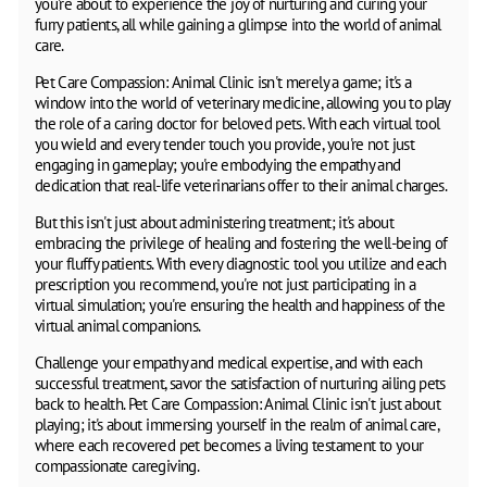
you're about to experience the joy of nurturing and curing your
furry patients, all while gaining a glimpse into the world of animal
care.
Pet Care Compassion: Animal Clinic isn't merely a game; it's a
window into the world of veterinary medicine, allowing you to play
the role of a caring doctor for beloved pets. With each virtual tool
you wield and every tender touch you provide, you're not just
engaging in gameplay; you're embodying the empathy and
dedication that real-life veterinarians offer to their animal charges.
But this isn't just about administering treatment; it's about
embracing the privilege of healing and fostering the well-being of
your fluffy patients. With every diagnostic tool you utilize and each
prescription you recommend, you're not just participating in a
virtual simulation; you're ensuring the health and happiness of the
virtual animal companions.
Challenge your empathy and medical expertise, and with each
successful treatment, savor the satisfaction of nurturing ailing pets
back to health. Pet Care Compassion: Animal Clinic isn't just about
playing; it's about immersing yourself in the realm of animal care,
where each recovered pet becomes a living testament to your
compassionate caregiving.