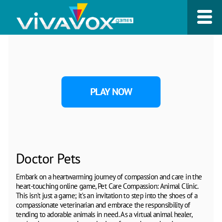
PLAY NOW
Doctor Pets
Embark on a heartwarming journey of compassion and care in the
heart-touching online game, Pet Care Compassion: Animal Clinic.
This isn't just a game; it's an invitation to step into the shoes of a
compassionate veterinarian and embrace the responsibility of
tending to adorable animals in need. As a virtual animal healer,