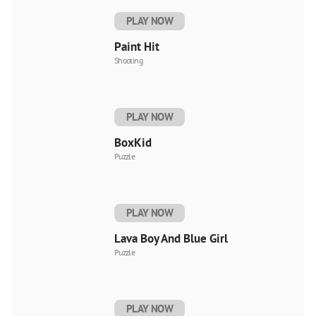
PLAY NOW
Paint Hit
Shooting
PLAY NOW
BoxKid
Puzzle
PLAY NOW
Lava Boy And Blue Girl
Puzzle
PLAY NOW