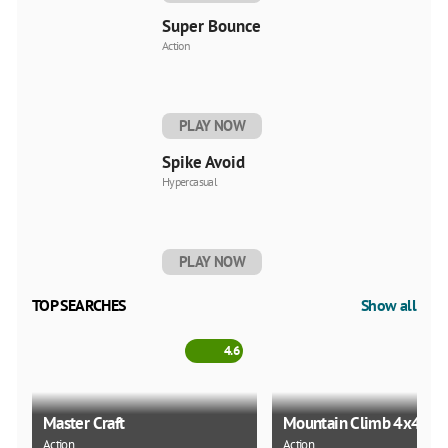
Super Bounce
Action
PLAY NOW
Spike Avoid
Hypercasual
PLAY NOW
TOP SEARCHES
Show all
4.6
Master Craft
Mountain Climb 4x4
Action
Action