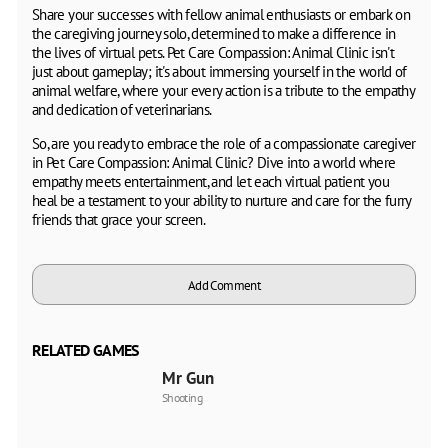
Share your successes with fellow animal enthusiasts or embark on
the caregiving journey solo, determined to make a difference in
the lives of virtual pets. Pet Care Compassion: Animal Clinic isn't
just about gameplay; it's about immersing yourself in the world of
animal welfare, where your every action is a tribute to the empathy
and dedication of veterinarians.
So, are you ready to embrace the role of a compassionate caregiver
in Pet Care Compassion: Animal Clinic? Dive into a world where
empathy meets entertainment, and let each virtual patient you
heal be a testament to your ability to nurture and care for the furry
friends that grace your screen.
Add Comment
RELATED GAMES
Mr Gun
Shooting