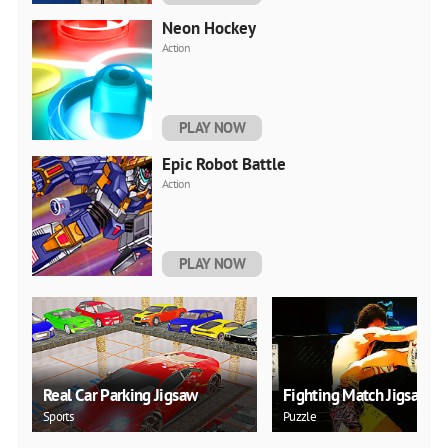
Neon Hockey
Action
PLAY NOW
Epic Robot Battle
Action
PLAY NOW
Real Car Parking Jigsaw
Fighting Match Jigsaw
Sports
Puzzle