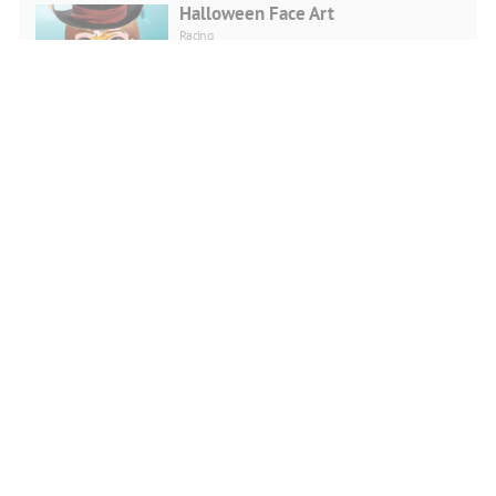
Halloween Face Art
Racing
PLAY NOW
Water Car Stunt Racing
Action
PLAY NOW
Princess Wedding Planner
Girls
PLAY NOW
Hero Soccer
Action