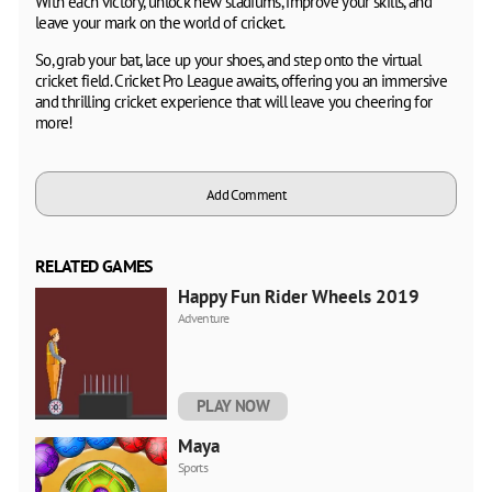
With each victory, unlock new stadiums, improve your skills, and
leave your mark on the world of cricket.
So, grab your bat, lace up your shoes, and step onto the virtual
cricket field. Cricket Pro League awaits, offering you an immersive
and thrilling cricket experience that will leave you cheering for
more!
Add Comment
RELATED GAMES
Happy Fun Rider Wheels 2019
Adventure
PLAY NOW
Maya
Sports