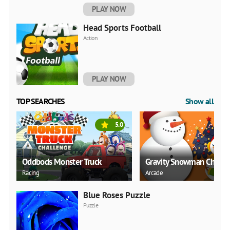
PLAY NOW
Head Sports Football
Action
PLAY NOW
TOP SEARCHES
Show all
5.0
Oddbods Monster Truck
Gravity Snowman Christ
Racing
Arcade
Blue Roses Puzzle
Puzzle