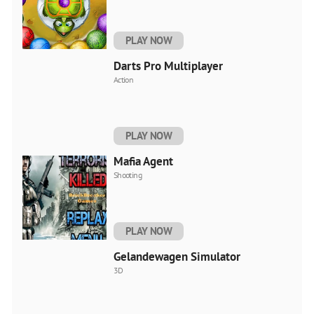
PLAY NOW
Darts Pro Multiplayer
Action
PLAY NOW
Mafia Agent
Shooting
PLAY NOW
Gelandewagen Simulator
3D