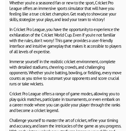
Whether you're a seasoned fan or new to the sport, Cricket Pro
League offers an immersive sports simulator that will have you
feeling like a true cricket champion. Get ready to showcase your
skills, strategize your plays, and lead your team to victory!
In Cricket Pro League, you have the opportunity to experience the
exhilaration of the Cricket World Cup. Even if you're not familiar
with the rules, don't worry! This game provides a user-friendly
interface and intuitive gameplay that makes it accessible to players
of all levels of expertise.
Immerse yourself in the realistic cricket environment, complete
with detailed stadiums, cheering crowds, and challenging
opponents. Whether you're batting, bowling, or fielding, every move
counts as you strive to outsmart your opponents and score crucial
runs or take wickets.
Cricket Pro League offers a range of game modes, allowing you to
play quick matches, participate in tournaments, or even embark on
a career mode where you can guide your player through the ranks
and become a cricket legend.
Challenge yourself to master the art of cricket, refine your timing
and accuracy, and learn the intricacies of the game as you progress.