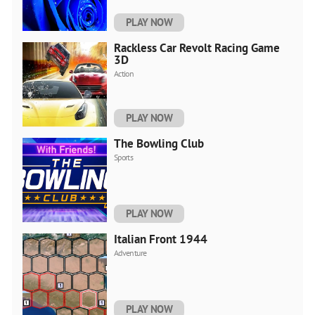
PLAY NOW
Rackless Car Revolt Racing Game
3D
Action
PLAY NOW
The Bowling Club
Sports
PLAY NOW
Italian Front 1944
Adventure
PLAY NOW