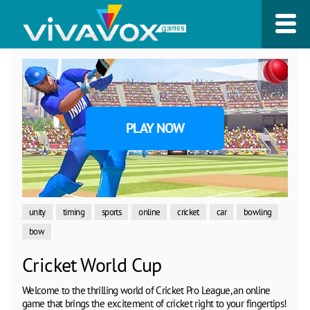
PLAY NOW
unity
timing
sports
online
cricket
car
bowling
bow
Cricket World Cup
Welcome to the thrilling world of Cricket Pro League, an online
game that brings the excitement of cricket right to your fingertips!