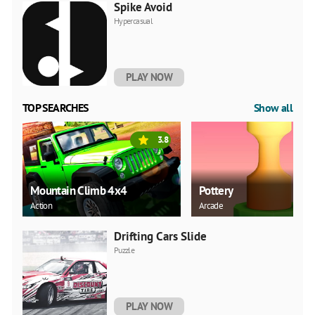
Spike Avoid
Hypercasual
PLAY NOW
TOP SEARCHES
Show all
3.8
Mountain Climb 4x4
Pottery
Action
Arcade
Drifting Cars Slide
Puzzle
PLAY NOW