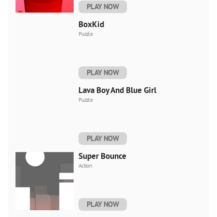
PLAY NOW
BoxKid
Puzzle
PLAY NOW
Lava Boy And Blue Girl
Puzzle
PLAY NOW
Super Bounce
Action
PLAY NOW