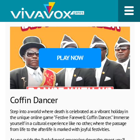
PLAY NOW
Coffin Dancer
Step into a world where death is celebrated as a vibrant holiday in
the unique online game "Festive Farewell: Coffin Dancer." Immerse
yourself in a cultural experience like no other, where the passage
from life to the afterlife is marked with joyful festivities.
As you guide the lively funeral procession down the street, you'll