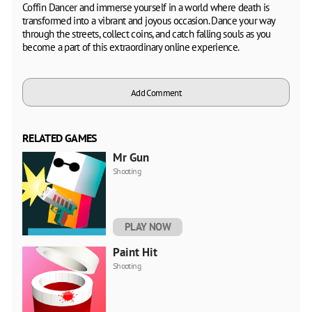
Coffin Dancer and immerse yourself in a world where death is
transformed into a vibrant and joyous occasion. Dance your way
through the streets, collect coins, and catch falling souls as you
become a part of this extraordinary online experience.
Add Comment
RELATED GAMES
Mr Gun
Shooting
PLAY NOW
Paint Hit
Shooting