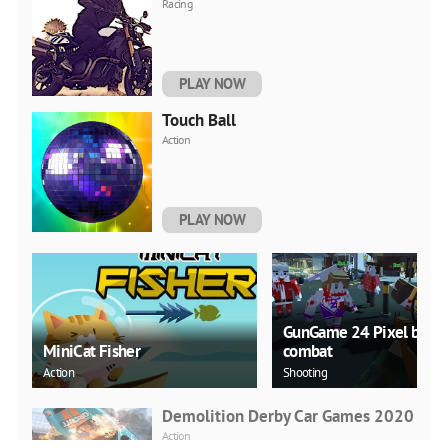
Racing
PLAY NOW
Touch Ball
Action
PLAY NOW
GunGame 24 Pixel block
MiniCat Fisher
combat
Action
Shooting
Demolition Derby Car Games 2020
Action