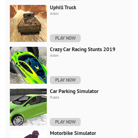
Uphill Truck
Action
PLAY NOW
Crazy Car Racing Stunts 2019
Action
PLAY NOW
Car Parking Simulator
Puzzle
PLAY NOW
Motorbike Simulator