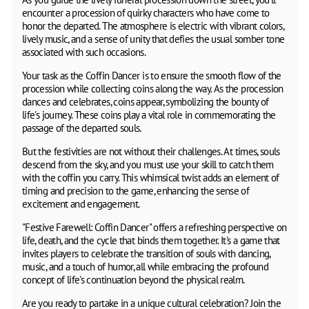
encounter a procession of quirky characters who have come to
honor the departed. The atmosphere is electric with vibrant colors,
lively music, and a sense of unity that defies the usual somber tone
associated with such occasions.
Your task as the Coffin Dancer is to ensure the smooth flow of the
procession while collecting coins along the way. As the procession
dances and celebrates, coins appear, symbolizing the bounty of
life's journey. These coins play a vital role in commemorating the
passage of the departed souls.
But the festivities are not without their challenges. At times, souls
descend from the sky, and you must use your skill to catch them
with the coffin you carry. This whimsical twist adds an element of
timing and precision to the game, enhancing the sense of
excitement and engagement.
"Festive Farewell: Coffin Dancer" offers a refreshing perspective on
life, death, and the cycle that binds them together. It's a game that
invites players to celebrate the transition of souls with dancing,
music, and a touch of humor, all while embracing the profound
concept of life's continuation beyond the physical realm.
Are you ready to partake in a unique cultural celebration? Join the