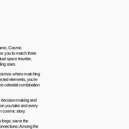
 game, Cosmic
tes you to match three
ual space traveler,
ing stars.
e cosmos where matching
ected elements, you're
one celestial combination
id decision-making and
tion you take and every
wn cosmic story.
 forge, savor the
Connections: Among the