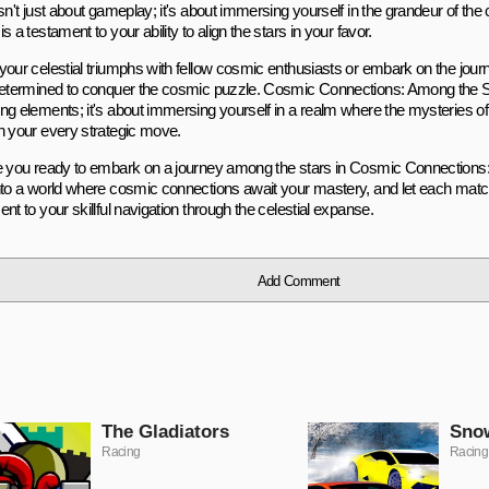
isn't just about gameplay; it's about immersing yourself in the grandeur of t
s a testament to your ability to align the stars in your favor.
your celestial triumphs with fellow cosmic enthusiasts or embark on the jour
determined to conquer the cosmic puzzle. Cosmic Connections: Among the Sta
ng elements; it's about immersing yourself in a realm where the mysteries o
h your every strategic move.
e you ready to embark on a journey among the stars in Cosmic Connections
nto a world where cosmic connections await your mastery, and let each mat
nt to your skillful navigation through the celestial expanse.
Add Comment
The Gladiators
Snow
Racing
Racing