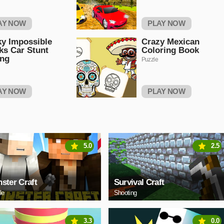
AY NOW
PLAY NOW
ky Impossible
Crazy Mexican
ks Car Stunt
Coloring Book
ing
Puzzle
AY NOW
PLAY NOW
5.0
2.5
ster Craft
Survival Craft
le
Shooting
3.3
0.0