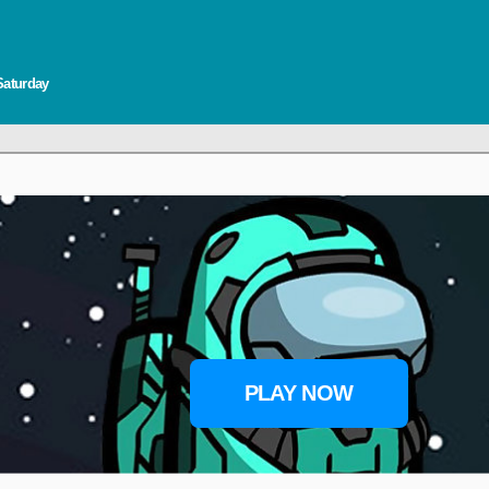
Saturday
PLAY NOW