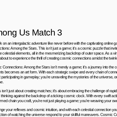
ong Us Match 3
 on an intergalactic adventure like never before with the captivating online
tions: Among the Stars. This isn't just a game; it's a cosmic puzzle that invi
 celestial elements, all in the mesmerizing backdrop of outer space. As a virt
about to experience the thrill of creating cosmic connections amidst the twinkl
 Connections: Among the Stars isn't merely a game; it's a journey into th
ts becomes an art form. With each strategic swipe and every chain of conn
t participating in gameplay; you're unraveling the mysteries of the universe, 
me.
s isn't just about creating matches; it's about embracing the challenge of rap
l thinking against the backdrop of a ticking cosmic clock. With every swift ac
ormed chain you craft, you're not just playing a game; you're weaving your o
nge your reflexes and cosmic intuition, and with each celestial connection you
action of watching the universe respond to your skillful maneuvers. Cosmic 