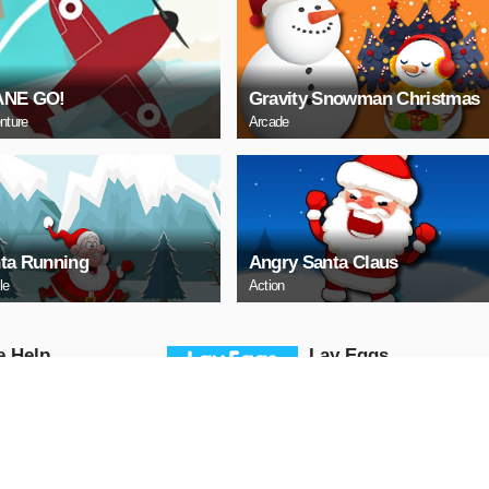
ANE GO!
Gravity Snowman Christmas
nture
Arcade
ta Running
Angry Santa Claus
le
Action
е Help
Lаy Eggs
Puzzle
AY NOW
PLAY NOW