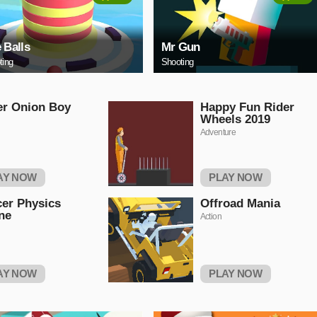
e Balls
Mr Gun
ting
Shooting
er Onion Boy
Happy Fun Rider
Wheels 2019
Adventure
AY NOW
PLAY NOW
er Physics
Offroad Mania
ne
Action
AY NOW
PLAY NOW