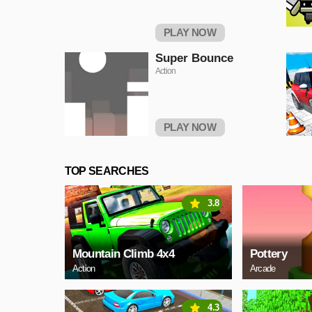
PLAY NOW
Super Bounce
Action
PLAY NOW
TOP SEARCHES
3.8
Mountain Climb 4x4
Pottery
Action
Arcade
4.3