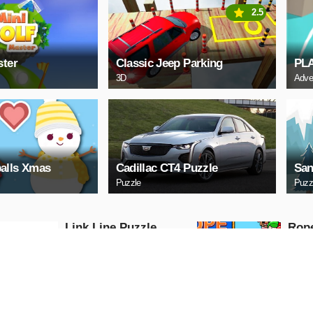
2.5
ster
Classic Jeep Parking
PL
3D
Adve
alls Xmas
Cadillac CT4 Puzzle
San
Puzzle
Puzz
Link Line Puzzle
Rop
Puzzle
Puzzle
PLAY NOW
PL