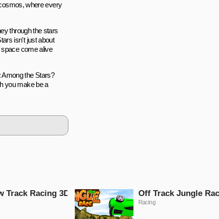
he cosmos, where every
ney through the stars
rs isn't just about
f space come alive
: Among the Stars?
ch you make be a
 Track Racing 3D
Off Track Jungle Ra
Racing