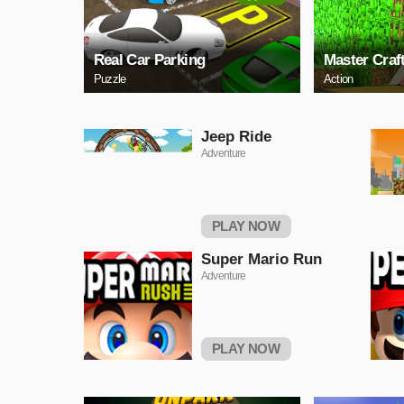
Real Car Parking
Master Craf
Puzzle
Action
Jeep Ride
Adventure
PLAY NOW
Super Mario Run
Adventure
PLAY NOW