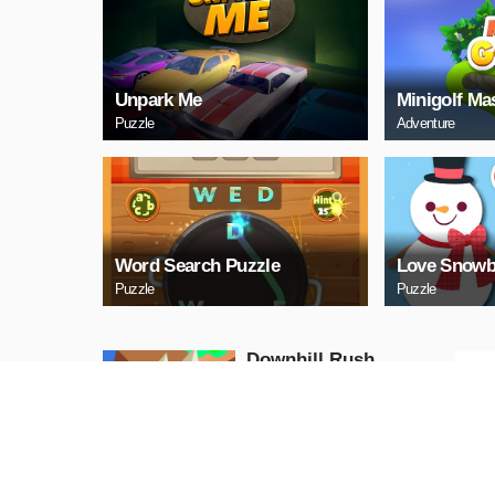
Unpark Me
Minigolf Ma
Puzzle
Adventure
Word Search Puzzle
Love Snowb
Puzzle
Puzzle
Downhill Rush
Puzzle
PLAY NOW