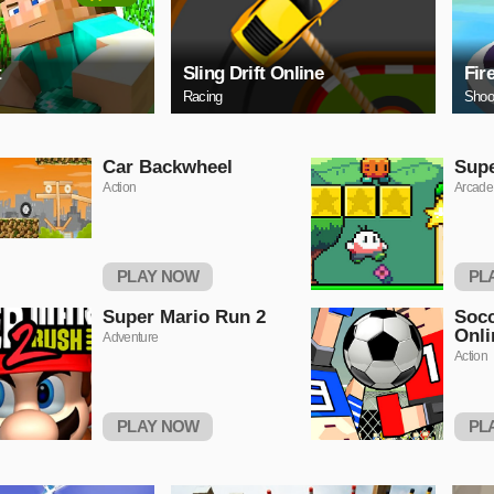
t
Sling Drift Online
Fir
Racing
Shoo
Car Backwheel
Sup
Action
Arcade
PLAY NOW
PL
Super Mario Run 2
Socc
Onli
Adventure
Action
PLAY NOW
PL