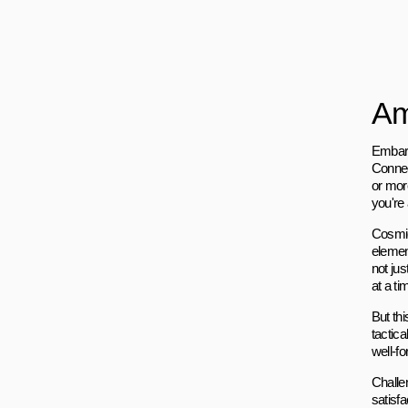
Am
Embark
Connec
or more
you're 
Cosmic
elemen
not jus
at a ti
But thi
tactica
well-f
Challe
satisf