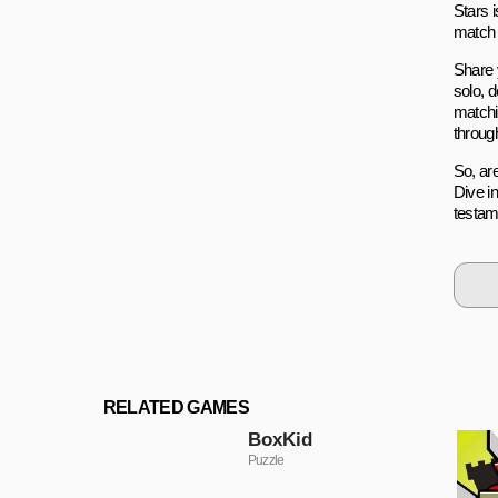
Stars 
match i
Share 
solo, 
matchi
throug
So, ar
Dive i
testame
RELATED GAMES
BoxKid
Puzzle