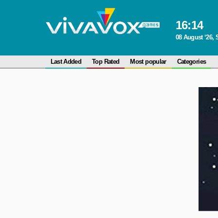
16
:
14
08 August ‘26, 
Last Added
Top Rated
Most popular
Categories