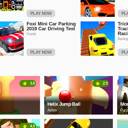
PLAY NOW
PL
Foxi Mini Car Parking
Tric
2019 Car Driving Test
Trac
Rac
Puzzle
Racing
PLAY NOW
PL
3.0
2.5
Helix Jump Ball
Mon
Action
Puzz
4.5