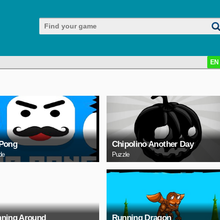
EN
Pong
Chipolino Another Day
de
Puzzle
ning Around
Running Dragon