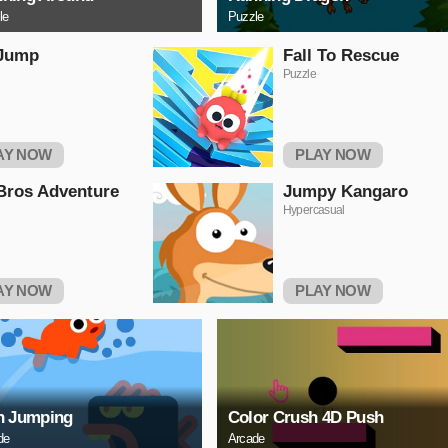
le
Puzzle
 Jump
Fall To Rescue
Puzzle
AY NOW
PLAY NOW
Bros Adventure
Jumpy Kangaro
Hypercasual
AY NOW
PLAY NOW
h Jumping
Color Crush 4D Push
de
Arcade