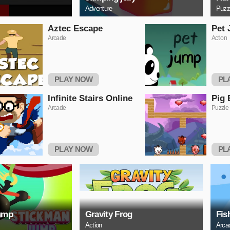
Adventure
Puzz
Aztec Escape
Pet
Arcade
Action
PLAY NOW
PL
Infinite Stairs Online
Pig 
Arcade
Puzzle
PLAY NOW
PL
ump
Gravity Frog
Fis
Action
Arca