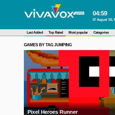
04
:
59
07 August ‘26, 
Last Added
Top Rated
Most popular
Categories
GAMES BY TAG JUMPING
Pixel Heroes Runner