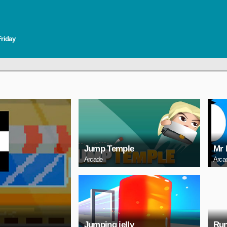
Friday
Jump Temple
Mr 
Arcade
Arca
Jumping jelly
Run