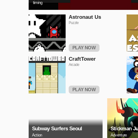
timing
Astronaut Us
Puzzle
PLAY NOW
CraftTower
Arcade
PLAY NOW
Subway Surfers Seoul
Stickman J
Action
Adventure