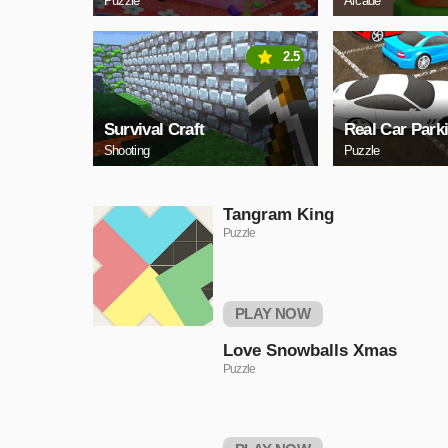
Puzzle
Arcade
2.5
Survival Craft
Real Car Park
Shooting
Puzzle
Tangram King
Puzzle
PLAY NOW
Love Snowballs Xmas
Puzzle