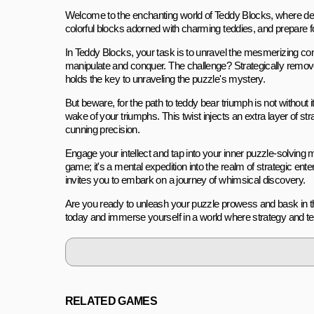
Welcome to the enchanting world of Teddy Blocks, where delig
colorful blocks adorned with charming teddies, and prepare fo
In Teddy Blocks, your task is to unravel the mesmerizing co
manipulate and conquer. The challenge? Strategically remove 
holds the key to unraveling the puzzle's mystery.
But beware, for the path to teddy bear triumph is not without 
wake of your triumphs. This twist injects an extra layer of 
cunning precision.
Engage your intellect and tap into your inner puzzle-solving m
game; it's a mental expedition into the realm of strategic en
invites you to embark on a journey of whimsical discovery.
Are you ready to unleash your puzzle prowess and bask in th
today and immerse yourself in a world where strategy and te
RELATED GAMES