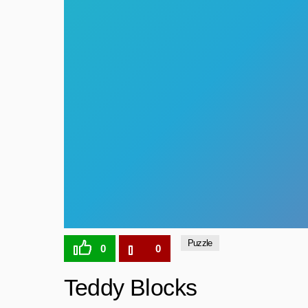
Puzzle
0
0
Teddy Blocks