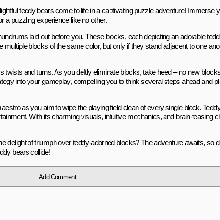
htful teddy bears come to life in a captivating puzzle adventure! Immerse yo
r a puzzling experience like no other.
nundrums laid out before you. These blocks, each depicting an adorable teddy
multiple blocks of the same color, but only if they stand adjacent to one an
its twists and turns. As you deftly eliminate blocks, take heed – no new block
strategy into your gameplay, compelling you to think several steps ahead and 
aestro as you aim to wipe the playing field clean of every single block. Teddy 
tertainment. With its charming visuals, intuitive mechanics, and brain-teasing
e delight of triumph over teddy-adorned blocks? The adventure awaits, so d
ddy bears collide!
Add Comment