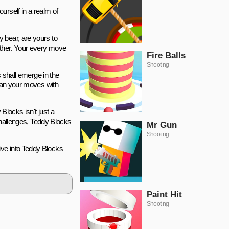
urself in a realm of
 bear, are yours to
other. Your every move
Fire Balls
Shooting
s shall emerge in the
plan your moves with
Blocks isn't just a
 challenges, Teddy Blocks
Mr Gun
Shooting
ive into Teddy Blocks
Paint Hit
Shooting