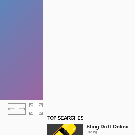
TOP SEARCHES
Sling Drift Online
Racing