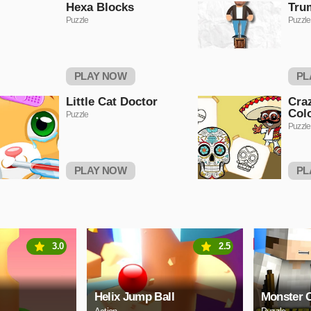
Hexa Blocks
Tru
Puzzle
Puzzle
PLAY NOW
PL
Little Cat Doctor
Cra
Col
Puzzle
Puzzle
PLAY NOW
PL
3.0
2.5
Helix Jump Ball
Monster C