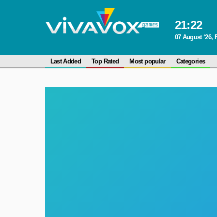
21
:
22
07 August ‘26, 
Last Added
Top Rated
Most popular
Categories