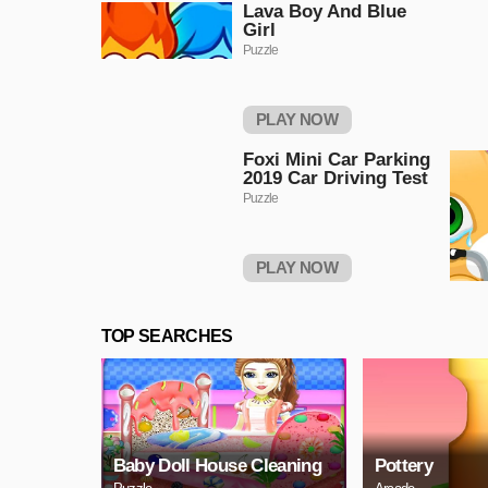
Lava Boy And Blue
Girl
Puzzle
PLAY NOW
Foxi Mini Car Parking
2019 Car Driving Test
Puzzle
PLAY NOW
TOP SEARCHES
Baby Doll House Cleaning
Pottery