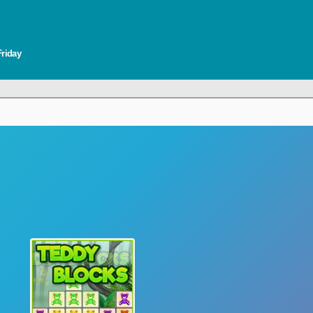
Friday