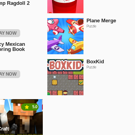
mp Ragdoll 2
Plane Merge
Puzzle
AY NOW
zy Mexican
oring Book
BoxKid
Puzzle
AY NOW
5.0
raft