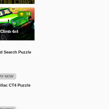
3.8
 Climb 4x4
d Search Puzzle
AY NOW
llac CT4 Puzzle