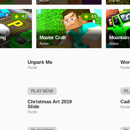
Action
Puzzle
4.3
4.5
ing
Master Craft
Mountain
Action
Action
Unpark Me
Wor
Puzzle
Puzzle
PLAY NOW
PL
Christmas Art 2019
Cadi
Slide
Puzzle
Puzzle