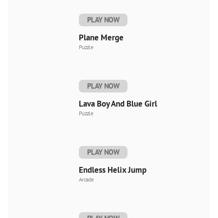
PLAY NOW
Plane Merge
Puzzle
PLAY NOW
Lava Boy And Blue Girl
Puzzle
PLAY NOW
Endless Helix Jump
Arcade