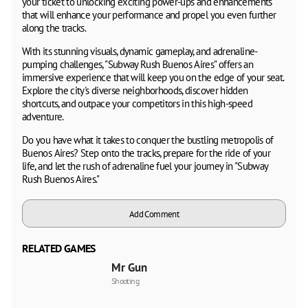
your ticket to unlocking exciting power-ups and enhancements
that will enhance your performance and propel you even further
along the tracks.
With its stunning visuals, dynamic gameplay, and adrenaline-
pumping challenges, "Subway Rush Buenos Aires" offers an
immersive experience that will keep you on the edge of your seat.
Explore the city's diverse neighborhoods, discover hidden
shortcuts, and outpace your competitors in this high-speed
adventure.
Do you have what it takes to conquer the bustling metropolis of
Buenos Aires? Step onto the tracks, prepare for the ride of your
life, and let the rush of adrenaline fuel your journey in "Subway
Rush Buenos Aires."
Add Comment
RELATED GAMES
Mr Gun
Shooting