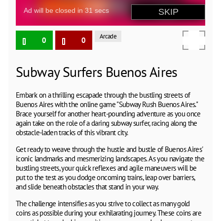
Arcade
0
0
Subway Surfers Buenos Aires
Embark on a thrilling escapade through the bustling streets of
Buenos Aires with the online game "Subway Rush Buenos Aires."
Brace yourself for another heart-pounding adventure as you once
again take on the role of a daring subway surfer, racing along the
obstacle-laden tracks of this vibrant city.
Get ready to weave through the hustle and bustle of Buenos Aires'
iconic landmarks and mesmerizing landscapes. As you navigate the
bustling streets, your quick reflexes and agile maneuvers will be
put to the test as you dodge oncoming trains, leap over barriers,
and slide beneath obstacles that stand in your way.
The challenge intensifies as you strive to collect as many gold
coins as possible during your exhilarating journey. These coins are