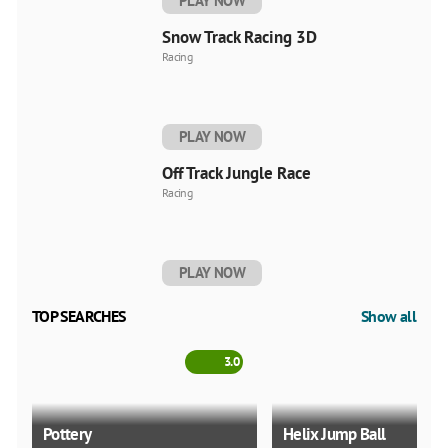
PLAY NOW
Snow Track Racing 3D
Racing
PLAY NOW
Off Track Jungle Race
Racing
PLAY NOW
TOP SEARCHES
Show all
3.0
Pottery
Helix Jump Ball