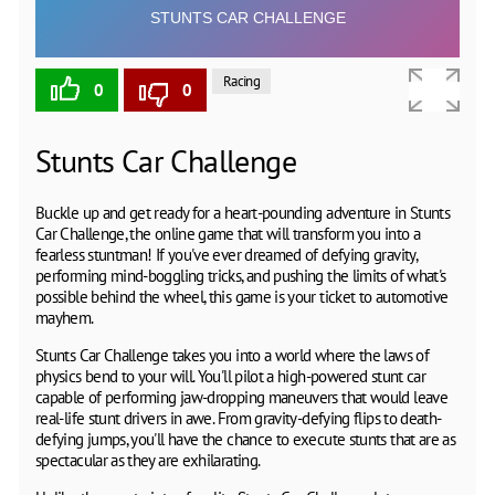
Racing
0
0
Stunts Car Challenge
Buckle up and get ready for a heart-pounding adventure in Stunts
Car Challenge, the online game that will transform you into a
fearless stuntman! If you've ever dreamed of defying gravity,
performing mind-boggling tricks, and pushing the limits of what's
possible behind the wheel, this game is your ticket to automotive
mayhem.
Stunts Car Challenge takes you into a world where the laws of
physics bend to your will. You'll pilot a high-powered stunt car
capable of performing jaw-dropping maneuvers that would leave
real-life stunt drivers in awe. From gravity-defying flips to death-
defying jumps, you'll have the chance to execute stunts that are as
spectacular as they are exhilarating.