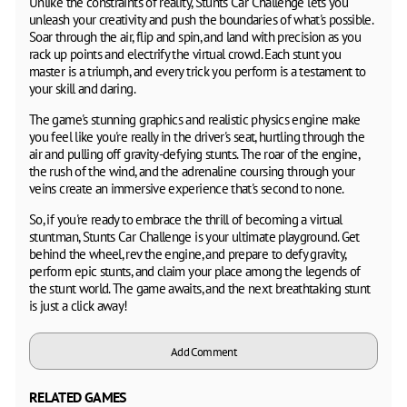
Unlike the constraints of reality, Stunts Car Challenge lets you
unleash your creativity and push the boundaries of what's possible.
Soar through the air, flip and spin, and land with precision as you
rack up points and electrify the virtual crowd. Each stunt you
master is a triumph, and every trick you perform is a testament to
your skill and daring.
The game's stunning graphics and realistic physics engine make
you feel like you're really in the driver's seat, hurtling through the
air and pulling off gravity-defying stunts. The roar of the engine,
the rush of the wind, and the adrenaline coursing through your
veins create an immersive experience that's second to none.
So, if you're ready to embrace the thrill of becoming a virtual
stuntman, Stunts Car Challenge is your ultimate playground. Get
behind the wheel, rev the engine, and prepare to defy gravity,
perform epic stunts, and claim your place among the legends of
the stunt world. The game awaits, and the next breathtaking stunt
is just a click away!
Add Comment
RELATED GAMES