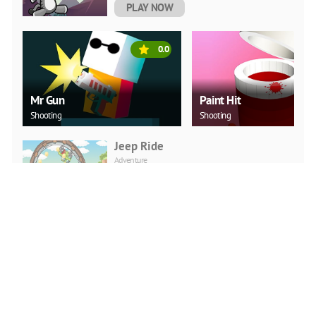
PLAY NOW
0.0
Mr Gun
Paint Hit
Shooting
Shooting
Jeep Ride
Adventure
PLAY NOW
Car Backwheel
Action
PLAY NOW