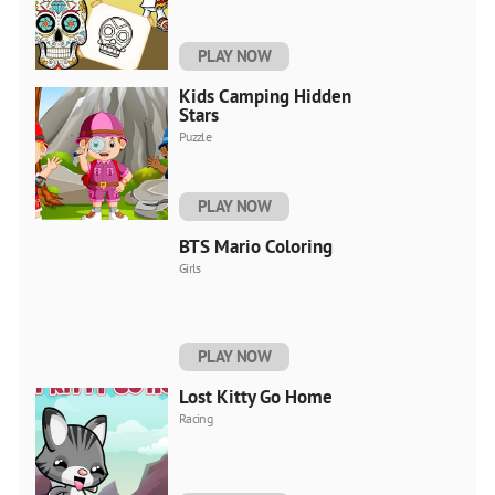
PLAY NOW
Kids Camping Hidden
Stars
Puzzle
PLAY NOW
BTS Mario Coloring
Girls
PLAY NOW
Lost Kitty Go Home
Racing