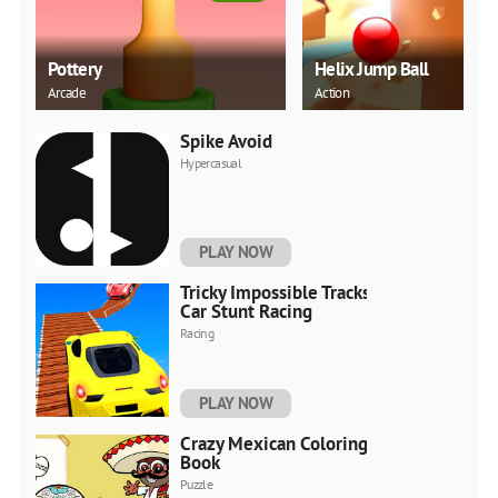
Pottery
Helix Jump Ball
Arcade
Action
Spike Avoid
Hypercasual
PLAY NOW
Tricky Impossible Tracks
Car Stunt Racing
Racing
PLAY NOW
Crazy Mexican Coloring
Book
Puzzle