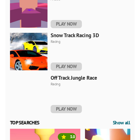
PLAY NOW
Snow Track Racing 3D
Racing
PLAY NOW
Off Track Jungle Race
Racing
PLAY NOW
TOP SEARCHES
Show all
3.0