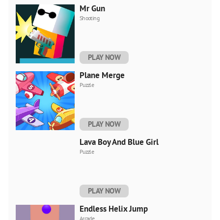
Mr Gun
Shooting
PLAY NOW
Plane Merge
Puzzle
PLAY NOW
Lava Boy And Blue Girl
Puzzle
PLAY NOW
Endless Helix Jump
Arcade