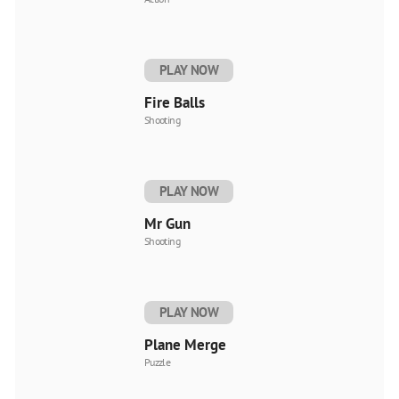
PLAY NOW
Fire Balls
Shooting
PLAY NOW
Mr Gun
Shooting
PLAY NOW
Plane Merge
Puzzle