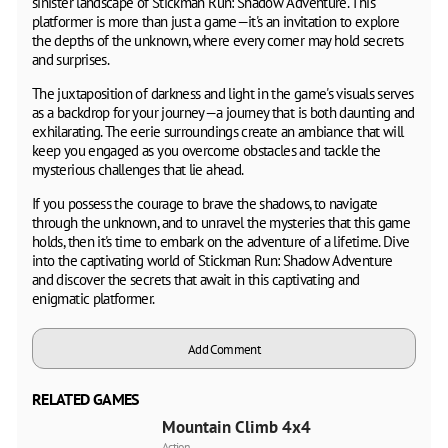
sinister landscape of Stickman Run: Shadow Adventure. This
platformer is more than just a game—it's an invitation to explore
the depths of the unknown, where every corner may hold secrets
and surprises.
The juxtaposition of darkness and light in the game's visuals serves
as a backdrop for your journey—a journey that is both daunting and
exhilarating. The eerie surroundings create an ambiance that will
keep you engaged as you overcome obstacles and tackle the
mysterious challenges that lie ahead.
If you possess the courage to brave the shadows, to navigate
through the unknown, and to unravel the mysteries that this game
holds, then it's time to embark on the adventure of a lifetime. Dive
into the captivating world of Stickman Run: Shadow Adventure
and discover the secrets that await in this captivating and
enigmatic platformer.
Add Comment
RELATED GAMES
Mountain Climb 4x4
Action