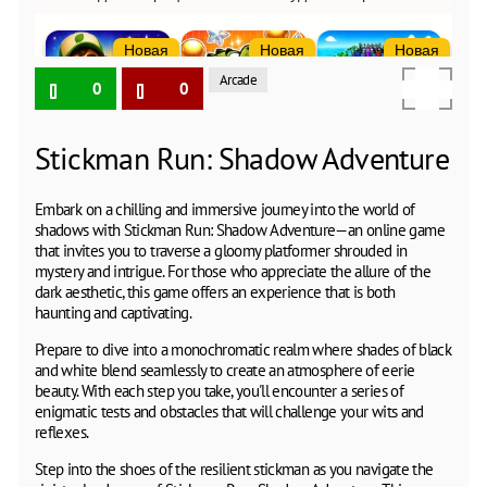
Arcade
0
0
Stickman Run: Shadow Adventure
Embark on a chilling and immersive journey into the world of
shadows with Stickman Run: Shadow Adventure—an online game
that invites you to traverse a gloomy platformer shrouded in
mystery and intrigue. For those who appreciate the allure of the
dark aesthetic, this game offers an experience that is both
haunting and captivating.
Prepare to dive into a monochromatic realm where shades of black
and white blend seamlessly to create an atmosphere of eerie
beauty. With each step you take, you'll encounter a series of
enigmatic tests and obstacles that will challenge your wits and
reflexes.
Step into the shoes of the resilient stickman as you navigate the