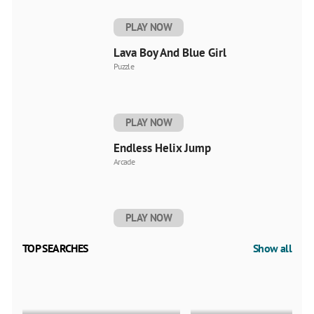
PLAY NOW
Lava Boy And Blue Girl
Puzzle
PLAY NOW
Endless Helix Jump
Arcade
PLAY NOW
TOP SEARCHES
Show all