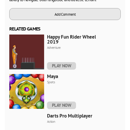
Add Comment
RELATED GAMES
Happy Fun Rider Wheels
2019
Adventure
PLAY NOW
Maya
Sports
PLAY NOW
Darts Pro Multiplayer
Action