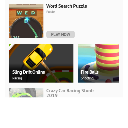
Word Search Puzzle
Puzzle
PLAY NOW
Sling Drift Online
Fire Balls
Racing
Shooting
Crazy Car Racing Stunts
2019
Action
PLAY NOW