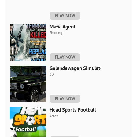
PLAY NOW
Mafia Agent
Shooting
PLAY NOW
Gelandewagen Simulator
3D
PLAY NOW
Head Sports Football
Action