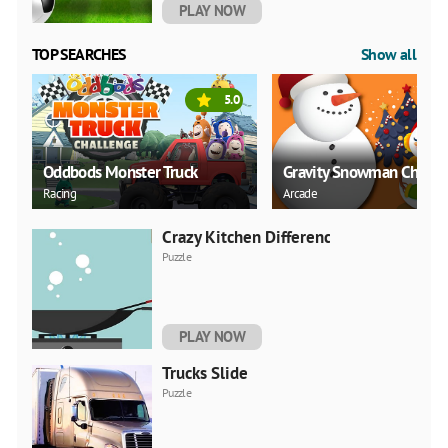
PLAY NOW
TOP SEARCHES
Show all
5.0
Oddbods Monster Truck
Gravity Snowman Christ
Racing
Arcade
Crazy Kitchen Difference
Puzzle
PLAY NOW
Trucks Slide
Puzzle