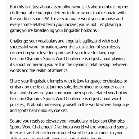
But this isn't just about assembling words; it's about embracing the
challenge of rearranging letters to form words that resonate with
the world of sports. With every accurate word you compose and
every sports-related term you uncover, you're not just playing a
game; you're broadening your linguistic horizons.
Challenge your vocabulary and linguistic agility, and with each
successful word formation, savor the satisfaction of seamlessly
connecting your love for sports with your love for language.
Lexicon Olympics: Sports Word Challenge isn't just about playing;
it's about immersing yourself in the dynamic relationship between
words and the realm of athletics.
Share your linguistic triumphs with fellow language enthusiasts or
embark on the lexical journey solo, determined to conquer each
level and showcase your command over sports-related vocabulary.
Lexicon Olympics: Sports Word Challenge isn't just about word
puzzles; it's about immersing yourself in the world where language
and sports harmoniously coexist.
So, are you ready to elevate your vocabulary in Lexicon Olympics:
Sports Word Challenge? Dive into a world where words and sports
intersect, and let each constructed word be a testament to your
ability to navigate both linguistic and athletic terrain.