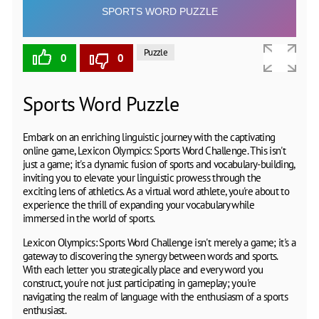
Puzzle
0
0
Sports Word Puzzle
Embark on an enriching linguistic journey with the captivating
online game, Lexicon Olympics: Sports Word Challenge. This isn't
just a game; it's a dynamic fusion of sports and vocabulary-building,
inviting you to elevate your linguistic prowess through the
exciting lens of athletics. As a virtual word athlete, you're about to
experience the thrill of expanding your vocabulary while
immersed in the world of sports.
Lexicon Olympics: Sports Word Challenge isn't merely a game; it's a
gateway to discovering the synergy between words and sports.
With each letter you strategically place and every word you
construct, you're not just participating in gameplay; you're
navigating the realm of language with the enthusiasm of a sports
enthusiast.