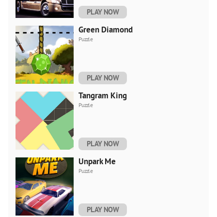
PLAY NOW
Green Diamond
Puzzle
PLAY NOW
Tangram King
Puzzle
PLAY NOW
Unpark Me
Puzzle
PLAY NOW