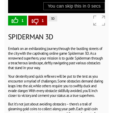
3D
1
1
SPIDERMAN 3D
Embark on an exhilarating journey through the bustling streets of
the city with the captivating online game Spiderman 3D. As a
renowned superhero, your mission is to guide Spiderman through
a treacherous landscape, deftly navigating past various obstacles
that stand in your way.
Your dexterity and quick reflexes will be put to the test as you
encounter a myriad of challenges. Some obstacles demand daring
leaps into the air, while others require you to swiftly duck and
evade danger. With every obstacle skillfully avoided, you'll inch
closer to victory and cement your status as a true superhero.
But it's not just about avoiding obstacles – there's a trail of
gleaming gold coins to collect along your path. Each gold coin