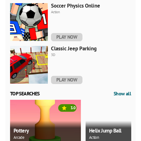
Soccer Physics Online
Action
PLAY NOW
Classic Jeep Parking
3D
PLAY NOW
TOP SEARCHES
Show all
3.0
Pottery
Helix Jump Ball
Arcade
Action