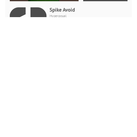
Spike Avoid
Hypercasual
PLAY NOW
Tricky Impossible Tracks
Car Stunt Racing
Racing
PLAY NOW
Crazy Mexican Coloring
Book
Puzzle
PLAY NOW
Kids Camping Hidden