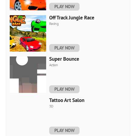
PLAY NOW
Off Track Jungle Race
Racing
PLAY NOW
Super Bounce
Action
PLAY NOW
Tattoo Art Salon
3D
PLAY NOW