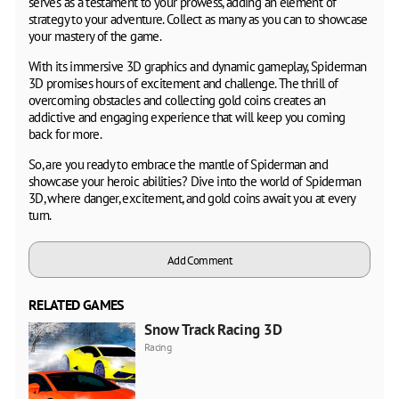
serves as a testament to your prowess, adding an element of
strategy to your adventure. Collect as many as you can to showcase
your mastery of the game.
With its immersive 3D graphics and dynamic gameplay, Spiderman
3D promises hours of excitement and challenge. The thrill of
overcoming obstacles and collecting gold coins creates an
addictive and engaging experience that will keep you coming
back for more.
So, are you ready to embrace the mantle of Spiderman and
showcase your heroic abilities? Dive into the world of Spiderman
3D, where danger, excitement, and gold coins await you at every
turn.
Add Comment
RELATED GAMES
Snow Track Racing 3D
Racing