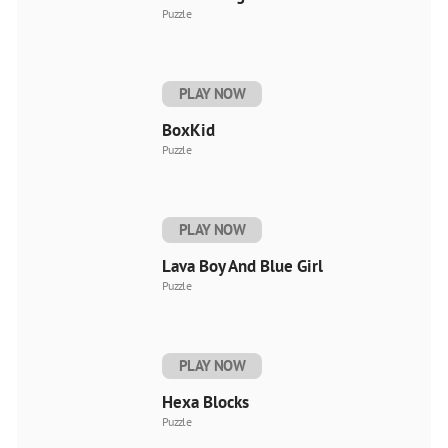
Puzzle
PLAY NOW
BoxKid
Puzzle
PLAY NOW
Lava Boy And Blue Girl
Puzzle
PLAY NOW
Hexa Blocks
Puzzle