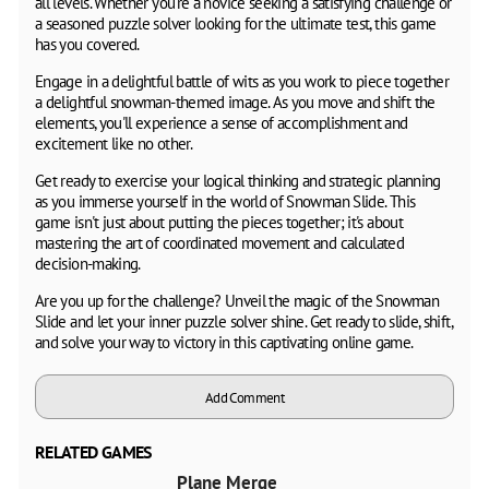
all levels. Whether you're a novice seeking a satisfying challenge or
a seasoned puzzle solver looking for the ultimate test, this game
has you covered.
Engage in a delightful battle of wits as you work to piece together
a delightful snowman-themed image. As you move and shift the
elements, you'll experience a sense of accomplishment and
excitement like no other.
Get ready to exercise your logical thinking and strategic planning
as you immerse yourself in the world of Snowman Slide. This
game isn't just about putting the pieces together; it's about
mastering the art of coordinated movement and calculated
decision-making.
Are you up for the challenge? Unveil the magic of the Snowman
Slide and let your inner puzzle solver shine. Get ready to slide, shift,
and solve your way to victory in this captivating online game.
Add Comment
RELATED GAMES
Plane Merge