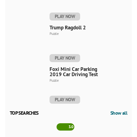
PLAY NOW
Trump Ragdoll 2
Puzzle
PLAY NOW
Foxi Mini Car Parking
2019 Car Driving Test
Puzzle
PLAY NOW
TOP SEARCHES
Show all
3.0