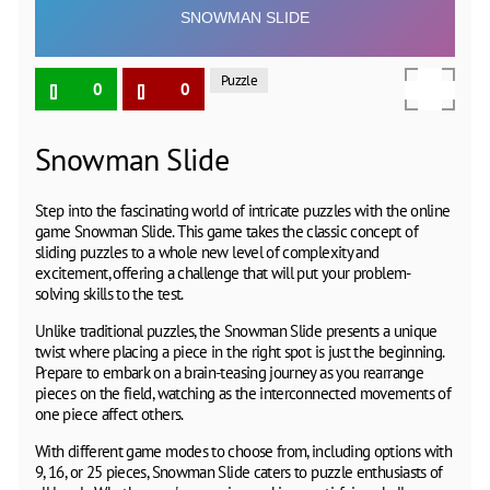
Puzzle
0
0
Snowman Slide
Step into the fascinating world of intricate puzzles with the online
game Snowman Slide. This game takes the classic concept of
sliding puzzles to a whole new level of complexity and
excitement, offering a challenge that will put your problem-
solving skills to the test.
Unlike traditional puzzles, the Snowman Slide presents a unique
twist where placing a piece in the right spot is just the beginning.
Prepare to embark on a brain-teasing journey as you rearrange
pieces on the field, watching as the interconnected movements of
one piece affect others.
With different game modes to choose from, including options with
9, 16, or 25 pieces, Snowman Slide caters to puzzle enthusiasts of