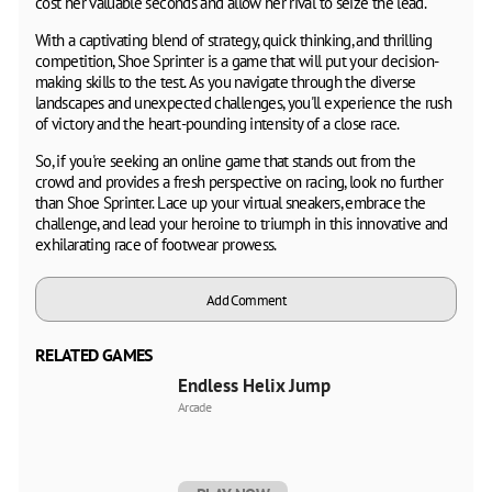
cost her valuable seconds and allow her rival to seize the lead.
With a captivating blend of strategy, quick thinking, and thrilling
competition, Shoe Sprinter is a game that will put your decision-
making skills to the test. As you navigate through the diverse
landscapes and unexpected challenges, you'll experience the rush
of victory and the heart-pounding intensity of a close race.
So, if you're seeking an online game that stands out from the
crowd and provides a fresh perspective on racing, look no further
than Shoe Sprinter. Lace up your virtual sneakers, embrace the
challenge, and lead your heroine to triumph in this innovative and
exhilarating race of footwear prowess.
Add Comment
RELATED GAMES
Endless Helix Jump
Arcade