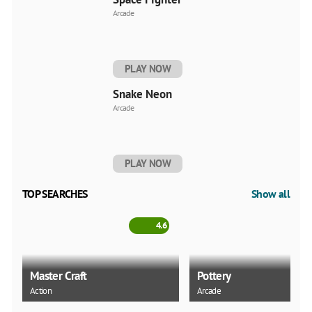
Arcade
PLAY NOW
Snake Neon
Arcade
PLAY NOW
TOP SEARCHES
Show all
4.6
Master Craft
Pottery
Action
Arcade