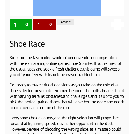
Arcade
0
0
Shoe Race
Step into the fascinating world of unconventional competition
with the exhilarating online game, Shoe Sprinter. If you're tired of
the usual races and seek a fresh challenge, this game will sweep
you off your feet with its unique twist on athleticism.
Get ready to make critical decisions as you take on the role of a
shoe selector for your determined heroine. The path ahead is filled
with varying terrains, obstacles, and challenges, and it's up to you to
pick the perfect pair of shoes that will give her the edge she needs
to conquer each section of the race.
Every shoe choice counts, and the right selection will propel her
forward at lightning speed, leaving her opponent in the dust.
However, beware of choosing the wrong shoe, as a misstep could