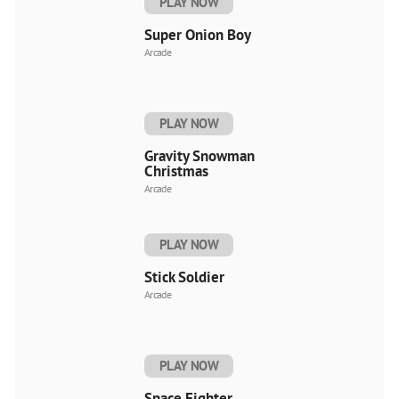
PLAY NOW
Super Onion Boy
Arcade
PLAY NOW
Gravity Snowman
Christmas
Arcade
PLAY NOW
Stick Soldier
Arcade
PLAY NOW
Space Fighter