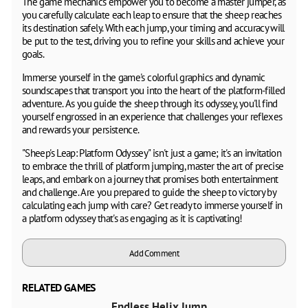
The game mechanics empower you to become a master jumper, as
you carefully calculate each leap to ensure that the sheep reaches
its destination safely. With each jump, your timing and accuracy will
be put to the test, driving you to refine your skills and achieve your
goals.
Immerse yourself in the game's colorful graphics and dynamic
soundscapes that transport you into the heart of the platform-filled
adventure. As you guide the sheep through its odyssey, you'll find
yourself engrossed in an experience that challenges your reflexes
and rewards your persistence.
"Sheep's Leap: Platform Odyssey" isn't just a game; it's an invitation
to embrace the thrill of platform jumping, master the art of precise
leaps, and embark on a journey that promises both entertainment
and challenge. Are you prepared to guide the sheep to victory by
calculating each jump with care? Get ready to immerse yourself in
a platform odyssey that's as engaging as it is captivating!
Add Comment
RELATED GAMES
Endless Helix Jump