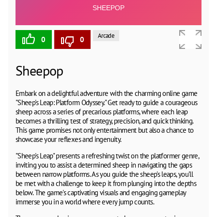
Arcade
0
0
Sheepop
Embark on a delightful adventure with the charming online game
"Sheep's Leap: Platform Odyssey." Get ready to guide a courageous
sheep across a series of precarious platforms, where each leap
becomes a thrilling test of strategy, precision, and quick thinking.
This game promises not only entertainment but also a chance to
showcase your reflexes and ingenuity.
"Sheep's Leap" presents a refreshing twist on the platformer genre,
inviting you to assist a determined sheep in navigating the gaps
between narrow platforms. As you guide the sheep's leaps, you'll
be met with a challenge to keep it from plunging into the depths
below. The game's captivating visuals and engaging gameplay
immerse you in a world where every jump counts.