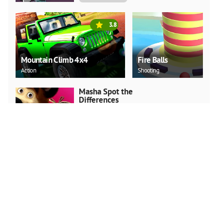
3.8
Mountain Climb 4x4
Fire Balls
Action
Shooting
Masha Spot the
Differences
Arcade
PLAY NOW
Snake.IO : Angry Slither
Worm
Arcade
PLAY NOW