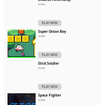
Arcade
PLAY NOW
Super Onion Boy
Arcade
PLAY NOW
Stick Soldier
Arcade
PLAY NOW
Space Fighter
Arcade