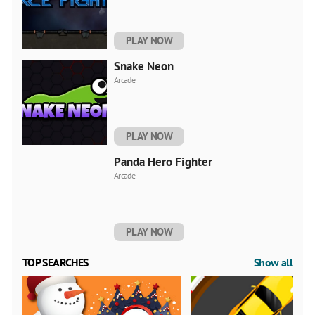
PLAY NOW
Snake Neon
Arcade
PLAY NOW
Panda Hero Fighter
Arcade
PLAY NOW
TOP SEARCHES
Show all