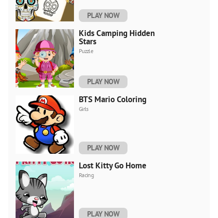
PLAY NOW
Kids Camping Hidden
Stars
Puzzle
PLAY NOW
BTS Mario Coloring
Girls
PLAY NOW
Lost Kitty Go Home
Racing
PLAY NOW