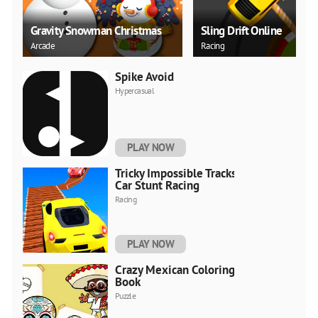
Gravity Snowman Christmas
Sling Drift Online
Arcade
Racing
Spike Avoid
Hypercasual
PLAY NOW
Tricky Impossible Tracks
Car Stunt Racing
Racing
PLAY NOW
Crazy Mexican Coloring
Book
Puzzle