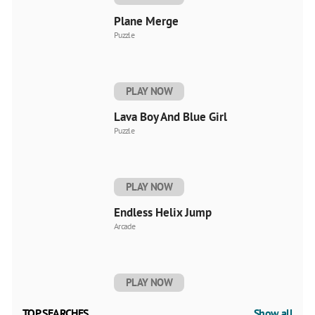
Plane Merge
Puzzle
PLAY NOW
Lava Boy And Blue Girl
Puzzle
PLAY NOW
Endless Helix Jump
Arcade
PLAY NOW
TOP SEARCHES
Show all