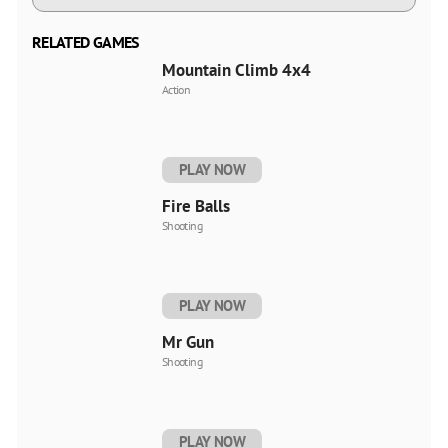
RELATED GAMES
Mountain Climb 4x4
Action
PLAY NOW
Fire Balls
Shooting
PLAY NOW
Mr Gun
Shooting
PLAY NOW