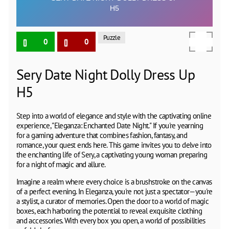
Puzzle
0
0
Sery Date Night Dolly Dress Up
H5
Step into a world of elegance and style with the captivating online
experience, "Eleganza: Enchanted Date Night." If you're yearning
for a gaming adventure that combines fashion, fantasy, and
romance, your quest ends here. This game invites you to delve into
the enchanting life of Sery, a captivating young woman preparing
for a night of magic and allure.
Imagine a realm where every choice is a brushstroke on the canvas
of a perfect evening. In Eleganza, you're not just a spectator—you're
a stylist, a curator of memories. Open the door to a world of magic
boxes, each harboring the potential to reveal exquisite clothing
and accessories. With every box you open, a world of possibilities