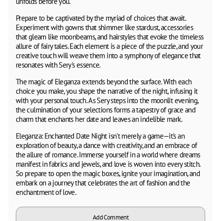
unfolds before you.
Prepare to be captivated by the myriad of choices that await.
Experiment with gowns that shimmer like stardust, accessories
that gleam like moonbeams, and hairstyles that evoke the timeless
allure of fairy tales. Each element is a piece of the puzzle, and your
creative touch will weave them into a symphony of elegance that
resonates with Sery's essence.
The magic of Eleganza extends beyond the surface. With each
choice you make, you shape the narrative of the night, infusing it
with your personal touch. As Sery steps into the moonlit evening,
the culmination of your selections forms a tapestry of grace and
charm that enchants her date and leaves an indelible mark.
Eleganza: Enchanted Date Night isn't merely a game—it's an
exploration of beauty, a dance with creativity, and an embrace of
the allure of romance. Immerse yourself in a world where dreams
manifest in fabrics and jewels, and love is woven into every stitch.
So prepare to open the magic boxes, ignite your imagination, and
embark on a journey that celebrates the art of fashion and the
enchantment of love.
Add Comment