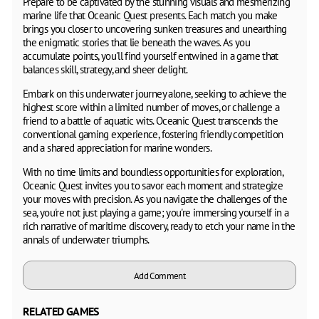
Prepare to be captivated by the stunning visuals and mesmerizing
marine life that Oceanic Quest presents. Each match you make
brings you closer to uncovering sunken treasures and unearthing
the enigmatic stories that lie beneath the waves. As you
accumulate points, you'll find yourself entwined in a game that
balances skill, strategy, and sheer delight.
Embark on this underwater journey alone, seeking to achieve the
highest score within a limited number of moves, or challenge a
friend to a battle of aquatic wits. Oceanic Quest transcends the
conventional gaming experience, fostering friendly competition
and a shared appreciation for marine wonders.
With no time limits and boundless opportunities for exploration,
Oceanic Quest invites you to savor each moment and strategize
your moves with precision. As you navigate the challenges of the
sea, you're not just playing a game; you're immersing yourself in a
rich narrative of maritime discovery, ready to etch your name in the
annals of underwater triumphs.
Add Comment
RELATED GAMES