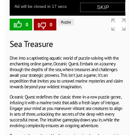
Puzzle
0
0
Sea Treasure
Dive into a captivating aquatic world of puzzle-solving with the
enchanting online game, Oceanic Quest. Embark on a journey
through the depths of the sea, where treasures and challenges
await your strategic prowess. This isn't just a game; it's an
expedition that invites you to unravel marine mysteries and claim
rewards beyond your wildest imagination.
Oceanic Quest redefines the classic three-in-a-row puzzle genre,
infusing it with a marine twist that adds a fresh layer of intrigue.
Engage your mind as you maneuver vibrant sea creatures to align
in sets of three, unlocking the secrets of the deep with every
successful move. The intuitive gameplay draws you in, while the
evolving complexity ensures an ongoing adventure.