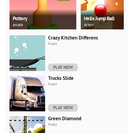
Pottery
Helix Jump Ball
Arcade
Action
Crazy Kitchen Difference
Puzzle
PLAY NOW
Trucks Slide
Puzzle
PLAY NOW
Green Diamond
Puzzle