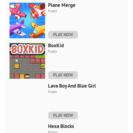
Plane Merge
Puzzle
PLAY NOW
BoxKid
Puzzle
PLAY NOW
Lava Boy And Blue Girl
Puzzle
PLAY NOW
Hexa Blocks
Puzzle