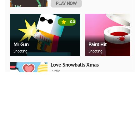
PLAY NOW
0.0
Mr Gun
Paint Hit
Shooting
Shooting
Love Snowballs Xmas
Puzzle
PLAY NOW
Christmas Art 2019 Slide
Puzzle
PLAY NOW