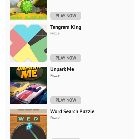
PLAY NOW
Tangram King
Puzzle
PLAY NOW
Unpark Me
Puzzle
PLAY NOW
Word Search Puzzle
Puzzle