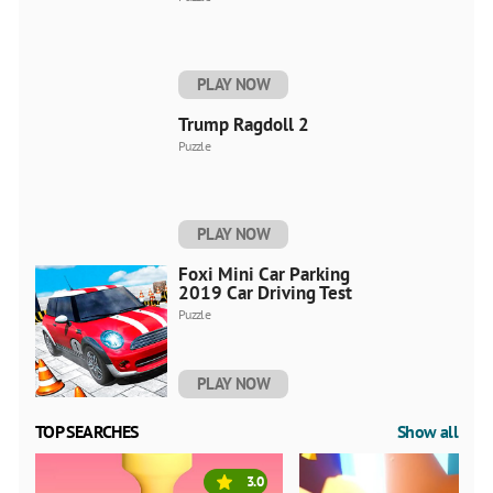
PLAY NOW
Trump Ragdoll 2
Puzzle
PLAY NOW
Foxi Mini Car Parking
2019 Car Driving Test
Puzzle
PLAY NOW
TOP SEARCHES
Show all
3.0