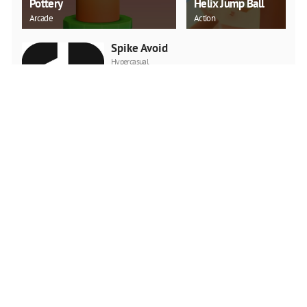
Pottery
Helix Jump Ball
Arcade
Action
Spike Avoid
Hypercasual
PLAY NOW
StickWorld.io
Action
PLAY NOW
Cute Zoo
Girls
PLAY NOW