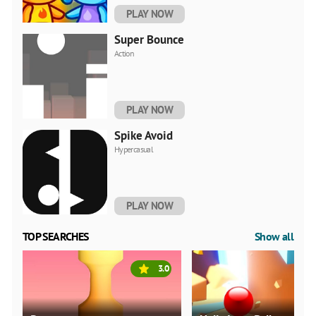
PLAY NOW
Super Bounce
Action
PLAY NOW
Spike Avoid
Hypercasual
PLAY NOW
TOP SEARCHES
Show all
3.0