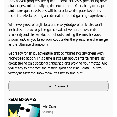
toes. As you progress, the game's speed increases, presenting new
challenges and intensifying the excitement. Your ability to adapt
and make quick decisions will be crucial as the pace becomes
more frenzied, creating an adrenaline-fueled gaming experience.
With every toss of a gift box and every dodge of an icicle, you'll
inch closer to victory. The game's addictive nature lies in its
simplicity and the satisfaction of outsmarting the mischievous
snowman. Can you keep your cool under the pressure and emerge
as the ultimate champion?
Get ready for an icy adventure that combines holiday cheer with
high-speed action. This game is not just about entertainment; it's
about taking on a seasonal challenge and proving your mettle. Are
you ready to embrace the festive spirit and lead Santa Claus to
victory against the snowman? It's time to find out!
Add Comment
RELATED GAMES
Mr Gun
Shooting