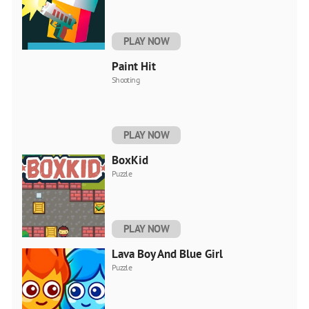
PLAY NOW
Paint Hit
Shooting
PLAY NOW
BoxKid
Puzzle
PLAY NOW
Lava Boy And Blue Girl
Puzzle