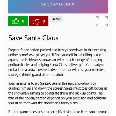
Action
0
0
Save Santa Claus
Prepare for an action-packed and frosty showdown in this exciting
online game! As a player, you'll find yourself in a thrilling battle
against a mischievous snowman, with the challenge of dodging
perilous icicles and helping Santa Claus deliver gifts. Get ready to
embark on a snow-covered adventure that will test your reflexes,
strategic thinking, and determination.
Your mission is to aid Santa Claus in this epic showdown by
guiding him up and down the screen. Santa must toss gift boxes at
the snowman, aiming to obliterate them and rack up points. The
fate of the holiday season depends on your precision and agility as
you strive to thwart the snowman's frosty plans.
But the game doesn't stop there; it's designed to keep you on your