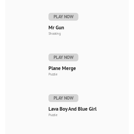
PLAY NOW
Mr Gun
Shooting
PLAY NOW
Plane Merge
Puzzle
PLAY NOW
Lava Boy And Blue Girl
Puzzle