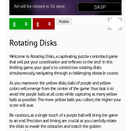
Puzzle
0
0
Rotating Disks
Welcome to Rotating Disks, a captivating puzzle-controlled game
that will put your coordination and reflexes to the test! In this
thrilling game, your goal is to control two rotating disks
simultaneously, navigating through a challenging obstacle course.
As you maneuver the yellow disks, balls of purple and yellow
colors will emerge from the center of the game. Your task is to
avoid the purple balls at all costs while capturing as many yellow
balls as possible. The more yellow balls you collect, the higher your
score will soar.
Be cautious, as a single touch of a purple ball will bring the game
to an end. Precision and timing are crucial as you carefully rotate
the disks to evade the obstacles and snatch the golden