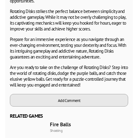
opportunities.
Rotating Disks strikes the perfect balance between simplicity and
addictive gameplay. While it may not be overly challenging to play,
its captivating mechanics will keep you hooked for hours, eager to
improve your skills and achieve higher scores.
Prepare for an immersive experience as you navigate through an
ever-changing environment, testing your dexterity and focus. With
its intriguing gameplay and addictive nature, Rotating Disks
guarantees an exciting and entertaining adventure.
Are you ready to take on the challenge of Rotating Disks? Step into
the world of rotating disks, dodge the purple balls, and catch those
elusive yellow balls. Get ready for a puzzle-controlled journey that
will keep you engaged and entertained!
Add Comment
RELATED GAMES
Fire Balls
Shooting