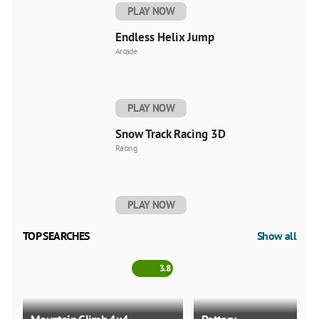
PLAY NOW
Endless Helix Jump
Arcade
PLAY NOW
Snow Track Racing 3D
Racing
PLAY NOW
TOP SEARCHES
Show all
3.8