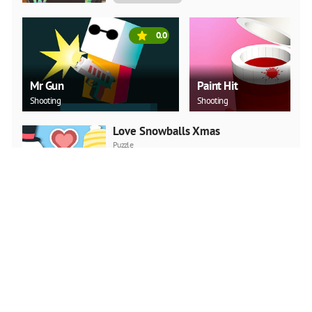
0.0
Mr Gun
Paint Hit
Shooting
Shooting
Love Snowballs Xmas
Puzzle
PLAY NOW
Christmas Art 2019 Slide
Puzzle
PLAY NOW