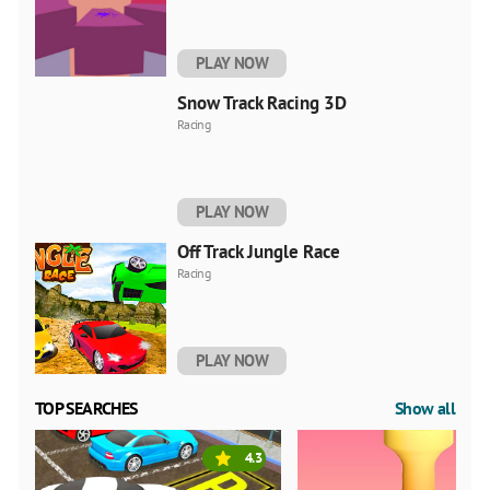
PLAY NOW
Snow Track Racing 3D
Racing
PLAY NOW
Off Track Jungle Race
Racing
PLAY NOW
TOP SEARCHES
Show all
4.3