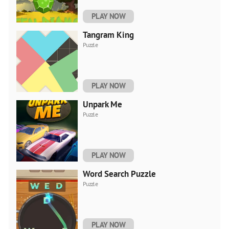
PLAY NOW
Tangram King
Puzzle
PLAY NOW
Unpark Me
Puzzle
PLAY NOW
Word Search Puzzle
Puzzle
PLAY NOW