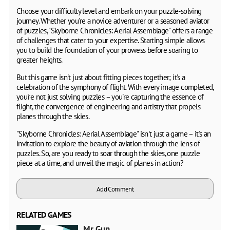
Choose your difficulty level and embark on your puzzle-solving
journey. Whether you're a novice adventurer or a seasoned aviator
of puzzles, "Skyborne Chronicles: Aerial Assemblage" offers a range
of challenges that cater to your expertise. Starting simple allows
you to build the foundation of your prowess before soaring to
greater heights.
But this game isn't just about fitting pieces together; it's a
celebration of the symphony of flight. With every image completed,
you're not just solving puzzles – you're capturing the essence of
flight, the convergence of engineering and artistry that propels
planes through the skies.
"Skyborne Chronicles: Aerial Assemblage" isn't just a game – it's an
invitation to explore the beauty of aviation through the lens of
puzzles. So, are you ready to soar through the skies, one puzzle
piece at a time, and unveil the magic of planes in action?
Add Comment
RELATED GAMES
Mr Gun