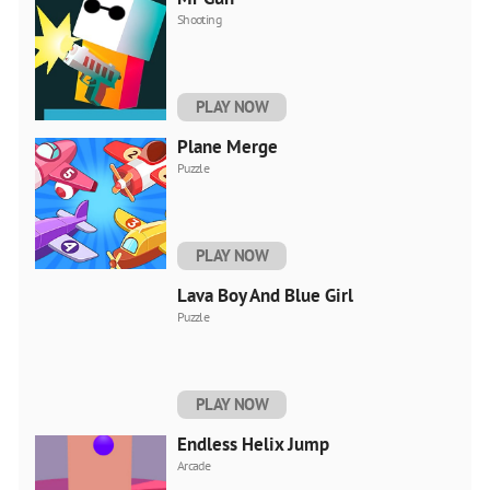
Shooting
PLAY NOW
Plane Merge
Puzzle
PLAY NOW
Lava Boy And Blue Girl
Puzzle
PLAY NOW
Endless Helix Jump
Arcade