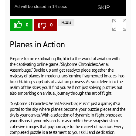
Puzzle
0
0
Planes in Action
Prepare for an exhilarating flight into the world of aviation with
the captivating online game, "Skyborne Chronicles: Aerial
Assemblage." Buckle up and get ready to piece together the
majesty of planes in motion, transforming fragmented images into
breathtaking snapshots of aviation prowess. As you delve into the
realm of the skies, you'll find yourself not just solving puzzles but
also embarking on a visual journey through the art of flight.
"Skyborne Chronicles: Aerial Assemblage" isn't just a game; it's a
portal to the sky, where planes become your puzzle pieces and the
sky is your canvas. With a selection of dynamic in-flight photos at
your disposal, your mission is to assemble these snapshots into
cohesive images that pay homage to the marvel of aviation. Every
completed puzzle is a testament to your skill and dedication.