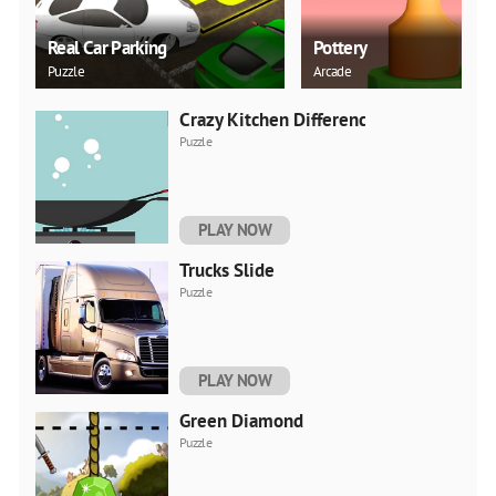
Real Car Parking
Pottery
Puzzle
Arcade
Crazy Kitchen Difference
Puzzle
PLAY NOW
Trucks Slide
Puzzle
PLAY NOW
Green Diamond
Puzzle