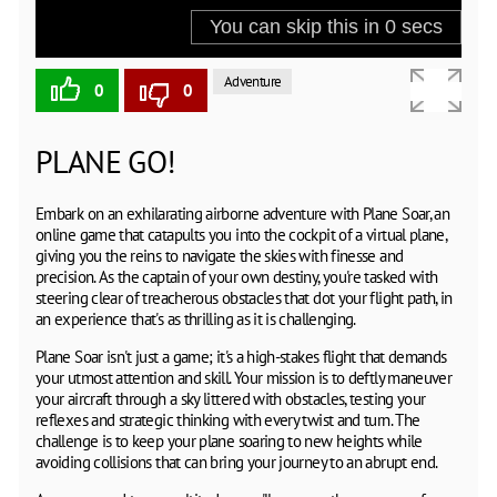
Adventure
0
0
PLANE GO!
Embark on an exhilarating airborne adventure with Plane Soar, an
online game that catapults you into the cockpit of a virtual plane,
giving you the reins to navigate the skies with finesse and
precision. As the captain of your own destiny, you're tasked with
steering clear of treacherous obstacles that dot your flight path, in
an experience that's as thrilling as it is challenging.
Plane Soar isn't just a game; it's a high-stakes flight that demands
your utmost attention and skill. Your mission is to deftly maneuver
your aircraft through a sky littered with obstacles, testing your
reflexes and strategic thinking with every twist and turn. The
challenge is to keep your plane soaring to new heights while
avoiding collisions that can bring your journey to an abrupt end.