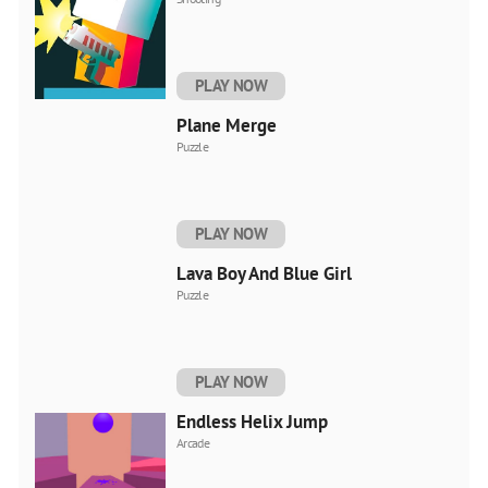
PLAY NOW
Plane Merge
Puzzle
PLAY NOW
Lava Boy And Blue Girl
Puzzle
PLAY NOW
Endless Helix Jump
Arcade