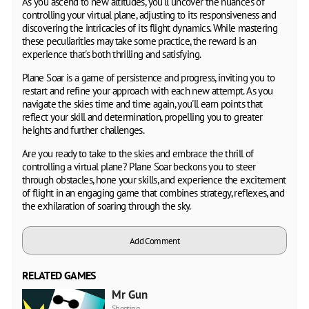
As you ascend to new altitudes, you'll uncover the nuances of
controlling your virtual plane, adjusting to its responsiveness and
discovering the intricacies of its flight dynamics. While mastering
these peculiarities may take some practice, the reward is an
experience that's both thrilling and satisfying.
Plane Soar is a game of persistence and progress, inviting you to
restart and refine your approach with each new attempt. As you
navigate the skies time and time again, you'll earn points that
reflect your skill and determination, propelling you to greater
heights and further challenges.
Are you ready to take to the skies and embrace the thrill of
controlling a virtual plane? Plane Soar beckons you to steer
through obstacles, hone your skills, and experience the excitement
of flight in an engaging game that combines strategy, reflexes, and
the exhilaration of soaring through the sky.
Add Comment
RELATED GAMES
Mr Gun
Shooting