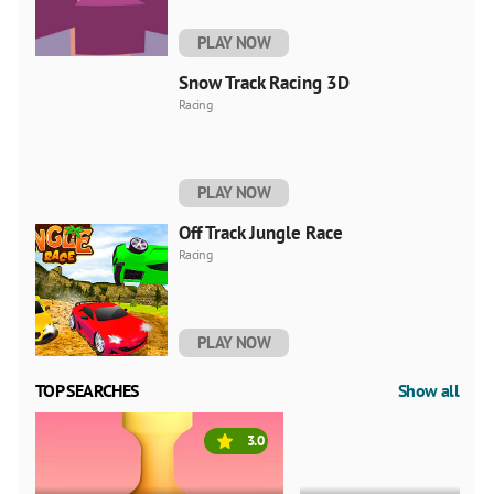
PLAY NOW
Snow Track Racing 3D
Racing
PLAY NOW
Off Track Jungle Race
Racing
PLAY NOW
TOP SEARCHES
Show all
3.0