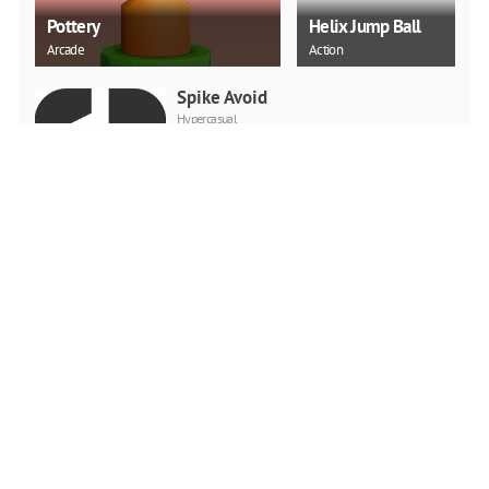
Pottery
Helix Jump Ball
Arcade
Action
Spike Avoid
Hypercasual
PLAY NOW
Tricky Impossible Tracks
Car Stunt Racing
Racing
PLAY NOW
Crazy Mexican Coloring
Book
Puzzle