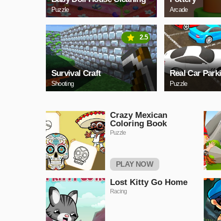
Puzzle
Arcade
2.5
Survival Craft
Real Car Park
Shooting
Puzzle
Crazy Mexican
Coloring Book
Puzzle
PLAY NOW
Lost Kitty Go Home
Racing