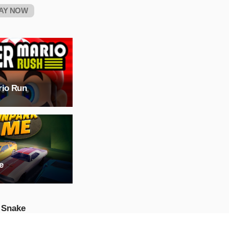
AY NOW
rio Run
e
 Snake