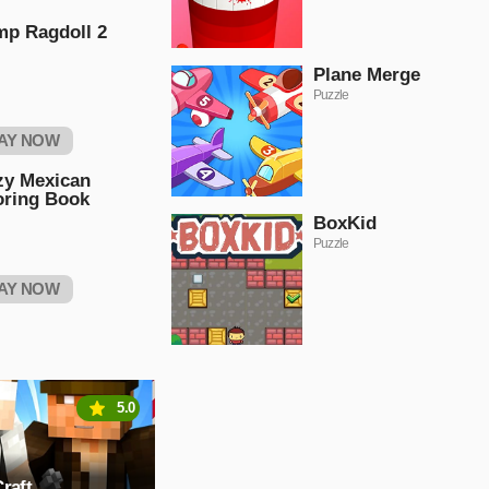
mp Ragdoll 2
Plane Merge
Puzzle
AY NOW
zy Mexican
oring Book
BoxKid
Puzzle
AY NOW
5.0
raft