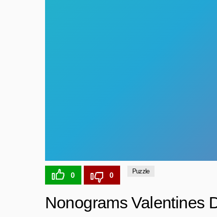
Puzzle
0
0
Nonograms Valentines 