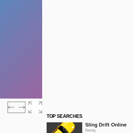
TOP SEARCHES
Sling Drift Online
Racing