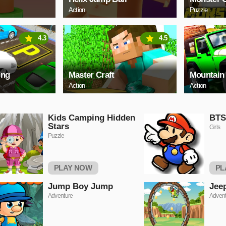
Action
Puzzle
4.3
4.5
ing
Master Craft
Mountain
Action
Action
Kids Camping Hidden
BTS
Stars
Girls
Puzzle
PLAY NOW
PL
Jump Boy Jump
Jee
Adventure
Advent