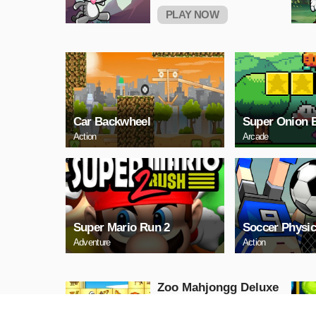
PLAY NOW
Car Backwheel
Super Onion 
Action
Arcade
Super Mario Run 2
Soccer Physic
Adventure
Action
Zoo Mahjongg Deluxe
Puzzle