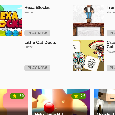
Hexa Blocks
Tru
Puzzle
Puzzle
PLAY NOW
PL
Little Cat Doctor
Cra
Col
Puzzle
Puzzle
PLAY NOW
PL
3.0
2.5
Helix Jump Ball
Monster C