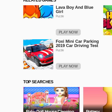
RELATED GAMES
Lava Boy And Blue
Girl
Puzzle
PLAY NOW
Foxi Mini Car Parking
2019 Car Driving Test
Puzzle
PLAY NOW
TOP SEARCHES
Baby Doll House Cleaning
Pottery