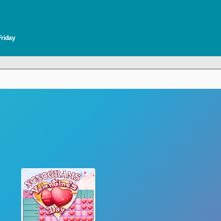
Friday