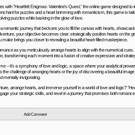
es with "Heartfelt Enigmas: Valentine's Quest," the online game designed to
a penchant for puzzles and a heart brimming with romanticism, this game is tai
solving puzzles while basking in the glow of love.
s a romantic journey that beckons you to fill the canvas with hearts, showcasin
nture, your objective becomes clear: strategically position hearts on the gri
ake brings you closer to revealing a beautiful heart-filled masterpiece.
 romance as you meticulously arrange hearts to align with the numerical cues.
uzzle, transforming each moment into a fusion of creative expression and strateg
game – it's a symphony of love and logic, a space where your analytical prow
the challenge of arranging hearts or the joy of discovering a beautiful ima
 mentally invigorating.
ure, arrange hearts, and immerse yourself in a world of love and logic? "Hea
ngage your strategic skills, and revel in a journey that promises both romance 
Add Comment