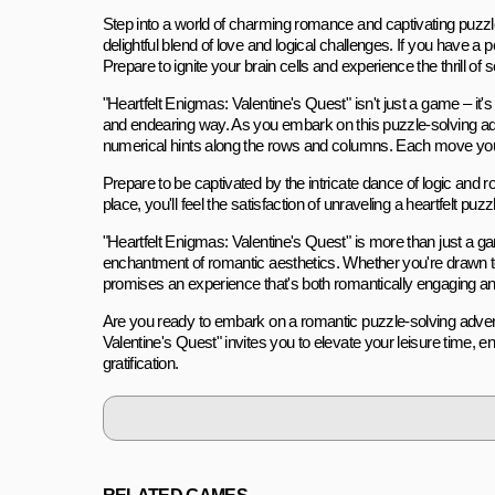
Step into a world of charming romance and captivating puzzl
delightful blend of love and logical challenges. If you have 
Prepare to ignite your brain cells and experience the thrill of 
"Heartfelt Enigmas: Valentine's Quest" isn't just a game – it'
and endearing way. As you embark on this puzzle-solving adve
numerical hints along the rows and columns. Each move you m
Prepare to be captivated by the intricate dance of logic and
place, you'll feel the satisfaction of unraveling a heartfelt p
"Heartfelt Enigmas: Valentine's Quest" is more than just a 
enchantment of romantic aesthetics. Whether you're drawn to 
promises an experience that's both romantically engaging and
Are you ready to embark on a romantic puzzle-solving advent
Valentine's Quest" invites you to elevate your leisure time, e
gratification.