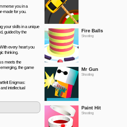
 immerse you in a
lor-made for you.
g your skills in a unique
Fire Balls
d, guided by the
Shooting
 With every heart you
ic thinking.
ess meets the
ge emerging, the game
Mr Gun
Shooting
rtfelt Enigmas:
and intellectual
Paint Hit
Shooting