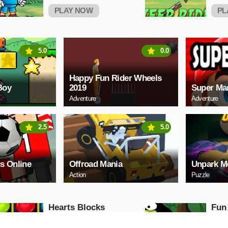
PLAY NOW
PL
5.0
0.0
Happy Fun Rider Wheels
Boy
2019
Super Ma
Adventure
Adventure
2.5
5.0
s Online
Offroad Mania
Unpark M
Action
Puzzle
Hearts Blocks
Fun
Collapse
Puzzle
Puzzle