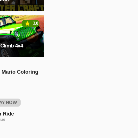
3.8
 Climb 4x4
 Mario Coloring
AY NOW
p Ride
ure