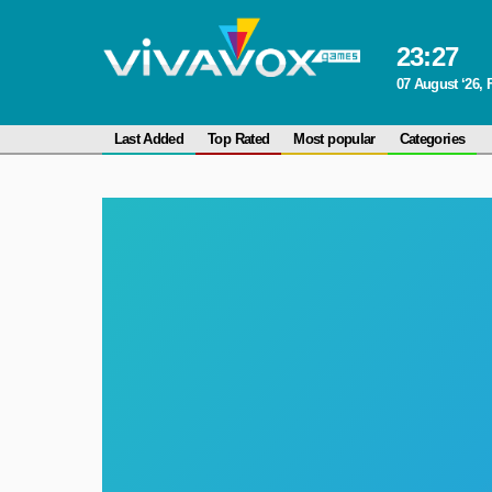
23
:
27
07 August ‘26, 
Last Added
Top Rated
Most popular
Categories