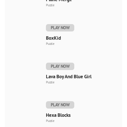
Puzzle
PLAY NOW
BoxKid
Puzzle
PLAY NOW
Lava Boy And Blue Girl
Puzzle
PLAY NOW
Hexa Blocks
Puzzle