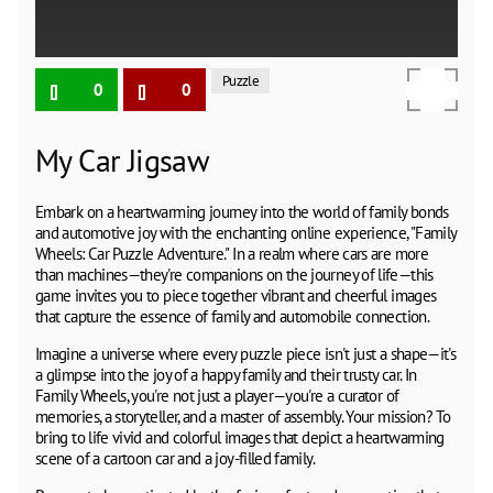
Puzzle
0
0
My Car Jigsaw
Embark on a heartwarming journey into the world of family bonds
and automotive joy with the enchanting online experience, "Family
Wheels: Car Puzzle Adventure." In a realm where cars are more
than machines—they're companions on the journey of life—this
game invites you to piece together vibrant and cheerful images
that capture the essence of family and automobile connection.
Imagine a universe where every puzzle piece isn't just a shape—it's
a glimpse into the joy of a happy family and their trusty car. In
Family Wheels, you're not just a player—you're a curator of
memories, a storyteller, and a master of assembly. Your mission? To
bring to life vivid and colorful images that depict a heartwarming
scene of a cartoon car and a joy-filled family.