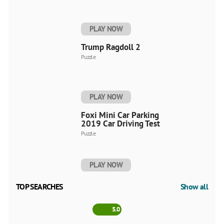
PLAY NOW
Trump Ragdoll 2
Puzzle
PLAY NOW
Foxi Mini Car Parking
2019 Car Driving Test
Puzzle
PLAY NOW
TOP SEARCHES
Show all
5.0