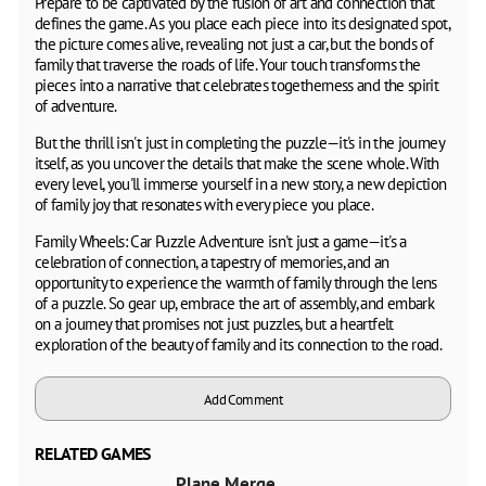
Prepare to be captivated by the fusion of art and connection that
defines the game. As you place each piece into its designated spot,
the picture comes alive, revealing not just a car, but the bonds of
family that traverse the roads of life. Your touch transforms the
pieces into a narrative that celebrates togetherness and the spirit
of adventure.
But the thrill isn't just in completing the puzzle—it's in the journey
itself, as you uncover the details that make the scene whole. With
every level, you'll immerse yourself in a new story, a new depiction
of family joy that resonates with every piece you place.
Family Wheels: Car Puzzle Adventure isn't just a game—it's a
celebration of connection, a tapestry of memories, and an
opportunity to experience the warmth of family through the lens
of a puzzle. So gear up, embrace the art of assembly, and embark
on a journey that promises not just puzzles, but a heartfelt
exploration of the beauty of family and its connection to the road.
Add Comment
RELATED GAMES
Plane Merge