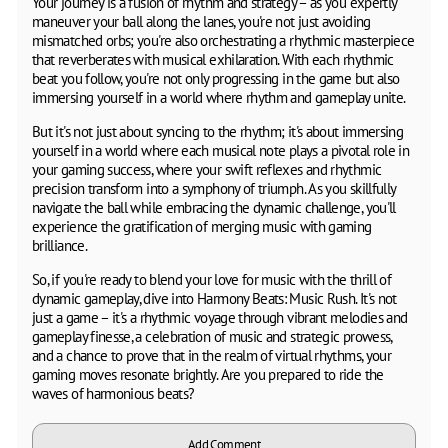
Your journey is a fusion of rhythm and strategy – as you expertly
maneuver your ball along the lanes, you're not just avoiding
mismatched orbs; you're also orchestrating a rhythmic masterpiece
that reverberates with musical exhilaration. With each rhythmic
beat you follow, you're not only progressing in the game but also
immersing yourself in a world where rhythm and gameplay unite.
But it's not just about syncing to the rhythm; it's about immersing
yourself in a world where each musical note plays a pivotal role in
your gaming success, where your swift reflexes and rhythmic
precision transform into a symphony of triumph. As you skillfully
navigate the ball while embracing the dynamic challenge, you'll
experience the gratification of merging music with gaming
brilliance.
So, if you're ready to blend your love for music with the thrill of
dynamic gameplay, dive into Harmony Beats: Music Rush. It's not
just a game – it's a rhythmic voyage through vibrant melodies and
gameplay finesse, a celebration of music and strategic prowess,
and a chance to prove that in the realm of virtual rhythms, your
gaming moves resonate brightly. Are you prepared to ride the
waves of harmonious beats?
Add Comment