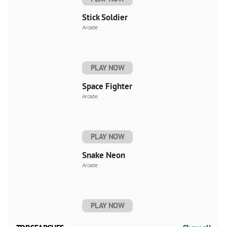
Stick Soldier
Arcade
PLAY NOW
Space Fighter
Arcade
PLAY NOW
Snake Neon
Arcade
PLAY NOW