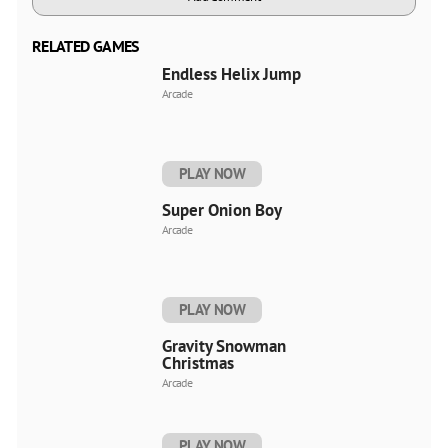
RELATED GAMES
Endless Helix Jump
Arcade
PLAY NOW
Super Onion Boy
Arcade
PLAY NOW
Gravity Snowman
Christmas
Arcade
PLAY NOW