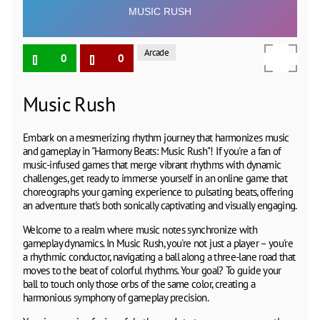
Arcade
0
0
Music Rush
Embark on a mesmerizing rhythm journey that harmonizes music
and gameplay in "Harmony Beats: Music Rush"! If you're a fan of
music-infused games that merge vibrant rhythms with dynamic
challenges, get ready to immerse yourself in an online game that
choreographs your gaming experience to pulsating beats, offering
an adventure that's both sonically captivating and visually engaging.
Welcome to a realm where music notes synchronize with
gameplay dynamics. In Music Rush, you're not just a player – you're
a rhythmic conductor, navigating a ball along a three-lane road that
moves to the beat of colorful rhythms. Your goal? To guide your
ball to touch only those orbs of the same color, creating a
harmonious symphony of gameplay precision.