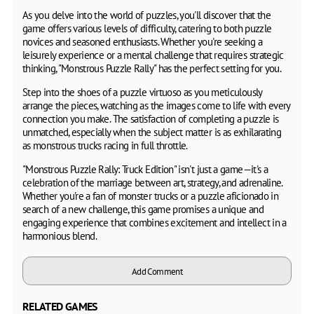
As you delve into the world of puzzles, you'll discover that the
game offers various levels of difficulty, catering to both puzzle
novices and seasoned enthusiasts. Whether you're seeking a
leisurely experience or a mental challenge that requires strategic
thinking, "Monstrous Puzzle Rally" has the perfect setting for you.
Step into the shoes of a puzzle virtuoso as you meticulously
arrange the pieces, watching as the images come to life with every
connection you make. The satisfaction of completing a puzzle is
unmatched, especially when the subject matter is as exhilarating
as monstrous trucks racing in full throttle.
"Monstrous Puzzle Rally: Truck Edition" isn't just a game—it's a
celebration of the marriage between art, strategy, and adrenaline.
Whether you're a fan of monster trucks or a puzzle aficionado in
search of a new challenge, this game promises a unique and
engaging experience that combines excitement and intellect in a
harmonious blend.
Add Comment
RELATED GAMES