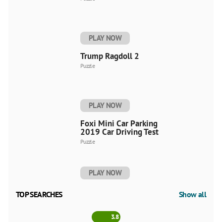
PLAY NOW
Trump Ragdoll 2
Puzzle
PLAY NOW
Foxi Mini Car Parking
2019 Car Driving Test
Puzzle
PLAY NOW
TOP SEARCHES
Show all
3.8