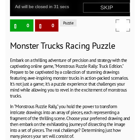
Puzzle
0
0
Monster Trucks Racing Puzzle
Embark on a thrilling adventure of precision and strategy with the
captivating online game, "Monstrous Puzzle Rally: Truck Edition."
Prepare to be captivated by a collection of stunning drawings
featuring awe-inspiring monster trucks in action-packed scenarios.
It's not just a game; it's a puzzle experience that challenges your
mind while allowing you to revel in the excitement of monstrous
trucks.
In "Monstrous Puzzle Rally," you hold the power to transform
intricate drawings into an array of pieces, each representing a
fragment of the thrilling scene. Choose your preferred drawing and
then embark on the exhilarating journey of dissecting the image
into a set of pieces. The real challenge? Determining just how
many pieces your set will consist of.