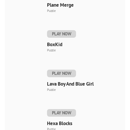
Plane Merge
Puzzle
PLAY NOW
BoxKid
Puzzle
PLAY NOW
Lava Boy And Blue Girl
Puzzle
PLAY NOW
Hexa Blocks
Puzzle