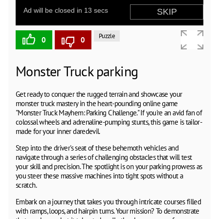
Puzzle
0
0
Monster Truck parking
Get ready to conquer the rugged terrain and showcase your
monster truck mastery in the heart-pounding online game
"Monster Truck Mayhem: Parking Challenge." If you're an avid fan of
colossal wheels and adrenaline-pumping stunts, this game is tailor-
made for your inner daredevil.
Step into the driver's seat of these behemoth vehicles and
navigate through a series of challenging obstacles that will test
your skill and precision. The spotlight is on your parking prowess as
you steer these massive machines into tight spots without a
scratch.
Embark on a journey that takes you through intricate courses filled
with ramps, loops, and hairpin turns. Your mission? To demonstrate