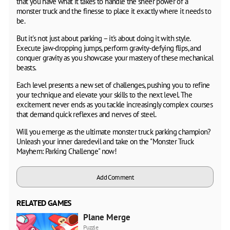
that you have what it takes to handle the sheer power of a
monster truck and the finesse to place it exactly where it needs to
be.
But it's not just about parking – it's about doing it with style.
Execute jaw-dropping jumps, perform gravity-defying flips, and
conquer gravity as you showcase your mastery of these mechanical
beasts.
Each level presents a new set of challenges, pushing you to refine
your technique and elevate your skills to the next level. The
excitement never ends as you tackle increasingly complex courses
that demand quick reflexes and nerves of steel.
Will you emerge as the ultimate monster truck parking champion?
Unleash your inner daredevil and take on the "Monster Truck
Mayhem: Parking Challenge" now!
Add Comment
RELATED GAMES
Plane Merge
Puzzle