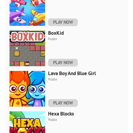
PLAY NOW
BoxKid
Puzzle
PLAY NOW
Lava Boy And Blue Girl
Puzzle
PLAY NOW
Hexa Blocks
Puzzle