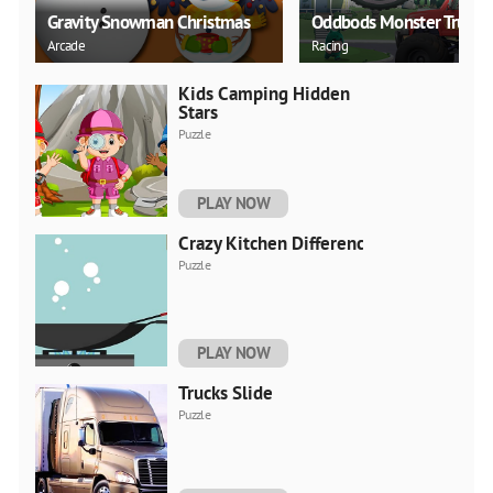
Gravity Snowman Christmas
Oddbods Monster Truck
Arcade
Racing
Kids Camping Hidden
Stars
Puzzle
PLAY NOW
Crazy Kitchen Difference
Puzzle
PLAY NOW
Trucks Slide
Puzzle