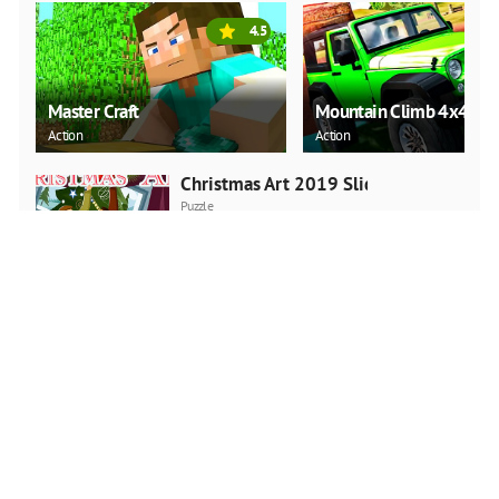
4.5
Master Craft
Mountain Climb 4x4
Action
Action
Christmas Art 2019 Slide
Puzzle
PLAY NOW
Cadillac CT4 Puzzle
Puzzle
PLAY NOW
Santa Running