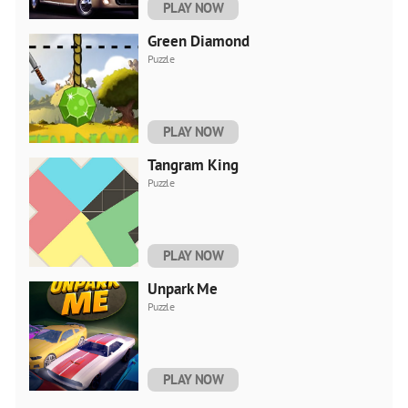
PLAY NOW
Green Diamond
Puzzle
PLAY NOW
Tangram King
Puzzle
PLAY NOW
Unpark Me
Puzzle
PLAY NOW