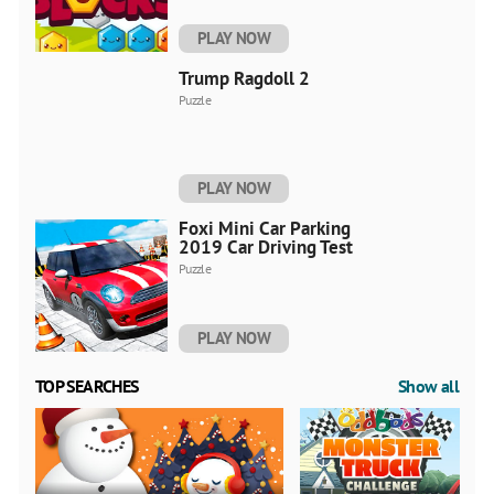
PLAY NOW
Trump Ragdoll 2
Puzzle
PLAY NOW
Foxi Mini Car Parking
2019 Car Driving Test
Puzzle
PLAY NOW
TOP SEARCHES
Show all