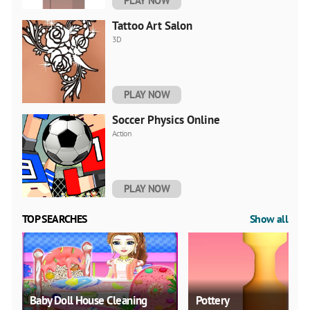
PLAY NOW
Tattoo Art Salon
3D
PLAY NOW
Soccer Physics Online
Action
PLAY NOW
TOP SEARCHES
Show all
Baby Doll House Cleaning
Pottery