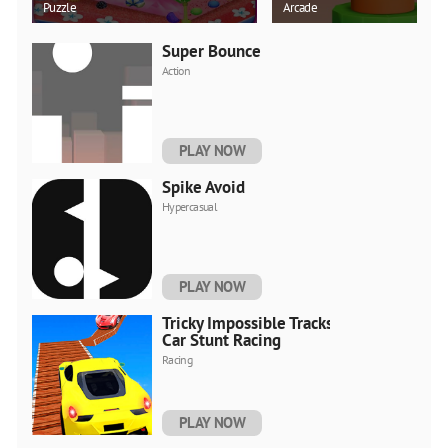
Puzzle
Arcade
Super Bounce
Action
PLAY NOW
Spike Avoid
Hypercasual
PLAY NOW
Tricky Impossible Tracks
Car Stunt Racing
Racing
PLAY NOW