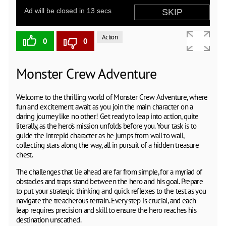
Action
0
0
Monster Crew Adventure
Welcome to the thrilling world of Monster Crew Adventure, where
fun and excitement await as you join the main character on a
daring journey like no other! Get ready to leap into action, quite
literally, as the hero's mission unfolds before you. Your task is to
guide the intrepid character as he jumps from wall to wall,
collecting stars along the way, all in pursuit of a hidden treasure
chest.
The challenges that lie ahead are far from simple, for a myriad of
obstacles and traps stand between the hero and his goal. Prepare
to put your strategic thinking and quick reflexes to the test as you
navigate the treacherous terrain. Every step is crucial, and each
leap requires precision and skill to ensure the hero reaches his
destination unscathed.