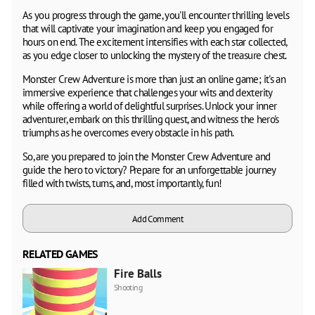
As you progress through the game, you'll encounter thrilling levels
that will captivate your imagination and keep you engaged for
hours on end. The excitement intensifies with each star collected,
as you edge closer to unlocking the mystery of the treasure chest.
Monster Crew Adventure is more than just an online game; it's an
immersive experience that challenges your wits and dexterity
while offering a world of delightful surprises. Unlock your inner
adventurer, embark on this thrilling quest, and witness the hero's
triumphs as he overcomes every obstacle in his path.
So, are you prepared to join the Monster Crew Adventure and
guide the hero to victory? Prepare for an unforgettable journey
filled with twists, turns, and, most importantly, fun!
Add Comment
RELATED GAMES
Fire Balls
Shooting