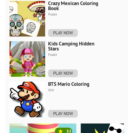
Crazy Mexican Coloring
Book
Puzzle
PLAY NOW
Kids Camping Hidden
Stars
Puzzle
PLAY NOW
BTS Mario Coloring
Girls
PLAY NOW
3.3