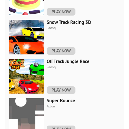
PLAY NOW
Snow Track Racing 3D
Racing
PLAY NOW
Off Track Jungle Race
Racing
PLAY NOW
Super Bounce
Action