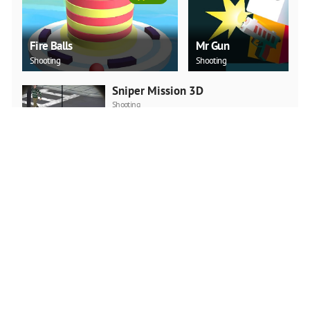
Fire Balls
Mr Gun
Shooting
Shooting
Sniper Mission 3D
Shooting
PLAY NOW
Julio Police Cars
3D
PLAY NOW
Breaking Fall
Action