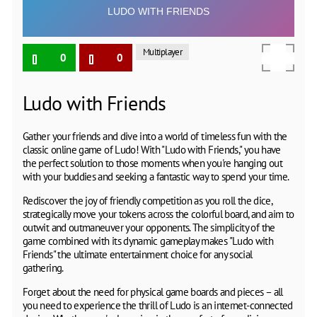
Multiplayer
0
0
Ludo with Friends
Gather your friends and dive into a world of timeless fun with the
classic online game of Ludo! With "Ludo with Friends," you have
the perfect solution to those moments when you're hanging out
with your buddies and seeking a fantastic way to spend your time.
Rediscover the joy of friendly competition as you roll the dice,
strategically move your tokens across the colorful board, and aim to
outwit and outmaneuver your opponents. The simplicity of the
game combined with its dynamic gameplay makes "Ludo with
Friends" the ultimate entertainment choice for any social
gathering.
Forget about the need for physical game boards and pieces – all
you need to experience the thrill of Ludo is an internet-connected