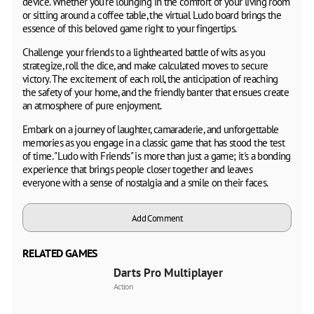
device. Whether you're lounging in the comfort of your living room
or sitting around a coffee table, the virtual Ludo board brings the
essence of this beloved game right to your fingertips.
Challenge your friends to a lighthearted battle of wits as you
strategize, roll the dice, and make calculated moves to secure
victory. The excitement of each roll, the anticipation of reaching
the safety of your home, and the friendly banter that ensues create
an atmosphere of pure enjoyment.
Embark on a journey of laughter, camaraderie, and unforgettable
memories as you engage in a classic game that has stood the test
of time. "Ludo with Friends" is more than just a game; it's a bonding
experience that brings people closer together and leaves
everyone with a sense of nostalgia and a smile on their faces.
Add Comment
RELATED GAMES
Darts Pro Multiplayer
Action