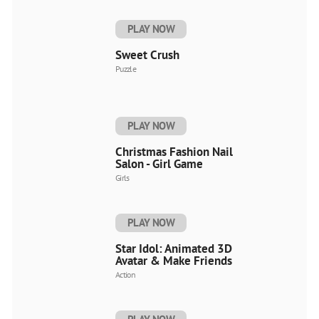
PLAY NOW
Sweet Crush
Puzzle
PLAY NOW
Christmas Fashion Nail
Salon - Girl Game
Girls
PLAY NOW
Star Idol: Animated 3D
Avatar & Make Friends
Action