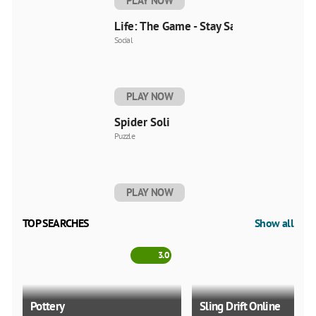
PLAY NOW
Life: The Game - Stay Safe
Social
PLAY NOW
Spider Soli
Puzzle
PLAY NOW
TOP SEARCHES
Show all
3.0
Pottery
Sling Drift Online