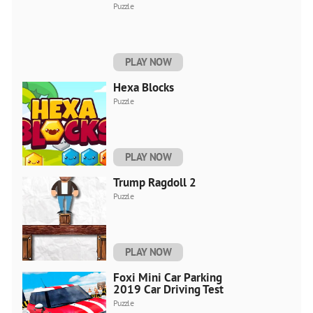
Puzzle
PLAY NOW
Hexa Blocks
Puzzle
PLAY NOW
Trump Ragdoll 2
Puzzle
PLAY NOW
Foxi Mini Car Parking
2019 Car Driving Test
Puzzle