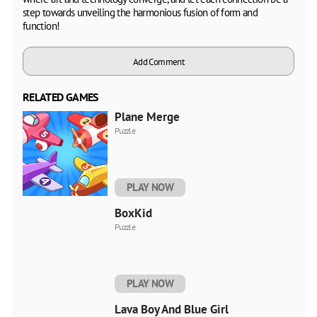
step towards unveiling the harmonious fusion of form and
function!
Add Comment
RELATED GAMES
Plane Merge
Puzzle
PLAY NOW
BoxKid
Puzzle
PLAY NOW
Lava Boy And Blue Girl