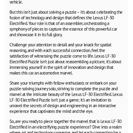
vehicle.
But this isn't just about solving a puzzle – it's about celebrating the
fusion of technology and design that defines the Lexus LF-30
Electrified. Your role is that of an assembler, orchestrating a
symphony of pieces to capture the essence of this powerful car
and showcase it in its full glory.
Challenge your attention to detail and your knack for spatial
reasoning, and with each successful connection, feel the
satisfaction of witnessing the puzzle come to life. Lexus LF-30
Electrified Puzzle isn't just about reassembling a picture; it's about
immersing yourself in the spirit of innovation and design that
makes this car an automotive marvel.
Share your triumphs with fellow enthusiasts or embark on your
puzzle-solving journey solo, striving to complete the puzzle and
marvel at the intricate beauty of the Lexus LF-30 Electrified. Lexus
LF-30 Electrified Puzzle isn't just a game; it's an invitation to
unravel the secrets of design and engineering in an interactive
experience that captivates the mind and the eye.
So, are you ready to piece together the marvel that is Lexus LF-30
Electrified in an electrifying puzzle experience? Dive into a realm
where art and technology converge, and let each connection be a