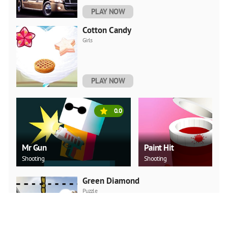
PLAY NOW
Cotton Candy
Girls
PLAY NOW
0.0
Mr Gun
Paint Hit
Shooting
Shooting
Green Diamond
Puzzle