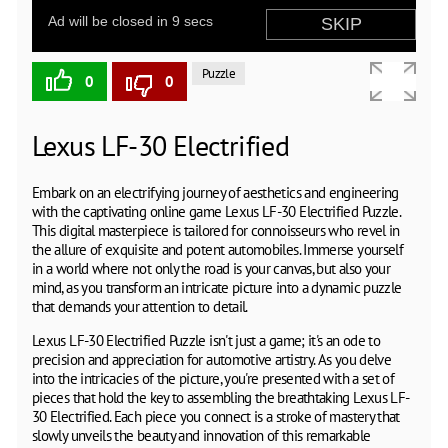
Puzzle
0
0
Lexus LF-30 Electrified
Embark on an electrifying journey of aesthetics and engineering
with the captivating online game Lexus LF-30 Electrified Puzzle.
This digital masterpiece is tailored for connoisseurs who revel in
the allure of exquisite and potent automobiles. Immerse yourself
in a world where not only the road is your canvas, but also your
mind, as you transform an intricate picture into a dynamic puzzle
that demands your attention to detail.
Lexus LF-30 Electrified Puzzle isn't just a game; it's an ode to
precision and appreciation for automotive artistry. As you delve
into the intricacies of the picture, you're presented with a set of
pieces that hold the key to assembling the breathtaking Lexus LF-
30 Electrified. Each piece you connect is a stroke of mastery that
slowly unveils the beauty and innovation of this remarkable