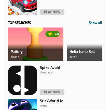
PLAY NOW
TOP SEARCHES
Show all
3.0
Pottery
Helix Jump Ball
Arcade
Action
Spike Avoid
Hypercasual
PLAY NOW
StickWorld.io
Action