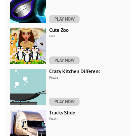
PLAY NOW
Cute Zoo
Girls
PLAY NOW
Crazy Kitchen Difference
Puzzle
PLAY NOW
Trucks Slide
Puzzle