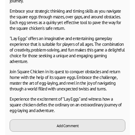
journey.
Embrace your strategic thinking and timing skills as you navigate
the square eggs through mazes, over gaps, and around obstacles.
Each egg serves as a quirky yet effective tool to pave the way for
the square chicken's safe return.
"Lay Eggs" offers an imaginative and entertaining gameplay
experience that is suitable for players of all ages. The combination
of creativity, problem-solving, and fun makes this game a delightful
choice for those seeking a unique and engaging gaming
adventure.
Join Square Chicken in its quest to conquer obstacles and return
home with the help of its square eggs. Embrace the challenge,
master the art of egg-laying, and revel in the joy of navigating
through a world filled with unexpected twists and turns.
Experience the excitement of "Lay Eggs" and witness how a
square chicken defies the ordinary on an extraordinary journey of
egg-laying and adventure.
Add Comment