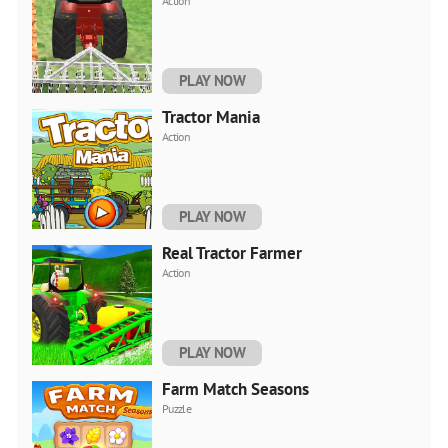
Action
PLAY NOW
Tractor Mania
Action
PLAY NOW
Real Tractor Farmer
Action
PLAY NOW
Farm Match Seasons
Puzzle