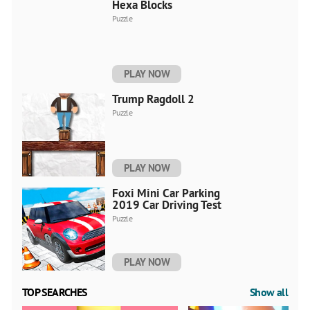
Hexa Blocks
Puzzle
PLAY NOW
Trump Ragdoll 2
Puzzle
PLAY NOW
Foxi Mini Car Parking
2019 Car Driving Test
Puzzle
PLAY NOW
TOP SEARCHES
Show all