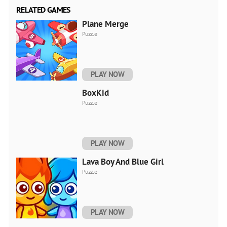
RELATED GAMES
Plane Merge
Puzzle
PLAY NOW
BoxKid
Puzzle
PLAY NOW
Lava Boy And Blue Girl
Puzzle
PLAY NOW