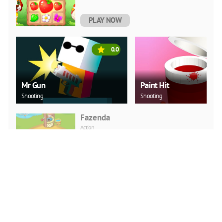
PLAY NOW
0.0
Mr Gun
Paint Hit
Shooting
Shooting
Fazenda
Action
PLAY NOW
Modern Tractor Farming
Simulator: Thresher
Games
Arcade