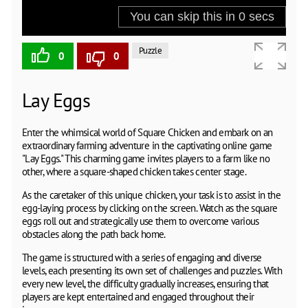
Puzzle
0
0
Lаy Eggs
Enter the whimsical world of Square Chicken and embark on an
extraordinary farming adventure in the captivating online game
"Lay Eggs." This charming game invites players to a farm like no
other, where a square-shaped chicken takes center stage.
As the caretaker of this unique chicken, your task is to assist in the
egg-laying process by clicking on the screen. Watch as the square
eggs roll out and strategically use them to overcome various
obstacles along the path back home.
The game is structured with a series of engaging and diverse
levels, each presenting its own set of challenges and puzzles. With
every new level, the difficulty gradually increases, ensuring that
players are kept entertained and engaged throughout their