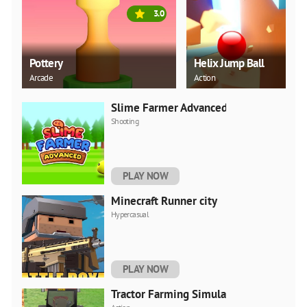
3.0
Pottery
Helix Jump Ball
Arcade
Action
Slime Farmer Advanced
Shooting
PLAY NOW
Minecraft Runner city
Hypercasual
PLAY NOW
Tractor Farming Simulator