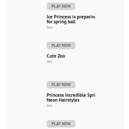
PLAY NOW
Ice Princess is preparing
for spring ball
Girls
PLAY NOW
Cute Zoo
Girls
PLAY NOW
Princess Incredible Spring
Neon Hairstyles
Girls
PLAY NOW