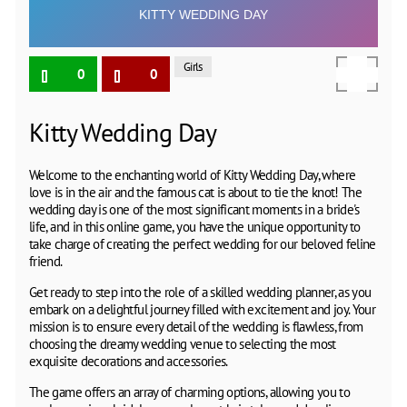
Girls
0
0
Kitty Wedding Day
Welcome to the enchanting world of Kitty Wedding Day, where
love is in the air and the famous cat is about to tie the knot! The
wedding day is one of the most significant moments in a bride's
life, and in this online game, you have the unique opportunity to
take charge of creating the perfect wedding for our beloved feline
friend.
Get ready to step into the role of a skilled wedding planner, as you
embark on a delightful journey filled with excitement and joy. Your
mission is to ensure every detail of the wedding is flawless, from
choosing the dreamy wedding venue to selecting the most
exquisite decorations and accessories.
The game offers an array of charming options, allowing you to