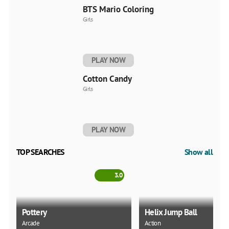
BTS Mario Coloring
Girls
PLAY NOW
Cotton Candy
Girls
PLAY NOW
TOP SEARCHES
Show all
3.0
Pottery
Helix Jump Ball
Arcade
Action