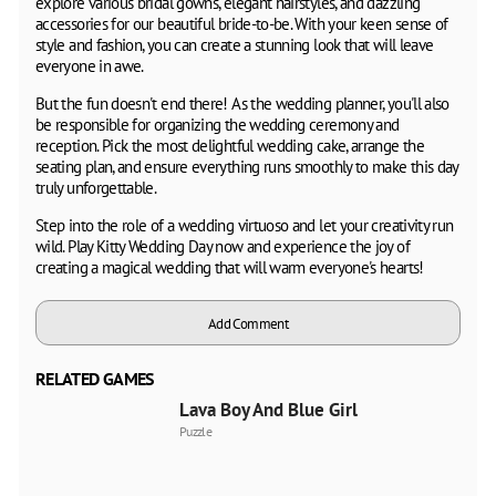
explore various bridal gowns, elegant hairstyles, and dazzling
accessories for our beautiful bride-to-be. With your keen sense of
style and fashion, you can create a stunning look that will leave
everyone in awe.
But the fun doesn't end there! As the wedding planner, you'll also
be responsible for organizing the wedding ceremony and
reception. Pick the most delightful wedding cake, arrange the
seating plan, and ensure everything runs smoothly to make this day
truly unforgettable.
Step into the role of a wedding virtuoso and let your creativity run
wild. Play Kitty Wedding Day now and experience the joy of
creating a magical wedding that will warm everyone's hearts!
Add Comment
RELATED GAMES
Lava Boy And Blue Girl
Puzzle