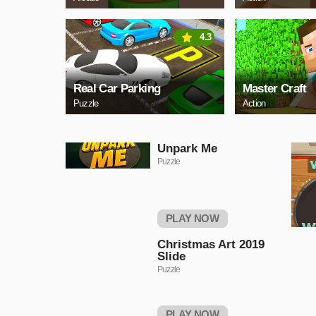
4.3
Real Car Parking
Master Craft
Puzzle
Action
Unpark Me
Puzzle
PLAY NOW
Christmas Art 2019
Slide
Puzzle
PLAY NOW