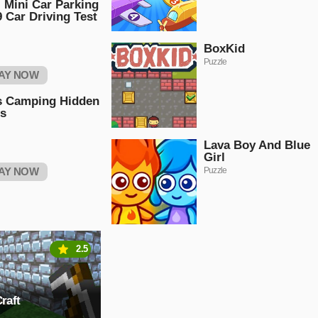
 Mini Car Parking
 Car Driving Test
BoxKid
Puzzle
AY NOW
s Camping Hidden
rs
Lava Boy And Blue
Girl
AY NOW
Puzzle
2.5
raft