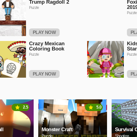
Trump Ragdoll 2
Foxi
2019
Puzzle
Puzzle
PLAY NOW
PL
Crazy Mexican
Kid
Coloring Book
Sta
Puzzle
Puzzle
PLAY NOW
PL
2.5
5.0
ll
Monster Craft
Survival C
Puzzle
Shooting