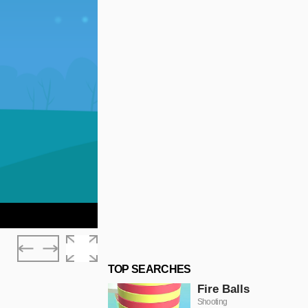
TOP SEARCHES
Fire Balls
Shooting