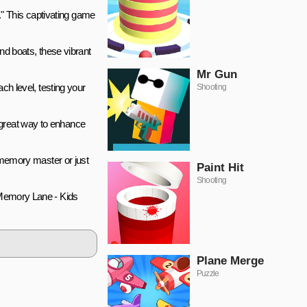
" This captivating game
and boats, these vibrant
Mr Gun
ach level, testing your
Shooting
 great way to enhance
d memory master or just
Paint Hit
Shooting
 "Memory Lane - Kids
Plane Merge
Puzzle