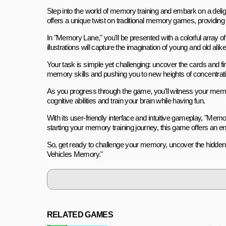
Step into the world of memory training and embark on a del
offers a unique twist on traditional memory games, providing 
In "Memory Lane," you'll be presented with a colorful array of
illustrations will capture the imagination of young and old alike
Your task is simple yet challenging: uncover the cards and fin
memory skills and pushing you to new heights of concentrati
As you progress through the game, you'll witness your memor
cognitive abilities and train your brain while having fun.
With its user-friendly interface and intuitive gameplay, "Memo
starting your memory training journey, this game offers an e
So, get ready to challenge your memory, uncover the hidden v
Vehicles Memory."
RELATED GAMES