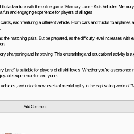
ightful adventure with the online game "Memory Lane - Kids Vehicles Memory.
a fun and engaging experience for players of all ages.
 cards, each featuring a different vehicle. From cars and trucks to airplanes 
.
d the matching pairs. But be prepared, as the difficulty level increases with e
on.
y sharpening and improving. This entertaining and educational activity is a
ry Lane" is suitable for players of all skill levels. Whether you're a seasone
njoyable experience for everyone.
ehicles, and unlock new levels of mental agility in the captivating world of
Add Comment