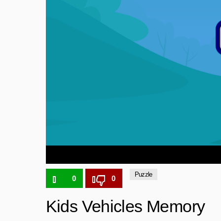
Puzzle
0
0
Kids Vehicles Memory