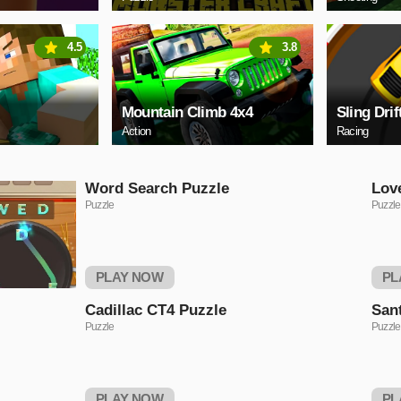
4.5
3.8
Mountain Climb 4x4
Sling Drif
Action
Racing
Word Search Puzzle
Lov
Puzzle
Puzzle
PLAY NOW
PL
Cadillac CT4 Puzzle
San
Puzzle
Puzzle
PLAY NOW
PL