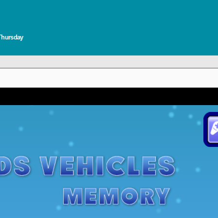
 Thursday