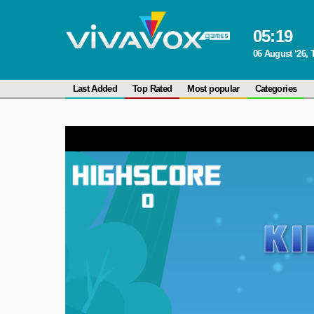
05
:
19
06 August ‘26,
Last Added
Top Rated
Most popular
Categories