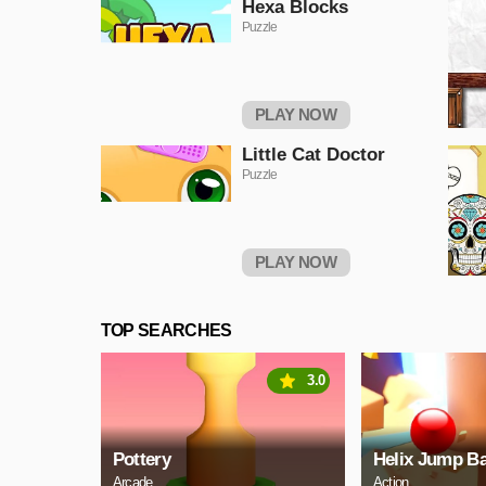
Hexa Blocks
Puzzle
PLAY NOW
Little Cat Doctor
Puzzle
PLAY NOW
TOP SEARCHES
3.0
Pottery
Helix Jump Ba
Arcade
Action