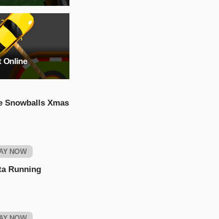
t Online
e Snowballs Xmas
AY NOW
ta Running
AY NOW