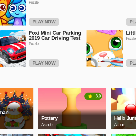
Puzzle
PLAY NOW
PL
Foxi Mini Car Parking
Litt
2019 Car Driving Test
Puzzle
Puzzle
PLAY NOW
PL
3.0
wman
Pottery
Helix Jum
Arcade
Action