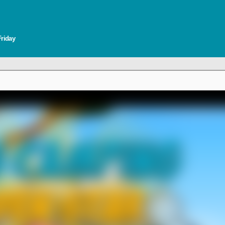
Friday