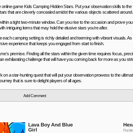
the online game Kids Camping Hidden Stars. Put your observation skills to the
ars that are cleverly concealed amidst the various objects scattered around
s within a tight two-minute window. Can you rise to the occasion and prove your
h intriguing items that may hold the elusive stars you're after.
each camping setting is richly detailed and teeming with vibrant visuals. As 
ersive experience that keeps you engaged from start to finish.
me's premise. Finding all the stars within the given time requires focus, preci
s an exhilarating challenge that will have you coming back for more as you str
 on a star-hunting quest that will put your observation prowess to the ultima
rney that is sure to delight players of all ages.
Add Comment
Lava Boy And Blue
Hex
Girl
Puzzle