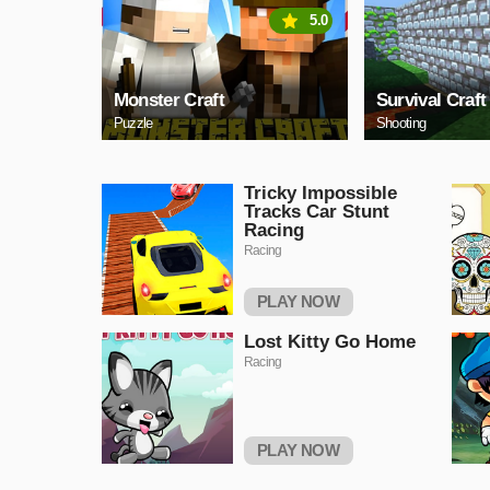
5.0
Monster Craft
Survival Craft
Puzzle
Shooting
Tricky Impossible
Tracks Car Stunt
Racing
Racing
PLAY NOW
Lost Kitty Go Home
Racing
PLAY NOW