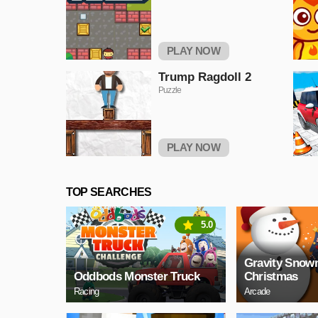
PLAY NOW
Trump Ragdoll 2
Puzzle
PLAY NOW
TOP SEARCHES
5.0
Gravity Sno
Oddbods Monster Truck
Christmas
Racing
Arcade