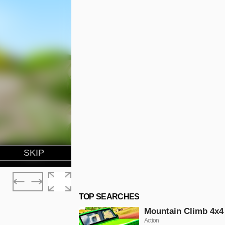
TOP SEARCHES
Mountain Climb 4x4
Action