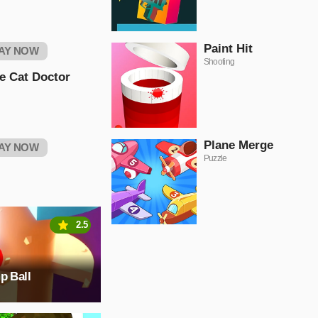
Paint Hit
AY NOW
Shooting
le Cat Doctor
Plane Merge
AY NOW
Puzzle
2.5
p Ball