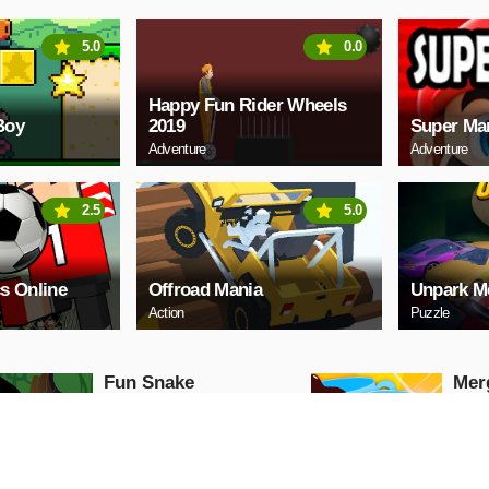
5.0
0.0
Happy Fun Rider Wheels
Boy
2019
Super Ma
Adventure
Adventure
2.5
5.0
s Online
Offroad Mania
Unpark M
Action
Puzzle
Fun Snake
Mer
Sho
Puzzle
Puzzle