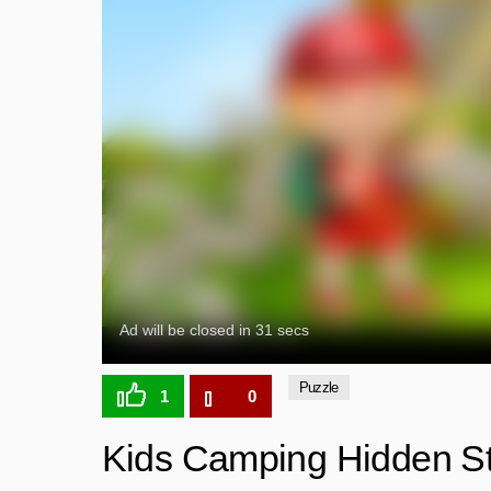
Puzzle
1
0
Kids Camping Hidden S