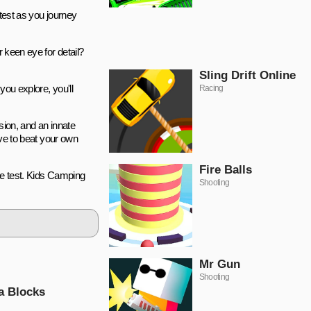
 test as you journey
.
 keen eye for detail?
Sling Drift Online
you explore, you'll
Racing
sion, and an innate
ive to beat your own
Fire Balls
te test. Kids Camping
Shooting
Mr Gun
Shooting
a Blocks