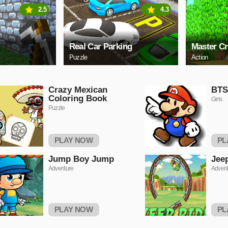
2.5
4.3
Real Car Parking
Master Cr
Puzzle
Action
Crazy Mexican
BTS
Coloring Book
Girls
Puzzle
PLAY NOW
PL
Jump Boy Jump
Jee
Adventure
Advent
PLAY NOW
PL