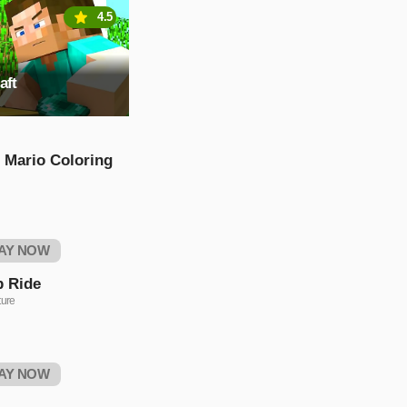
4.5
aft
 Mario Coloring
AY NOW
p Ride
ure
AY NOW