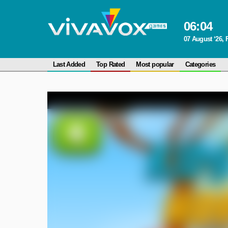
06
:
04
07 August ‘26, 
Last Added
Top Rated
Most popular
Categories