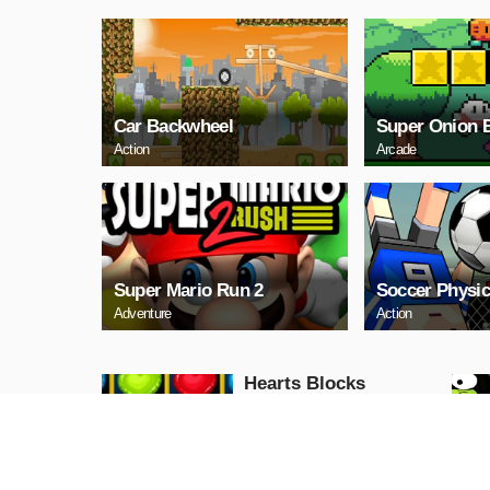
Car Backwheel
Super Onion 
Action
Arcade
Super Mario Run 2
Soccer Physic
Adventure
Action
Hearts Blocks
Collapse
Puzzle