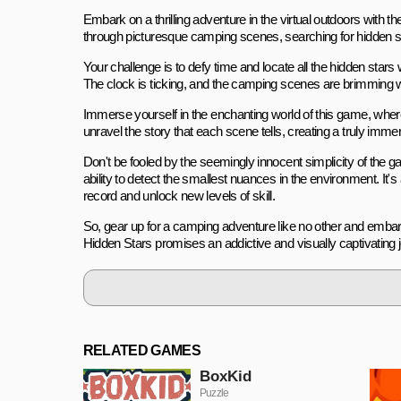
Embark on a thrilling adventure in the virtual outdoors with 
through picturesque camping scenes, searching for hidden st
Your challenge is to defy time and locate all the hidden star
The clock is ticking, and the camping scenes are brimming wit
Immerse yourself in the enchanting world of this game, where 
unravel the story that each scene tells, creating a truly imm
Don't be fooled by the seemingly innocent simplicity of the ga
ability to detect the smallest nuances in the environment. It'
record and unlock new levels of skill.
So, gear up for a camping adventure like no other and embark
Hidden Stars promises an addictive and visually captivating jou
RELATED GAMES
BoxKid
Puzzle