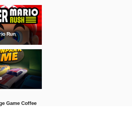
rio Run
e
ge Game Coffee
p