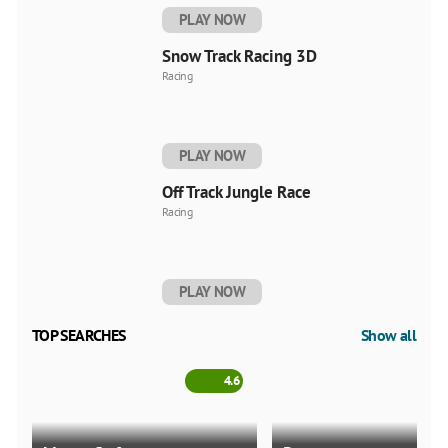
PLAY NOW
Snow Track Racing 3D
Racing
PLAY NOW
Off Track Jungle Race
Racing
PLAY NOW
TOP SEARCHES
Show all
4.6