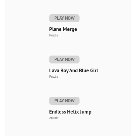
PLAY NOW
Plane Merge
Puzzle
PLAY NOW
Lava Boy And Blue Girl
Puzzle
PLAY NOW
Endless Helix Jump
Arcade