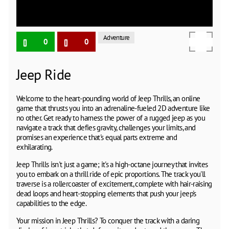
Adventure
0
0
Jeep Ride
Welcome to the heart-pounding world of Jeep Thrills, an online
game that thrusts you into an adrenaline-fueled 2D adventure like
no other. Get ready to harness the power of a rugged jeep as you
navigate a track that defies gravity, challenges your limits, and
promises an experience that's equal parts extreme and
exhilarating.
Jeep Thrills isn't just a game; it's a high-octane journey that invites
you to embark on a thrill ride of epic proportions. The track you'll
traverse is a rollercoaster of excitement, complete with hair-raising
dead loops and heart-stopping elements that push your jeep's
capabilities to the edge.
Your mission in Jeep Thrills? To conquer the track with a daring