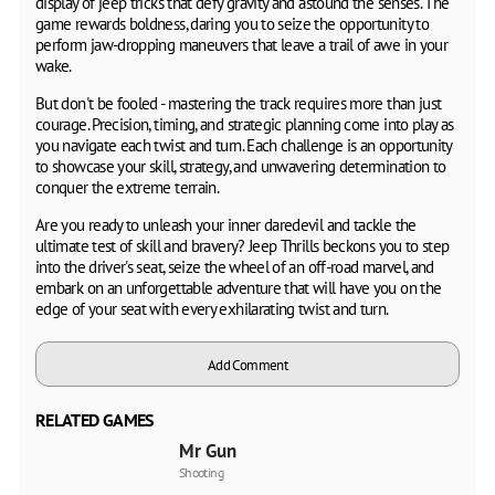
display of jeep tricks that defy gravity and astound the senses. The
game rewards boldness, daring you to seize the opportunity to
perform jaw-dropping maneuvers that leave a trail of awe in your
wake.
But don't be fooled - mastering the track requires more than just
courage. Precision, timing, and strategic planning come into play as
you navigate each twist and turn. Each challenge is an opportunity
to showcase your skill, strategy, and unwavering determination to
conquer the extreme terrain.
Are you ready to unleash your inner daredevil and tackle the
ultimate test of skill and bravery? Jeep Thrills beckons you to step
into the driver's seat, seize the wheel of an off-road marvel, and
embark on an unforgettable adventure that will have you on the
edge of your seat with every exhilarating twist and turn.
Add Comment
RELATED GAMES
Mr Gun
Shooting