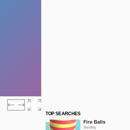
TOP SEARCHES
Fire Balls
Shooting