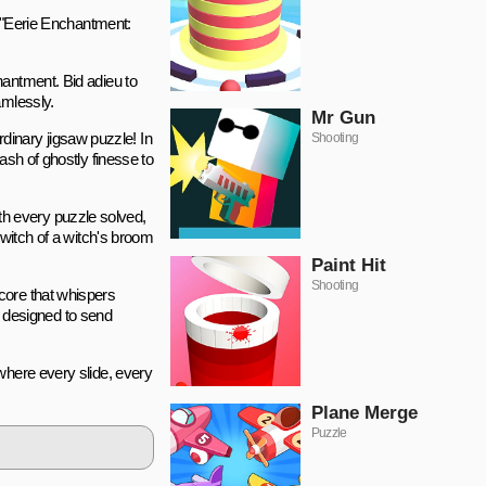
f "Eerie Enchantment:
hantment. Bid adieu to
amlessly.
Mr Gun
inary jigsaw puzzle! In
Shooting
ash of ghostly finesse to
th every puzzle solved,
twitch of a witch's broom
Paint Hit
Shooting
core that whispers
is designed to send
 where every slide, every
Plane Merge
Puzzle