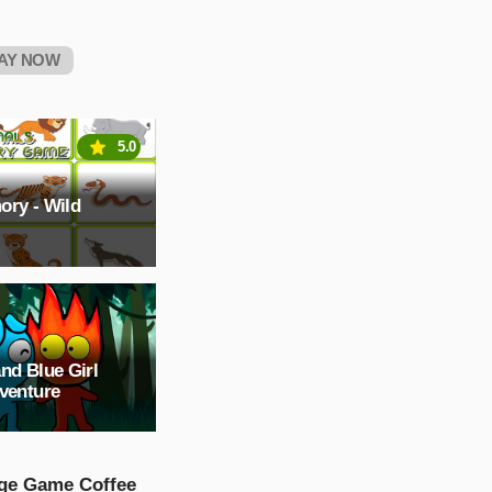
AY NOW
5.0
ory - Wild
nd Blue Girl
venture
ge Game Coffee