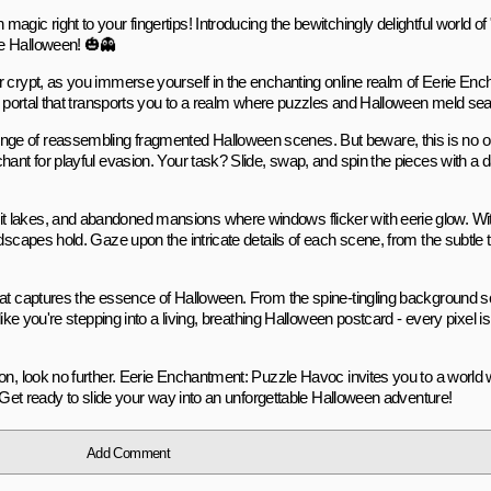
gic right to your fingertips! Introducing the bewitchingly delightful world o
te Halloween! 🎃👻
r crypt, as you immerse yourself in the enchanting online realm of Eerie Enc
ed portal that transports you to a realm where puzzles and Halloween meld se
ge of reassembling fragmented Halloween scenes. But beware, this is no ord
ant for playful evasion. Your task? Slide, swap, and spin the pieces with a d
t lakes, and abandoned mansions where windows flicker with eerie glow. Wi
dscapes hold. Gaze upon the intricate details of each scene, from the subtle 
that captures the essence of Halloween. From the spine-tingling background s
like you're stepping into a living, breathing Halloween postcard - every pixel 
ion, look no further. Eerie Enchantment: Puzzle Havoc invites you to a world
. Get ready to slide your way into an unforgettable Halloween adventure!
Add Comment