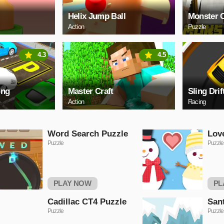
Helix Jump Ball
Monster C
Action
Puzzle
4.3
4.5
ing
Master Craft
Sling Drif
Action
Racing
Word Search Puzzle
Lov
Puzzle
Puzzle
PLAY NOW
PL
Cadillac CT4 Puzzle
San
Puzzle
Puzzle