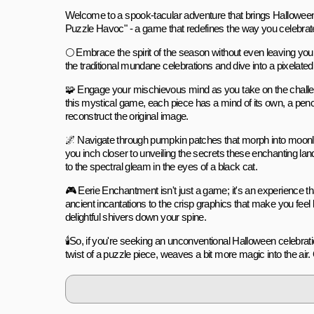
Welcome to a spook-tacular adventure that brings Halloween ma
Puzzle Havoc" - a game that redefines the way you celebra
🌕 Embrace the spirit of the season without even leaving you
the traditional mundane celebrations and dive into a pixelat
🧩 Engage your mischievous mind as you take on the challen
this mystical game, each piece has a mind of its own, a pench
reconstruct the original image.
🌌 Navigate through pumpkin patches that morph into moonli
you inch closer to unveiling the secrets these enchanting lan
to the spectral gleam in the eyes of a black cat.
🎮 Eerie Enchantment isn't just a game; it's an experience 
ancient incantations to the crisp graphics that make you feel 
delightful shivers down your spine.
🕯️So, if you're seeking an unconventional Halloween celebrat
twist of a puzzle piece, weaves a bit more magic into the air