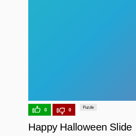
Puzzle
0
0
Happy Halloween Slide