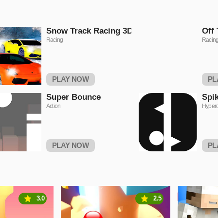
Snow Track Racing 3D
Off 
Racing
Racin
PLAY NOW
PL
Super Bounce
Spi
Action
Hyper
PLAY NOW
PL
3.0
2.5