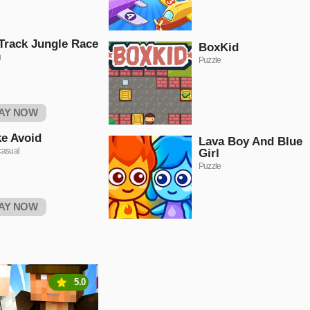
Track Jungle Race
BoxKid
g
Puzzle
AY NOW
ke Avoid
Lava Boy And Blue
casual
Girl
Puzzle
AY NOW
5.0