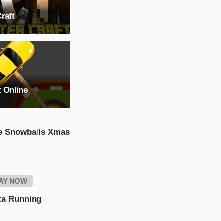
raft
t Online
e Snowballs Xmas
AY NOW
ta Running