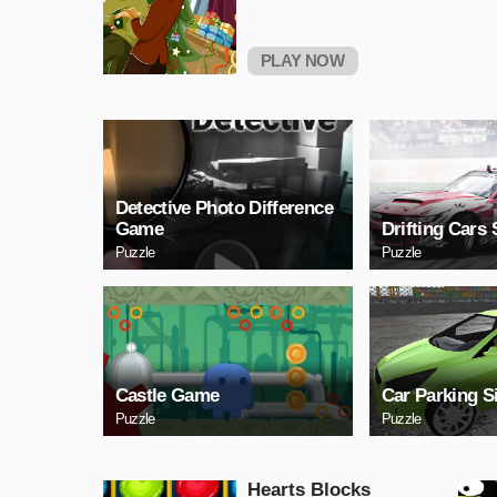
PLAY NOW
Detective Photo Difference
Game
Drifting Cars 
Puzzle
Puzzle
Castle Game
Car Parking S
Puzzle
Puzzle
Hearts Blocks