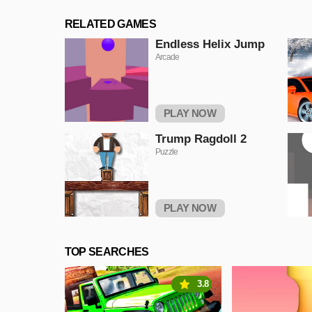
RELATED GAMES
Endless Helix Jump
Arcade
PLAY NOW
Trump Ragdoll 2
Puzzle
PLAY NOW
TOP SEARCHES
3.8