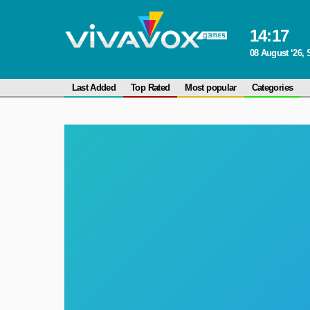
14
:
17
08 August ‘26, 
Last Added
Top Rated
Most popular
Categories