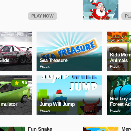
PLAY NOW
PL
Kids Mem
Slide
Sea Treasure
Animals
Puzzle
Puzzle
5.0
Red boy a
imulator
Jump Will Jump
Forest Ad
Puzzle
Puzzle
Fun Snake
Mer