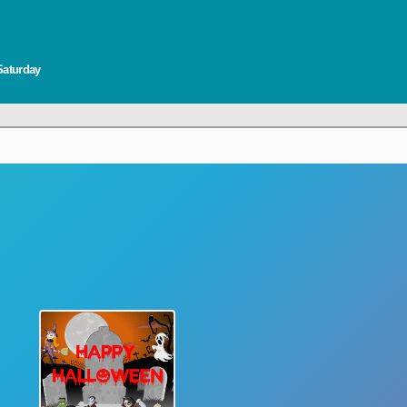
Saturday