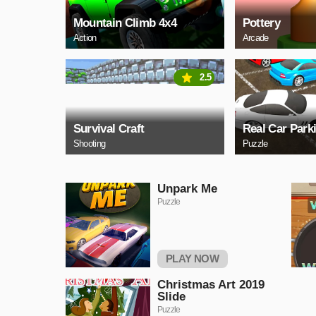
Mountain Climb 4x4
Pottery
Action
Arcade
2.5
Survival Craft
Real Car Park
Shooting
Puzzle
Unpark Me
Puzzle
PLAY NOW
Christmas Art 2019
Slide
Puzzle