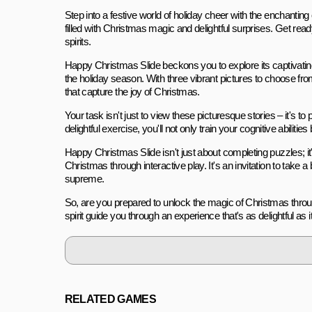
Step into a festive world of holiday cheer with the enchantin
filled with Christmas magic and delightful surprises. Get re
spirits.
Happy Christmas Slide beckons you to explore its captivating
the holiday season. With three vibrant pictures to choose f
that capture the joy of Christmas.
Your task isn't just to view these picturesque stories – it's to
delightful exercise, you'll not only train your cognitive abiliti
Happy Christmas Slide isn't just about completing puzzles; it
Christmas through interactive play. It's an invitation to take 
supreme.
So, are you prepared to unlock the magic of Christmas thro
spirit guide you through an experience that's as delightful as i
RELATED GAMES