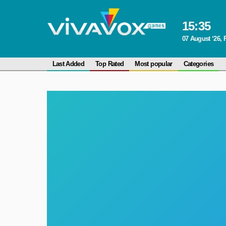
15
:
35
07 August ‘26, 
Last Added
Top Rated
Most popular
Categories