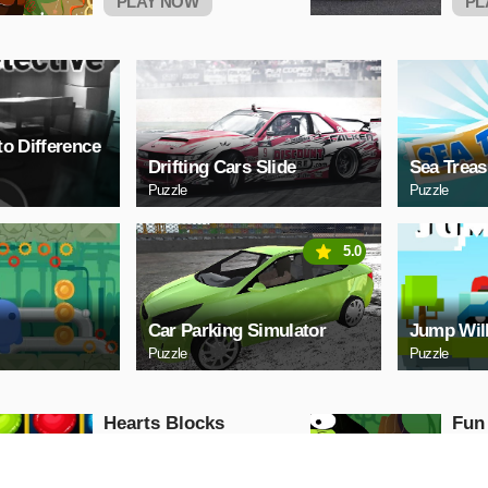
PLAY NOW
PL
to Difference
Drifting Cars Slide
Sea Treas
Puzzle
Puzzle
5.0
Car Parking Simulator
Jump Wil
Puzzle
Puzzle
Hearts Blocks
Fun
Collapse
Puzzle
Puzzle