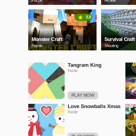
Puzzle
Arcade
5.0
Monster Craft
Survival Craft
Puzzle
Shooting
Tangram King
Puzzle
PLAY NOW
Love Snowballs Xmas
Puzzle