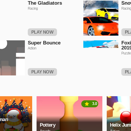
The Gladiators
Sno
Racing
Racin
PLAY NOW
PL
Super Bounce
Foxi
2019
Action
Puzzle
PLAY NOW
PL
3.0
wman
Pottery
Helix Jum