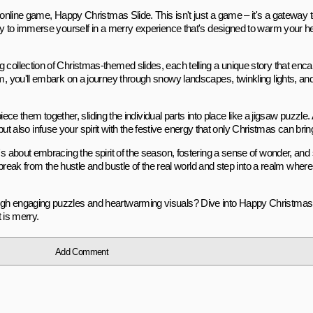
g online game, Happy Christmas Slide. This isn't just a game – it's a gateway
ady to immerse yourself in a merry experience that's designed to warm your h
 collection of Christmas-themed slides, each telling a unique story that enc
rom, you'll embark on a journey through snowy landscapes, twinkling lights, 
 piece them together, sliding the individual parts into place like a jigsaw puzzle
es but also infuse your spirit with the festive energy that only Christmas can brin
's about embracing the spirit of the season, fostering a sense of wonder, and
a break from the hustle and bustle of the real world and step into a realm where
ugh engaging puzzles and heartwarming visuals? Dive into Happy Christmas S
t is merry.
Add Comment