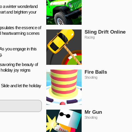
 to a winter wonderland
eart and brighten your
apsulates the essence of
Sling Drift Online
and heartwarming scenes
Racing
. As you engage in this
g.
 savoring the beauty of
 holiday joy reigns
Fire Balls
Shooting
lide and let the holiday
Mr Gun
Shooting