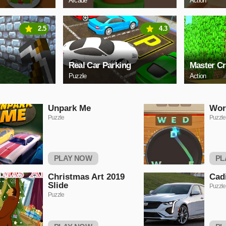
Arcade
Action
2.5
4.3
Real Car Parking
Master Cr
Puzzle
Action
Unpark Me
Wor
Puzzle
Puzzle
PLAY NOW
PL
Christmas Art 2019
Cadi
Slide
Puzzle
Puzzle