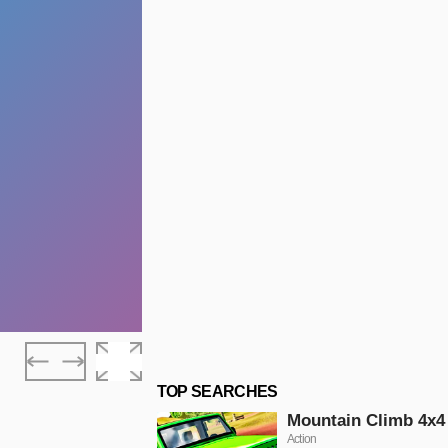
TOP SEARCHES
Mountain Climb 4x4
Action