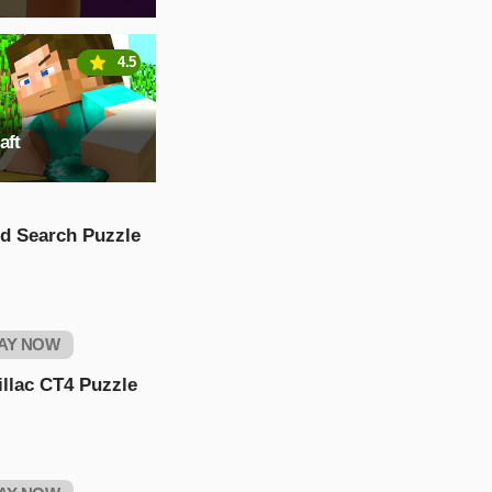
4.5
aft
d Search Puzzle
AY NOW
llac CT4 Puzzle