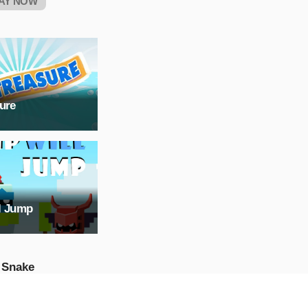
AY NOW
ure
l Jump
 Snake