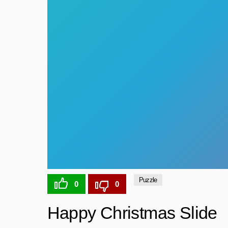
Puzzle
0
0
Happy Christmas Slide