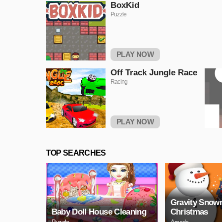
BoxKid
Puzzle
PLAY NOW
Off Track Jungle Race
Racing
PLAY NOW
TOP SEARCHES
Gravity Sno
Baby Doll House Cleaning
Christmas