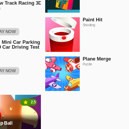
w Track Racing 3D
g
Paint Hit
Shooting
AY NOW
 Mini Car Parking
 Car Driving Test
Plane Merge
Puzzle
AY NOW
2.5
p Ball