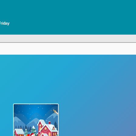
Friday