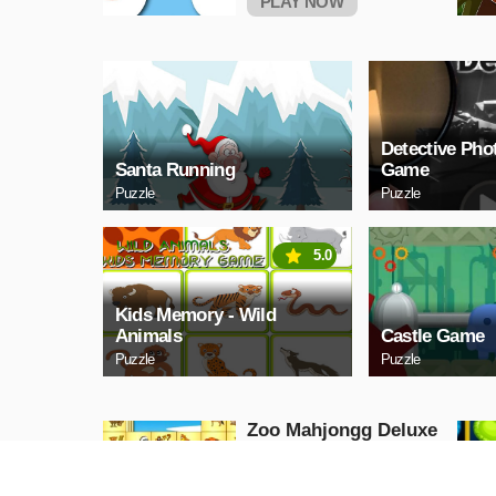
PLAY NOW
Detective Pho
Santa Running
Game
Puzzle
Puzzle
5.0
Kids Memory - Wild
Animals
Castle Game
Puzzle
Puzzle
Zoo Mahjongg Deluxe
Puzzle