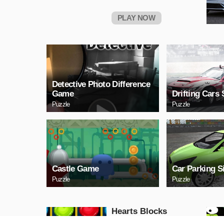
PLAY NOW
Detective Photo Difference
Game
Drifting Cars 
Puzzle
Puzzle
Castle Game
Car Parking S
Puzzle
Puzzle
Hearts Blocks
Collapse