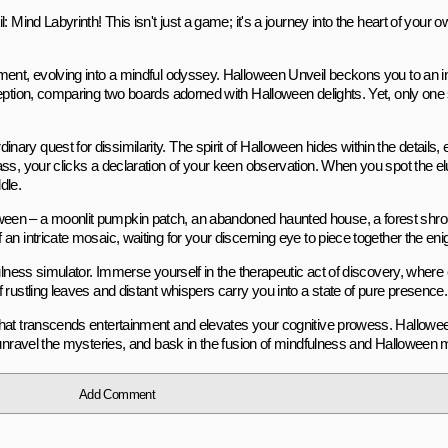
 Mind Labyrinth! This isn't just a game; it's a journey into the heart of your 
nment, evolving into a mindful odyssey. Halloween Unveil beckons you to an i
eption, comparing two boards adorned with Halloween delights. Yet, only one s
ry quest for dissimilarity. The spirit of Halloween hides within the details, 
ss, your clicks a declaration of your keen observation. When you spot the el
dle.
ween – a moonlit pumpkin patch, an abandoned haunted house, a forest shro
an intricate mosaic, waiting for your discerning eye to piece together the en
fulness simulator. Immerse yourself in the therapeutic act of discovery, where
rustling leaves and distant whispers carry you into a state of pure presence.
 that transcends entertainment and elevates your cognitive prowess. Hallowe
 unravel the mysteries, and bask in the fusion of mindfulness and Halloween 
Add Comment