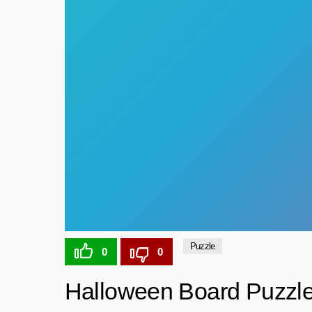
Puzzle
0
0
Halloween Board Puzzl