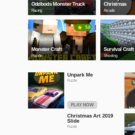
Oddbods Monster Truck
Christmas
Racing
Arcade
5.0
Monster Craft
Survival Craft
Puzzle
Shooting
Unpark Me
Puzzle
PLAY NOW
Christmas Art 2019
Slide
Puzzle