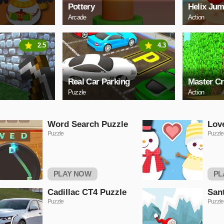
Pottery
Helix Jum
Arcade
Action
2.5
4.3
Real Car Parking
Master Cr
Puzzle
Action
Word Search Puzzle
Lov
Puzzle
Puzzle
PLAY NOW
PL
Cadillac CT4 Puzzle
San
Puzzle
Puzzle