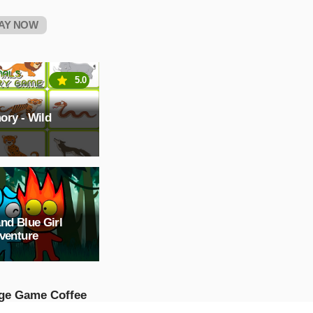
AY NOW
5.0
ory - Wild
nd Blue Girl
venture
ge Game Coffee
p