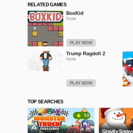
RELATED GAMES
BoxKid
Puzzle
PLAY NOW
Trump Ragdoll 2
Puzzle
PLAY NOW
TOP SEARCHES
5.0
Gravity Sno