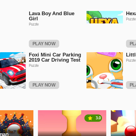
Lava Boy And Blue
Hex
Girl
Puzzle
Puzzle
PLAY NOW
PL
Foxi Mini Car Parking
Litt
2019 Car Driving Test
Puzzle
Puzzle
PLAY NOW
PL
3.0
wman