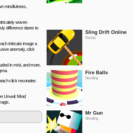
own mindfulness,
ntricately woven
ly difference dares to
Sling Drift Online
Racing
each intricate image a
usive anomaly, click
uded in mist, and more.
igma.
Fire Balls
Shooting
 each click resonates
en Unveil: Mind
magic.
Mr Gun
Shooting