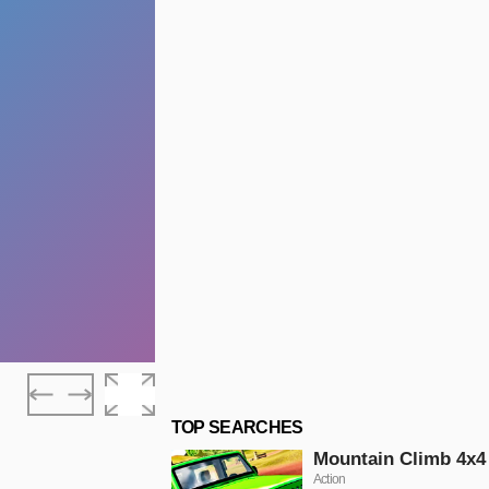
TOP SEARCHES
Mountain Climb 4x4
Action