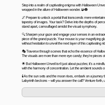
Step into a realm of captivating enigma with Halloween Unveil:
wrapped in the allure of Halloween wonder. 🧩🎃
🌌 Prepare to unlock a portal that transcends mere entertai
tapestry of images. Your task? Delve into the depths of perc
stand apart, camouflaged amidst the visual symphony.
🔍 Sharpen your gaze and engage your senses in an extraordina
piece of the grand puzzle. Your mouse is your magnifying gla
without hesitation to unveil the next layer of this captivating rid
🎭 Traverse through scenes that echo the essence of Hallo
The visuals are more than mere eye candy; they're pieces of 
🌟 But Halloween Unveil isn't just about puzzles; it's a mind
with the harmony of concentration. Let the ambient sounds of 
🕯️ As the sun sets and the moon rises, embark on a journey
Labyrinth beckons – will you answer the call? Venture forth,