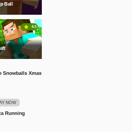
p Ball
4.5
aft
e Snowballs Xmas
AY NOW
ta Running