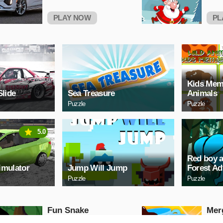
PLAY NOW
PL
Kids Mem
Slide
Sea Treasure
Animals
Puzzle
Puzzle
5.0
Red boy a
imulator
Jump Will Jump
Forest Ad
Puzzle
Puzzle
Fun Snake
Mer
Sho
Puzzle