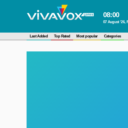
08
:
00
07 August ‘26, 
Last Added
Top Rated
Most popular
Categories