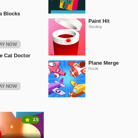
a Blocks
Paint Hit
Shooting
AY NOW
le Cat Doctor
Plane Merge
Puzzle
AY NOW
2.5