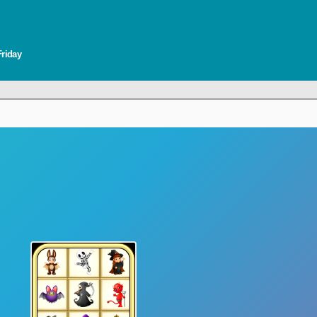
Friday