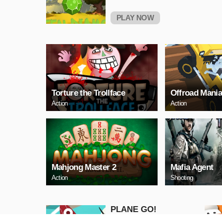
PLAY NOW
Torture the Trollface
Offroad Mani
Action
Action
Mahjong Master 2
Mafia Agent
Action
Shooting
PLANE GO!
Adventure