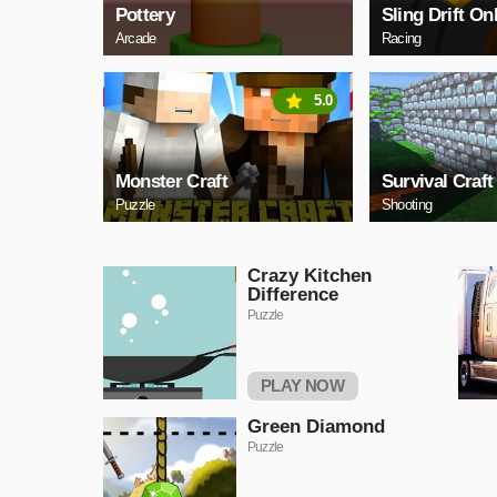
Pottery
Sling Drift On
Arcade
Racing
5.0
Monster Craft
Survival Craft
Puzzle
Shooting
Crazy Kitchen
Difference
Puzzle
PLAY NOW
Green Diamond
Puzzle