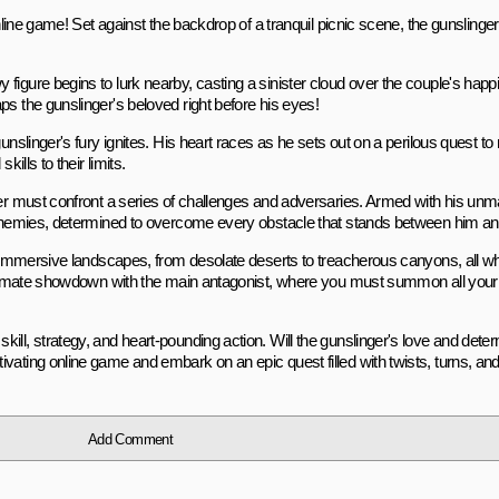
nline game! Set against the backdrop of a tranquil picnic scene, the gunslinger 
figure begins to lurk nearby, casting a sinister cloud over the couple's happ
ps the gunslinger's beloved right before his eyes!
unslinger's fury ignites. His heart races as he sets out on a perilous quest t
ills to their limits.
inger must confront a series of challenges and adversaries. Armed with his 
s enemies, determined to overcome every obstacle that stands between him an
h immersive landscapes, from desolate deserts to treacherous canyons, all whi
 ultimate showdown with the main antagonist, where you must summon all your 
ill, strategy, and heart-pounding action. Will the gunslinger's love and dete
vating online game and embark on an epic quest filled with twists, turns, and
Add Comment