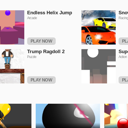
Endless Helix Jump
Sno
Arcade
Racin
PLAY NOW
PL
Trump Ragdoll 2
Sup
Puzzle
Action
PLAY NOW
PL