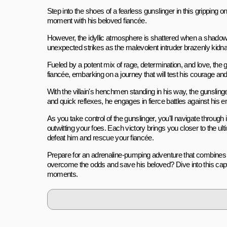
Step into the shoes of a fearless gunslinger in this gripping o
moment with his beloved fiancée.
However, the idyllic atmosphere is shattered when a shadowy 
unexpected strikes as the malevolent intruder brazenly kidna
Fueled by a potent mix of rage, determination, and love, the g
fiancée, embarking on a journey that will test his courage and sk
With the villain's henchmen standing in his way, the gunsl
and quick reflexes, he engages in fierce battles against hi
As you take control of the gunslinger, you'll navigate throug
outwitting your foes. Each victory brings you closer to the
defeat him and rescue your fiancée.
Prepare for an adrenaline-pumping adventure that combines sk
overcome the odds and save his beloved? Dive into this capti
moments.