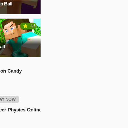
p Ball
4.5
aft
ton Candy
AY NOW
cer Physics Online