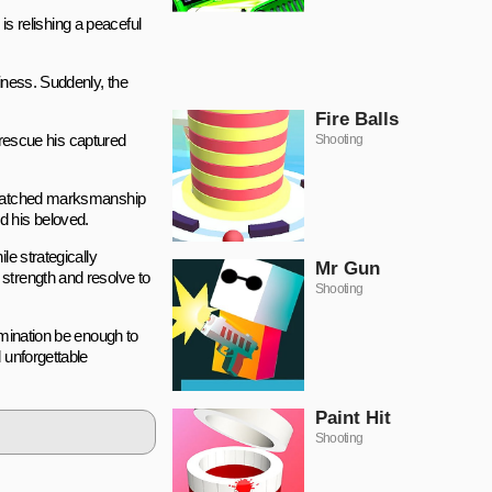
is relishing a peaceful
iness. Suddenly, the
Fire Balls
o rescue his captured
Shooting
unmatched marksmanship
d his beloved.
le strategically
Mr Gun
strength and resolve to
Shooting
rmination be enough to
 unforgettable
Paint Hit
Shooting