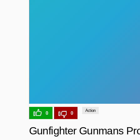
Action
0
0
Gunfighter Gunmans Pr