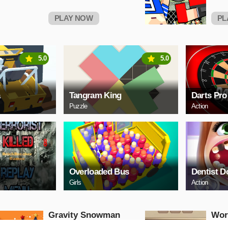
PLAY NOW
PL
5.0
5.0
a
Tangram King
Darts Pro
Puzzle
Action
Overloaded Bus
Dentist D
Girls
Action
Gravity Snowman
Wor
Christmas
Puzzle