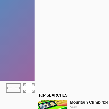
TOP SEARCHES
Mountain Climb 4x4
Action