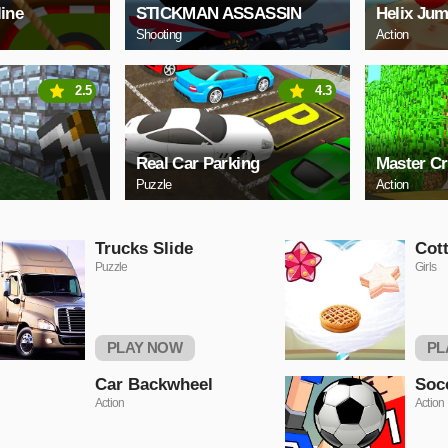
line
STICKMAN ASSASSIN
Helix Jum
Shooting
Action
2.5
4.3
Real Car Parking
Master Cr
Puzzle
Action
Trucks Slide
Cot
Puzzle
Girls
PLAY NOW
PL
Car Backwheel
Soc
Action
Action