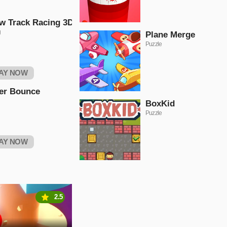
w Track Racing 3D
g
Plane Merge
Puzzle
AY NOW
er Bounce
BoxKid
Puzzle
AY NOW
2.5