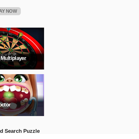
AY NOW
 Multiplayer
octor
d Search Puzzle