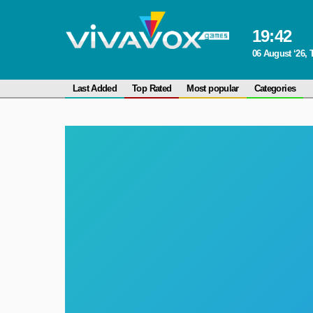
19
:
42
06 August ‘26,
Last Added
Top Rated
Most popular
Categories