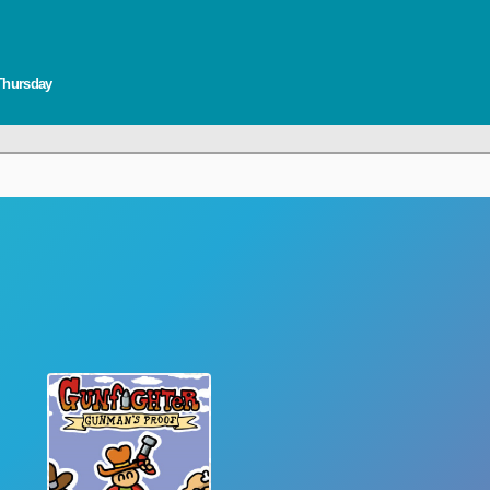
 Thursday