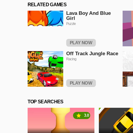
RELATED GAMES
Lava Boy And Blue
Girl
Puzzle
PLAY NOW
Off Track Jungle Race
Racing
PLAY NOW
TOP SEARCHES
3.0