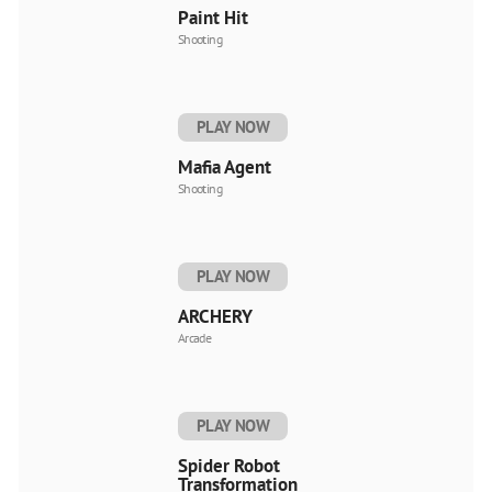
Paint Hit
Shooting
PLAY NOW
Mafia Agent
Shooting
PLAY NOW
ARCHERY
Arcade
PLAY NOW
Spider Robot
Transformation