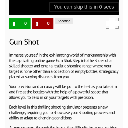
Shooting
0
0
Gun Shot
Immerse yourself in the exhilarating world of marksmanship with
the captivating online game Gun Shot. Step into the shoes of a
skilled shooter and enter a realistic shooting range where your
target is none other than a collection of empty bottles, strategically
placed at varying distances from you.
Your precision and accuracy will be put to the test as you take aim
and fire at the bottles with the help of a powerful scope that
allows you to zero in on your targets with precision.
Each level in this thrilling shooting simulator presents a new
challenge, requiring you to showcase your shooting prowess and
ability to adapt to changing conditions.
As you progress through the levels, the difficulty increases, making