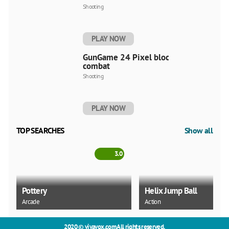
Shooting
PLAY NOW
GunGame 24 Pixel blocky
combat
Shooting
PLAY NOW
TOP SEARCHES
Show all
3.0
Pottery
Helix Jump Ball
Arcade
Action
2020 ©
vivavox.com
All rights reserved.