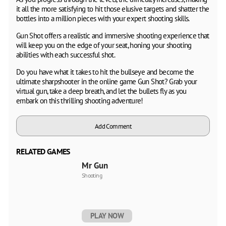
it all the more satisfying to hit those elusive targets and shatter the
bottles into a million pieces with your expert shooting skills.
Gun Shot offers a realistic and immersive shooting experience that
will keep you on the edge of your seat, honing your shooting
abilities with each successful shot.
Do you have what it takes to hit the bullseye and become the
ultimate sharpshooter in the online game Gun Shot? Grab your
virtual gun, take a deep breath, and let the bullets fly as you
embark on this thrilling shooting adventure!
Add Comment
RELATED GAMES
Mr Gun
Shooting
PLAY NOW