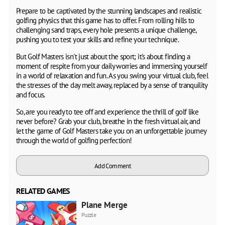
Prepare to be captivated by the stunning landscapes and realistic
golfing physics that this game has to offer. From rolling hills to
challenging sand traps, every hole presents a unique challenge,
pushing you to test your skills and refine your technique.
But Golf Masters isn't just about the sport; it's about finding a
moment of respite from your daily worries and immersing yourself
in a world of relaxation and fun. As you swing your virtual club, feel
the stresses of the day melt away, replaced by a sense of tranquility
and focus.
So, are you ready to tee off and experience the thrill of golf like
never before? Grab your club, breathe in the fresh virtual air, and
let the game of Golf Masters take you on an unforgettable journey
through the world of golfing perfection!
Add Comment
RELATED GAMES
Plane Merge
Puzzle