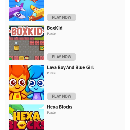
PLAY NOW
BoxKid
Puzzle
PLAY NOW
Lava Boy And Blue Girl
Puzzle
PLAY NOW
Hexa Blocks
Puzzle