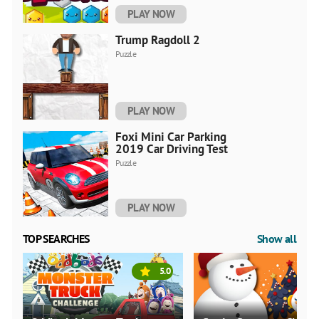
PLAY NOW
Trump Ragdoll 2
Puzzle
PLAY NOW
Foxi Mini Car Parking
2019 Car Driving Test
Puzzle
PLAY NOW
TOP SEARCHES
Show all
5.0