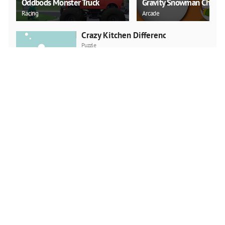
Oddbods Monster Truck
Gravity Snowman Christ
Racing
Arcade
Crazy Kitchen Difference
Puzzle
PLAY NOW
Trucks Slide
Puzzle
PLAY NOW
Green Diamond
Puzzle
PLAY NOW