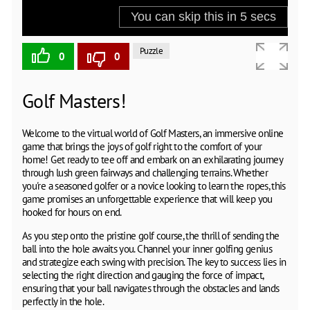
Puzzle
0
0
Golf Masters!
Welcome to the virtual world of Golf Masters, an immersive online
game that brings the joys of golf right to the comfort of your
home! Get ready to tee off and embark on an exhilarating journey
through lush green fairways and challenging terrains. Whether
you're a seasoned golfer or a novice looking to learn the ropes, this
game promises an unforgettable experience that will keep you
hooked for hours on end.
As you step onto the pristine golf course, the thrill of sending the
ball into the hole awaits you. Channel your inner golfing genius
and strategize each swing with precision. The key to success lies in
selecting the right direction and gauging the force of impact,
ensuring that your ball navigates through the obstacles and lands
perfectly in the hole.