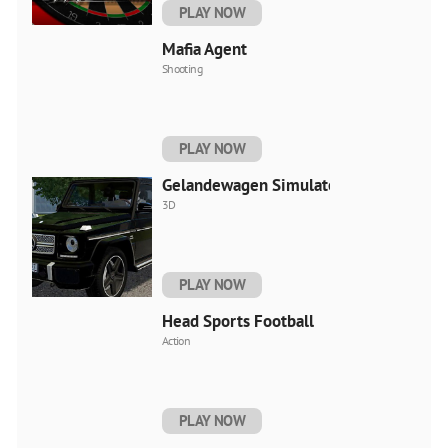
PLAY NOW
Mafia Agent
Shooting
PLAY NOW
Gelandewagen Simulator
3D
PLAY NOW
Head Sports Football
Action
PLAY NOW