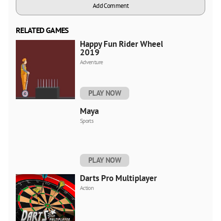
Add Comment
RELATED GAMES
Happy Fun Rider Wheels
2019
Adventure
PLAY NOW
Maya
Sports
PLAY NOW
Darts Pro Multiplayer
Action