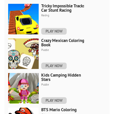
Tricky Impossible Tracks
Car Stunt Racing
Racing
PLAY NOW
Crazy Mexican Coloring
Book
Puzzle
PLAY NOW
Kids Camping Hidden
Stars
Puzzle
PLAY NOW
BTS Mario Coloring