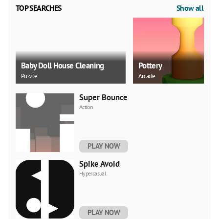
TOP SEARCHES
Show all
Baby Doll House Cleaning
Pottery
Puzzle
Arcade
Super Bounce
Action
PLAY NOW
Spike Avoid
Hypercasual
PLAY NOW