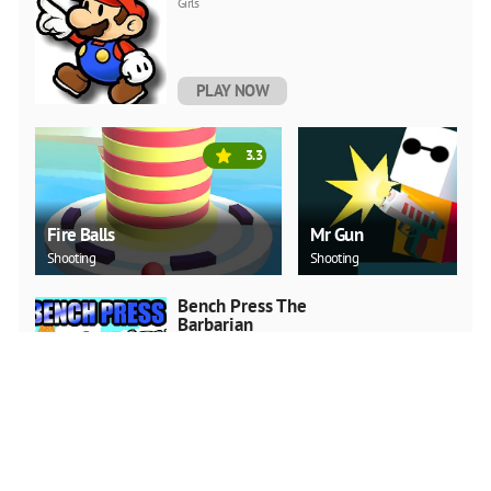
Girls
PLAY NOW
3.3
Fire Balls
Mr Gun
Shooting
Shooting
Bench Press The
Barbarian
Adventure
PLAY NOW
Surf Crazy
Adventure