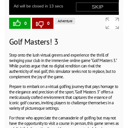
Adventure
0
0
Golf Masters! 3
Step onto the lush virtual greens and experience the thrill of
swinging your club in the immersive online game "Golf Masters 3."
While purists argue that no digital rendition can rival the
authenticity of real golf, this simulator seeks not to replace, but to
complement the joy of the game.
Prepare to embark on a virtual golfing journey that pays homage to
the elegance and precision of the sport. "Golf Masters 3" offers a
meticulously crafted environment that captures the essence of
iconic golf courses, inviting players to challenge themselves in a
variety of picturesque settings.
For those who appreciate the camaraderie of golfing but may not
have the opportunity to visit a course in person, this game serves as