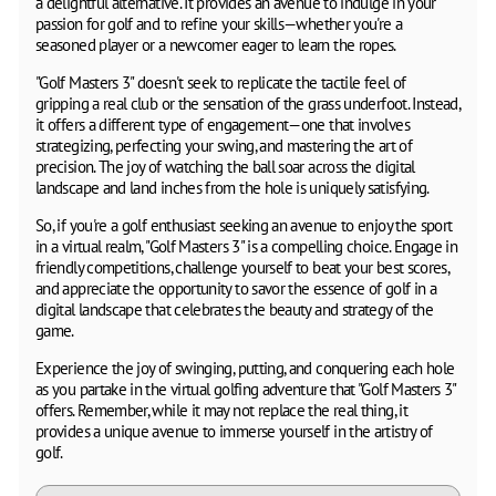
a delightful alternative. It provides an avenue to indulge in your
passion for golf and to refine your skills—whether you're a
seasoned player or a newcomer eager to learn the ropes.
"Golf Masters 3" doesn't seek to replicate the tactile feel of
gripping a real club or the sensation of the grass underfoot. Instead,
it offers a different type of engagement—one that involves
strategizing, perfecting your swing, and mastering the art of
precision. The joy of watching the ball soar across the digital
landscape and land inches from the hole is uniquely satisfying.
So, if you're a golf enthusiast seeking an avenue to enjoy the sport
in a virtual realm, "Golf Masters 3" is a compelling choice. Engage in
friendly competitions, challenge yourself to beat your best scores,
and appreciate the opportunity to savor the essence of golf in a
digital landscape that celebrates the beauty and strategy of the
game.
Experience the joy of swinging, putting, and conquering each hole
as you partake in the virtual golfing adventure that "Golf Masters 3"
offers. Remember, while it may not replace the real thing, it
provides a unique avenue to immerse yourself in the artistry of
golf.