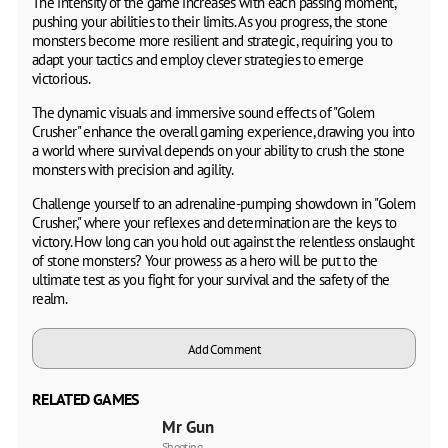
The intensity of the game increases with each passing moment,
pushing your abilities to their limits. As you progress, the stone
monsters become more resilient and strategic, requiring you to
adapt your tactics and employ clever strategies to emerge
victorious.
The dynamic visuals and immersive sound effects of "Golem
Crusher" enhance the overall gaming experience, drawing you into
a world where survival depends on your ability to crush the stone
monsters with precision and agility.
Challenge yourself to an adrenaline-pumping showdown in "Golem
Crusher," where your reflexes and determination are the keys to
victory. How long can you hold out against the relentless onslaught
of stone monsters? Your prowess as a hero will be put to the
ultimate test as you fight for your survival and the safety of the
realm.
Add Comment
RELATED GAMES
Mr Gun
Shooting