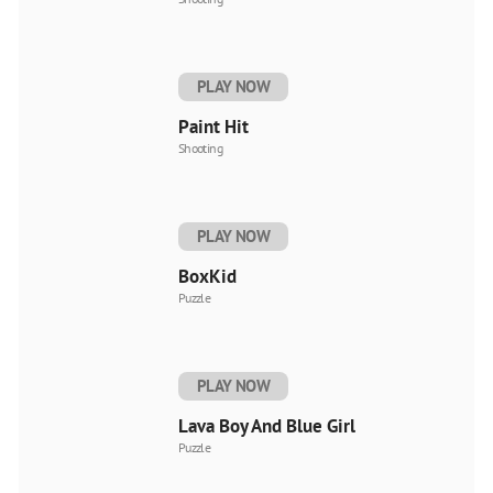
PLAY NOW
Paint Hit
Shooting
PLAY NOW
BoxKid
Puzzle
PLAY NOW
Lava Boy And Blue Girl
Puzzle