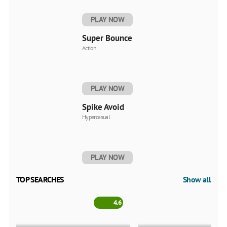
PLAY NOW
Super Bounce
Action
PLAY NOW
Spike Avoid
Hypercasual
PLAY NOW
TOP SEARCHES
Show all
4.6