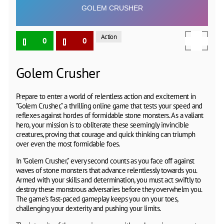
Action
0
0
Golem Crusher
Prepare to enter a world of relentless action and excitement in
"Golem Crusher," a thrilling online game that tests your speed and
reflexes against hordes of formidable stone monsters. As a valiant
hero, your mission is to obliterate these seemingly invincible
creatures, proving that courage and quick thinking can triumph
over even the most formidable foes.
In "Golem Crusher," every second counts as you face off against
waves of stone monsters that advance relentlessly towards you.
Armed with your skills and determination, you must act swiftly to
destroy these monstrous adversaries before they overwhelm you.
The game's fast-paced gameplay keeps you on your toes,
challenging your dexterity and pushing your limits.