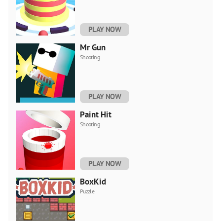
PLAY NOW
Mr Gun
Shooting
PLAY NOW
Paint Hit
Shooting
PLAY NOW
BoxKid
Puzzle