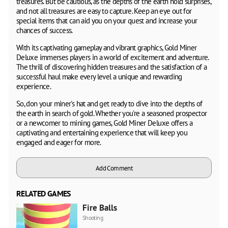
treasures. But be cautious, as the depths of the earth hold surprises,
and not all treasures are easy to capture. Keep an eye out for
special items that can aid you on your quest and increase your
chances of success.
With its captivating gameplay and vibrant graphics, Gold Miner
Deluxe immerses players in a world of excitement and adventure.
The thrill of discovering hidden treasures and the satisfaction of a
successful haul make every level a unique and rewarding
experience.
So, don your miner's hat and get ready to dive into the depths of
the earth in search of gold. Whether you're a seasoned prospector
or a newcomer to mining games, Gold Miner Deluxe offers a
captivating and entertaining experience that will keep you
engaged and eager for more.
Add Comment
RELATED GAMES
Fire Balls
Shooting