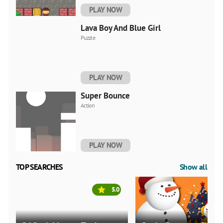
PLAY NOW
Lava Boy And Blue Girl
Puzzle
PLAY NOW
Super Bounce
Action
PLAY NOW
TOP SEARCHES
Show all
5.0