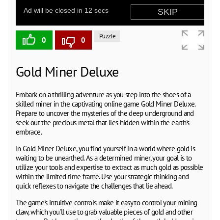
Puzzle
0
0
Gold Miner Deluxe
Embark on a thrilling adventure as you step into the shoes of a
skilled miner in the captivating online game Gold Miner Deluxe.
Prepare to uncover the mysteries of the deep underground and
seek out the precious metal that lies hidden within the earth's
embrace.
In Gold Miner Deluxe, you find yourself in a world where gold is
waiting to be unearthed. As a determined miner, your goal is to
utilize your tools and expertise to extract as much gold as possible
within the limited time frame. Use your strategic thinking and
quick reflexes to navigate the challenges that lie ahead.
The game's intuitive controls make it easy to control your mining
claw, which you'll use to grab valuable pieces of gold and other