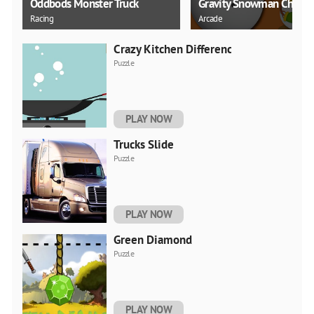
Oddbods Monster Truck
Gravity Snowman Christ
Racing
Arcade
Crazy Kitchen Difference
Puzzle
PLAY NOW
Trucks Slide
Puzzle
PLAY NOW
Green Diamond
Puzzle
PLAY NOW