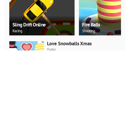
Sling Drift Online
Fire Balls
Racing
Shooting
Love Snowballs Xmas
Puzzle
PLAY NOW
Christmas Art 2019 Slide
Puzzle
PLAY NOW
Cadillac CT4 Puzzle
Puzzle