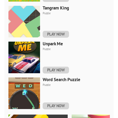
Tangram King
Puzzle
PLAY NOW
Unpark Me
Puzzle
PLAY NOW
Word Search Puzzle
Puzzle
PLAY NOW