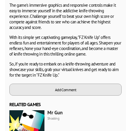
The game's immersive graphics and responsive controls make it
easy to immerse yourself in the addictive knife-throwing
experience. Challenge yourself to beat your own high score or
compete against friends to see who can achieve the highest
accuracy and score.
With its simple yet captivating gameplay, "FZ Knife Up" offers
endless fun and entertainment for players of all ages. Sharpen your
reflexes, hone your hand-eye coordination, and become a master
of knife throwing in this thrilling online game.
So, if you're ready to embark on a knife-throwing adventure and
showcase your skills, grab your virtual knives and get ready to aim
for the target in "FZ Knife Up."
Add Comment
RELATED GAMES
Mr Gun
Shooting