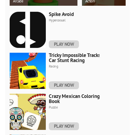
Arcade
Action
Spike Avoid
Hypercasual
PLAY NOW
Tricky Impossible Tracks
Car Stunt Racing
Racing
PLAY NOW
Crazy Mexican Coloring
Book
Puzzle
PLAY NOW