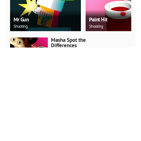
Mr Gun
Paint Hit
Shooting
Shooting
Masha Spot the
Differences
Arcade
PLAY NOW
Snake.IO : Angry Slither
Worm
Arcade
PLAY NOW
Stickman Run: Shadow
Adventure
Arcade