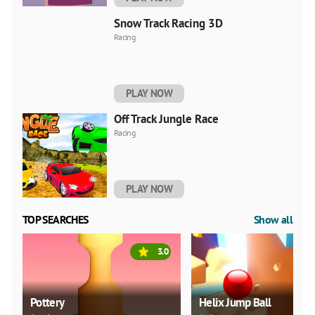
Snow Track Racing 3D
Racing
PLAY NOW
Off Track Jungle Race
Racing
PLAY NOW
TOP SEARCHES
Show all
3.0
Pottery
Helix Jump Ball