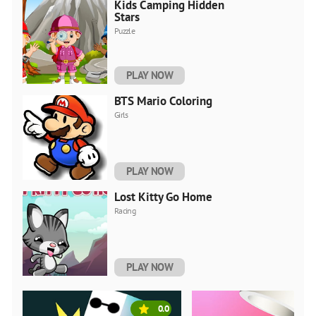
Kids Camping Hidden
Stars
Puzzle
PLAY NOW
BTS Mario Coloring
Girls
PLAY NOW
Lost Kitty Go Home
Racing
PLAY NOW
0.0