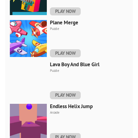
PLAY NOW
Plane Merge
Puzzle
PLAY NOW
Lava Boy And Blue Girl
Puzzle
PLAY NOW
Endless Helix Jump
Arcade
PLAY NOW