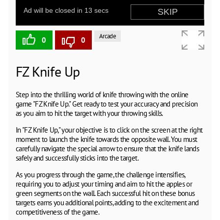
Arcade
0
0
FZ Knife Up
Step into the thrilling world of knife throwing with the online
game "FZ Knife Up." Get ready to test your accuracy and precision
as you aim to hit the target with your throwing skills.
In "FZ Knife Up," your objective is to click on the screen at the right
moment to launch the knife towards the opposite wall. You must
carefully navigate the special arrow to ensure that the knife lands
safely and successfully sticks into the target.
As you progress through the game, the challenge intensifies,
requiring you to adjust your timing and aim to hit the apples or
green segments on the wall. Each successful hit on these bonus
targets earns you additional points, adding to the excitement and
competitiveness of the game.