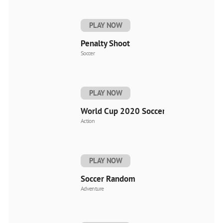
PLAY NOW
Penalty Shoot
Soccer
PLAY NOW
World Cup 2020 Soccer
Action
PLAY NOW
Soccer Random
Adventure