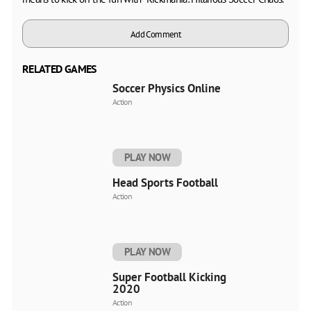
Add Comment
RELATED GAMES
Soccer Physics Online
Action
PLAY NOW
Head Sports Football
Action
PLAY NOW
Super Football Kicking
2020
Action