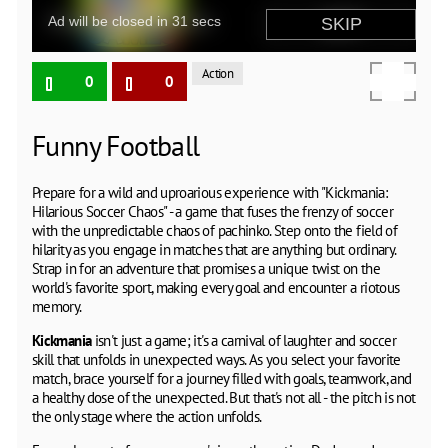
Action
0
0
Funny Football
Prepare for a wild and uproarious experience with "Kickmania:
Hilarious Soccer Chaos" - a game that fuses the frenzy of soccer
with the unpredictable chaos of pachinko. Step onto the field of
hilarity as you engage in matches that are anything but ordinary.
Strap in for an adventure that promises a unique twist on the
world's favorite sport, making every goal and encounter a riotous
memory.
Kickmania
isn't just a game; it's a carnival of laughter and soccer
skill that unfolds in unexpected ways. As you select your favorite
match, brace yourself for a journey filled with goals, teamwork, and
a healthy dose of the unexpected. But that's not all - the pitch is not
the only stage where the action unfolds.