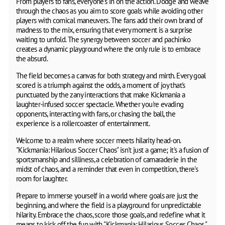
From players to fans, everyone's in on the action. Dodge and weave
through the chaos as you aim to score goals while avoiding other
players with comical maneuvers. The fans add their own brand of
madness to the mix, ensuring that every moment is a surprise
waiting to unfold. The synergy between soccer and pachinko
creates a dynamic playground where the only rule is to embrace
the absurd.
The field becomes a canvas for both strategy and mirth. Every goal
scored is a triumph against the odds, a moment of joy that's
punctuated by the zany interactions that make Kickmania a
laughter-infused soccer spectacle. Whether you're evading
opponents, interacting with fans, or chasing the ball, the
experience is a rollercoaster of entertainment.
Welcome to a realm where soccer meets hilarity head-on.
"Kickmania: Hilarious Soccer Chaos" isn't just a game; it's a fusion of
sportsmanship and silliness, a celebration of camaraderie in the
midst of chaos, and a reminder that even in competition, there's
room for laughter.
Prepare to immerse yourself in a world where goals are just the
beginning, and where the field is a playground for unpredictable
hilarity. Embrace the chaos, score those goals, and redefine what it
means to kick off the fun with "Kickmania: Hilarious Soccer Chaos."