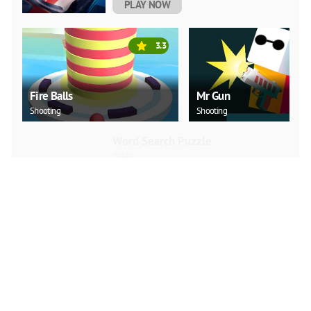
PLAY NOW
3.3
Fire Balls
Mr Gun
Shooting
Shooting
Word Search Puzzle
Puzzle
PLAY NOW
Love Snowballs Xmas
Puzzle
PLAY NOW