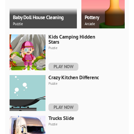
Baby Doll House Cleaning
Pottery
Puzzle
Arcade
Kids Camping Hidden
Stars
Puzzle
PLAY NOW
Crazy Kitchen Difference
Puzzle
PLAY NOW
Trucks Slide
Puzzle