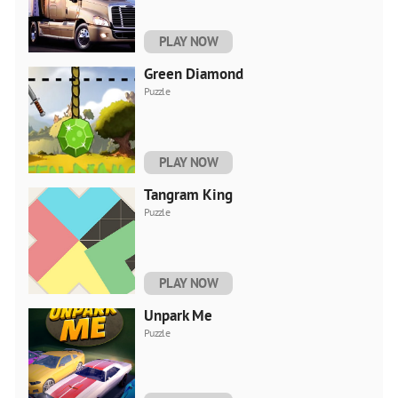
PLAY NOW
Green Diamond
Puzzle
PLAY NOW
Tangram King
Puzzle
PLAY NOW
Unpark Me
Puzzle