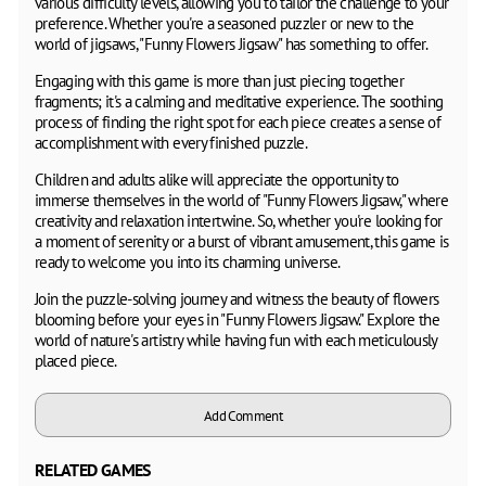
various difficulty levels, allowing you to tailor the challenge to your
preference. Whether you're a seasoned puzzler or new to the
world of jigsaws, "Funny Flowers Jigsaw" has something to offer.
Engaging with this game is more than just piecing together
fragments; it's a calming and meditative experience. The soothing
process of finding the right spot for each piece creates a sense of
accomplishment with every finished puzzle.
Children and adults alike will appreciate the opportunity to
immerse themselves in the world of "Funny Flowers Jigsaw," where
creativity and relaxation intertwine. So, whether you're looking for
a moment of serenity or a burst of vibrant amusement, this game is
ready to welcome you into its charming universe.
Join the puzzle-solving journey and witness the beauty of flowers
blooming before your eyes in "Funny Flowers Jigsaw." Explore the
world of nature's artistry while having fun with each meticulously
placed piece.
Add Comment
RELATED GAMES