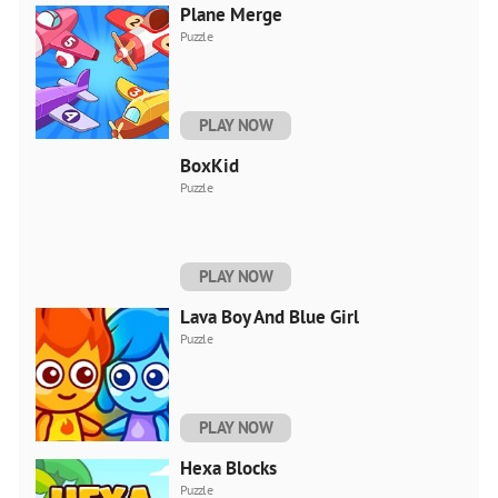
Plane Merge
Puzzle
PLAY NOW
BoxKid
Puzzle
PLAY NOW
Lava Boy And Blue Girl
Puzzle
PLAY NOW
Hexa Blocks
Puzzle