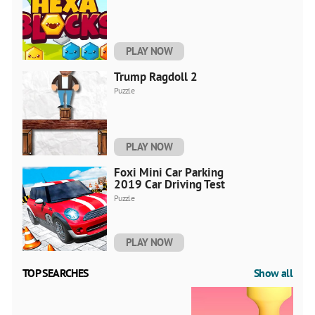
PLAY NOW
Trump Ragdoll 2
Puzzle
PLAY NOW
Foxi Mini Car Parking
2019 Car Driving Test
Puzzle
PLAY NOW
TOP SEARCHES
Show all