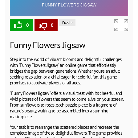
Puzzle
0
0
Funny Flowers Jigsaw
Step into the world of vibrant blooms and delightful challenges
with "Funny Flowers Jigsaw," an online game that effortlessly
bridges the gap between generations. Whether you're an adult
seeking relaxation or a child eager for colorful fun, this game
promises to captivate players of all ages.
"Funny Flowers Jigsaw" offers a visual treat with its cheerful and
vivid pictures of flowers that seem to come alive on your screen.
From sunflowers to roses, each puzzle piece is a fragment of
nature's beauty, waiting to be assembled into a stunning
masterpiece.
Your task is to rearrange the scattered pieces and recreate the
complete image of these delightful flowers. The game provides