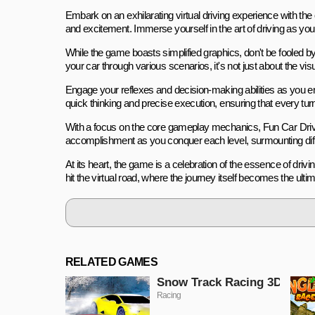
Embark on an exhilarating virtual driving experience with t
and excitement. Immerse yourself in the art of driving as you n
While the game boasts simplified graphics, don't be fooled by 
your car through various scenarios, it's not just about the vi
Engage your reflexes and decision-making abilities as you
quick thinking and precise execution, ensuring that every t
With a focus on the core gameplay mechanics, Fun Car Drive 3D
accomplishment as you conquer each level, surmounting diffi
At its heart, the game is a celebration of the essence of drivi
hit the virtual road, where the journey itself becomes the ultim
RELATED GAMES
Snow Track Racing 3D
Racing