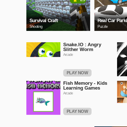
Survival Craft
Real Car Park
Shooting
Puzzle
Snake.IO : Angry
Slither Worm
Arcade
PLAY NOW
Fish Memory - Kids
Learning Games
Arcade
PLAY NOW