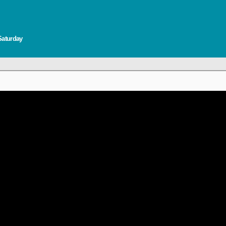
Saturday