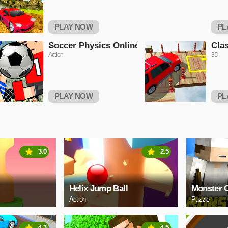
PLAY NOW
PL
Soccer Physics Online
Clas
Action
3D
PLAY NOW
PL
3.0
2.5
Helix Jump Ball
Monster C
Action
Puzzle
4.3
4.5