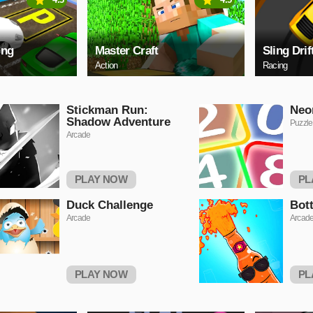
ing
Master Craft
Sling Drif
Action
Racing
Stickman Run:
Neo
Shadow Adventure
Puzzle
Arcade
PLAY NOW
PL
Duck Challenge
Bot
Arcade
Arcad
PLAY NOW
PL