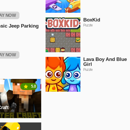
AY NOW
BoxKid
sic Jeep Parking
Puzzle
AY NOW
Lava Boy And Blue
Girl
Puzzle
5.0
raft