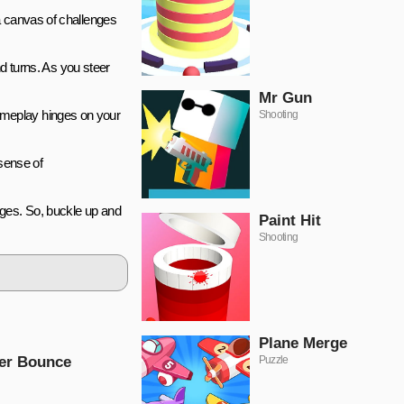
a canvas of challenges
nd turns. As you steer
Mr Gun
ameplay hinges on your
Shooting
 sense of
lenges. So, buckle up and
Paint Hit
Shooting
Plane Merge
er Bounce
Puzzle