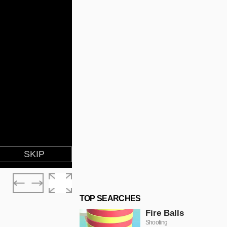
TOP SEARCHES
Fire Balls
Shooting