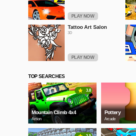
PLAY NOW
Tattoo Art Salon
3D
PLAY NOW
TOP SEARCHES
3.8
Mountain Climb 4x4
Pottery
Action
Arcade
2.5