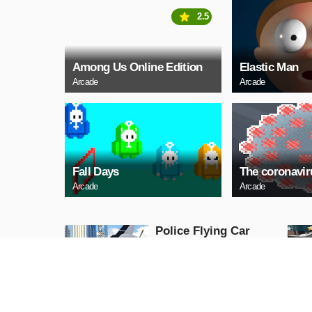
2.5
Among Us Online Edition
Elastic Man
Arcade
Arcade
Fall Days
The coronavi
Arcade
Arcade
Police Flying Car
Simulator
Action
PLAY NOW