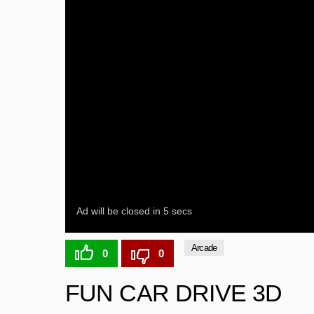
Arcade
0
0
FUN CAR DRIVE 3D