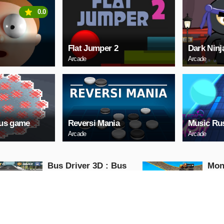
0.0
Flat Jumper 2
Dark Ninj
Arcade
Arcade
rus game
Reversi Mania
Music Ru
Arcade
Arcade
Bus Driver 3D : Bus
Mon
Driving Simulator
Impo
Game
Mon
Action
Action
PLAY NOW
PL