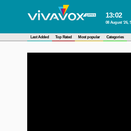
13
:
02
08 August ‘26, 
Last Added
Top Rated
Most popular
Categories