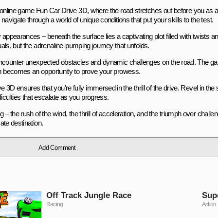
he online game Fun Car Drive 3D, where the road stretches out before you as 
avigate through a world of unique conditions that put your skills to the test.
appearances – beneath the surface lies a captivating plot filled with twists a
suals, but the adrenaline-pumping journey that unfolds.
 encounter unexpected obstacles and dynamic challenges on the road. The g
urn becomes an opportunity to prove your prowess.
 ensures that you're fully immersed in the thrill of the drive. Revel in the
culties that escalate as you progress.
ng – the rush of the wind, the thrill of acceleration, and the triumph over chal
ate destination.
Add Comment
Off Track Jungle Race
Sup
Racing
Action