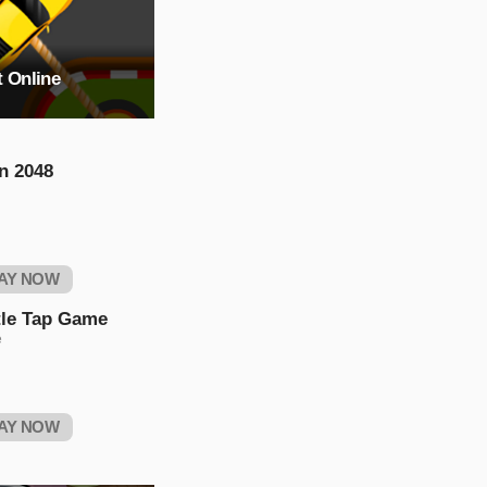
t Online
n 2048
AY NOW
tle Tap Game
e
AY NOW