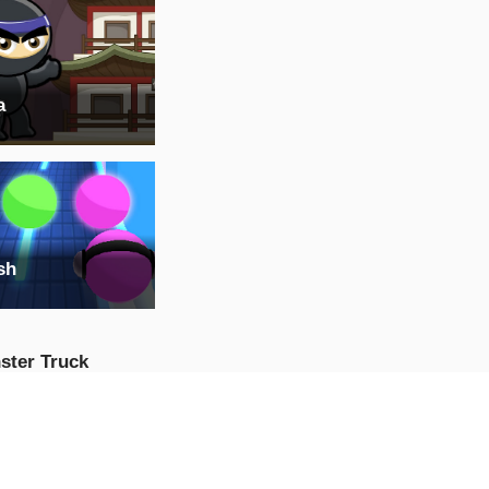
a
sh
ster Truck
ssible Track :
ster Truck Stunts
AY NOW