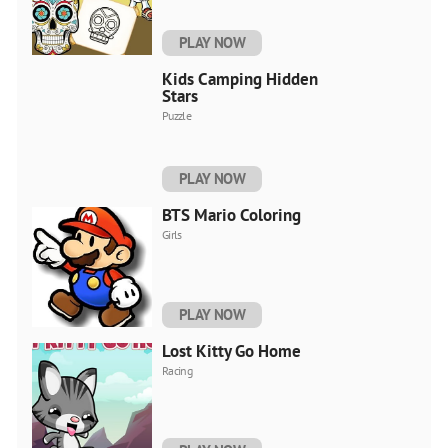
PLAY NOW
Kids Camping Hidden
Stars
Puzzle
PLAY NOW
BTS Mario Coloring
Girls
PLAY NOW
Lost Kitty Go Home
Racing