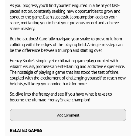
As you progress, you'll find yourself engulfed in a frenzy of fast-
paced action, constantly seeking new opportunities to grow and
conquer the game. Each successful consumption adds to your
score, motivating you to beat your previous record and achieve
snake mastery.
But be cautious! Carefully navigate your snake to prevent it from
colliding with the edges of the playing field. A single misstep can
be the difference between triumph and starting over.
Frenzy Snake's simple yet exhilarating gameplay, coupled with
vibrant visuals, promises an entertaining and addictive experience.
The nostalgia of playing a game that has stood the test of time,
coupled with the excitement of challenging yourself to reach new
heights, will keep you coming back for more.
So, dive into the frenzy and see if you have what it takes to
become the ultimate Frenzy Snake champion!
Add Comment
RELATED GAMES