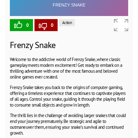
Action
0
0
Frenzy Snake
Welcome to the addictive world of Frenzy Snake, where classic
gameplay meets modern excitement! Get ready to embark on a
thrilling adventure with one of the most famous and beloved
online games ever created.
Frenzy Snake takes you back to the origins of computer gaming,
offering a timeless experience that continues to captivate players
of all ages. Control your snake, guiding it through the playing field
to consume small objects and grow in length.
The thrill lies in the challenge of avoiding larger snakes that could
end your journey prematurely. Be strategic and agile to
outmaneuver them, ensuring your snake's survival and continued
growth.