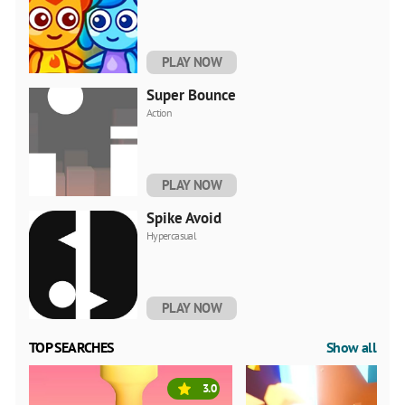
PLAY NOW
Super Bounce
Action
PLAY NOW
Spike Avoid
Hypercasual
PLAY NOW
TOP SEARCHES
Show all
3.0