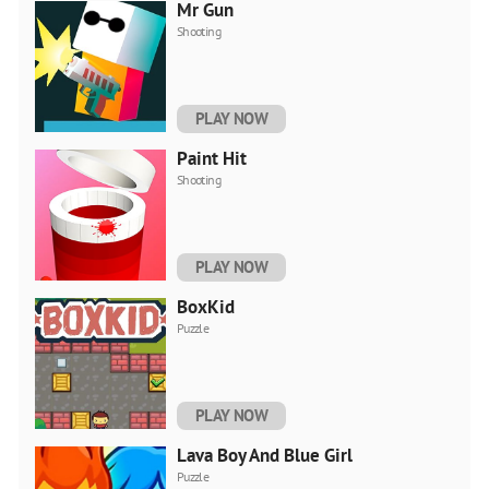
Mr Gun
Shooting
PLAY NOW
Paint Hit
Shooting
PLAY NOW
BoxKid
Puzzle
PLAY NOW
Lava Boy And Blue Girl
Puzzle