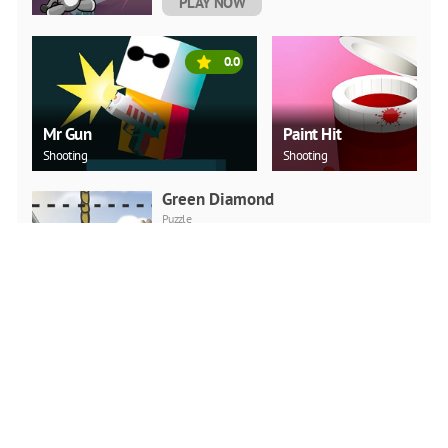
PLAY NOW
0.0
Mr Gun
Paint Hit
Shooting
Shooting
Green Diamond
Puzzle
PLAY NOW
Car Backwheel
Action
PLAY NOW