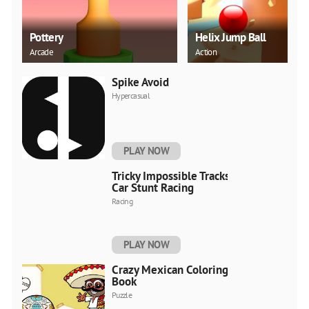
Pottery
Helix Jump Ball
Arcade
Action
Spike Avoid
Hypercasual
PLAY NOW
Tricky Impossible Tracks
Car Stunt Racing
Racing
PLAY NOW
Crazy Mexican Coloring
Book
Puzzle