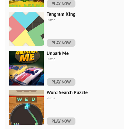
PLAY NOW
Tangram King
Puzzle
PLAY NOW
Unpark Me
Puzzle
PLAY NOW
Word Search Puzzle
Puzzle
PLAY NOW