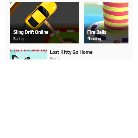
Sling Drift Online
Fire Balls
Racing
Shooting
Lost Kitty Go Home
Racing
PLAY NOW
Jump Boy Jump
Adventure
PLAY NOW
Jeep Ride