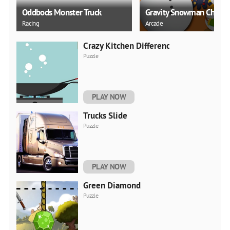
Oddbods Monster Truck
Gravity Snowman Christ
Racing
Arcade
Crazy Kitchen Difference
Puzzle
PLAY NOW
Trucks Slide
Puzzle
PLAY NOW
Green Diamond
Puzzle