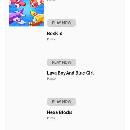
PLAY NOW
BoxKid
Puzzle
PLAY NOW
Lava Boy And Blue Girl
Puzzle
PLAY NOW
Hexa Blocks
Puzzle