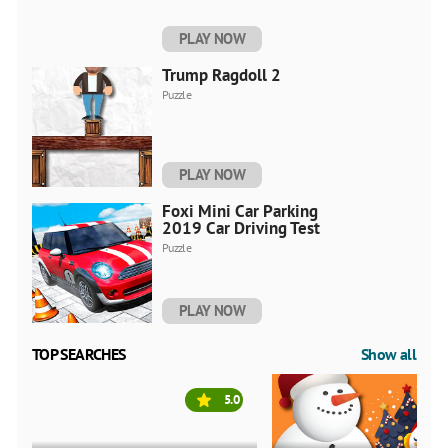
PLAY NOW
Trump Ragdoll 2
Puzzle
PLAY NOW
Foxi Mini Car Parking
2019 Car Driving Test
Puzzle
PLAY NOW
TOP SEARCHES
Show all
5.0