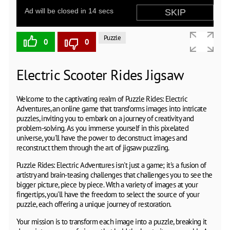
Puzzle
0
0
Electric Scooter Rides Jigsaw
Welcome to the captivating realm of Puzzle Rides: Electric
Adventures, an online game that transforms images into intricate
puzzles, inviting you to embark on a journey of creativity and
problem-solving. As you immerse yourself in this pixelated
universe, you'll have the power to deconstruct images and
reconstruct them through the art of jigsaw puzzling.
Puzzle Rides: Electric Adventures isn't just a game; it's a fusion of
artistry and brain-teasing challenges that challenges you to see the
bigger picture, piece by piece. With a variety of images at your
fingertips, you'll have the freedom to select the source of your
puzzle, each offering a unique journey of restoration.
Your mission is to transform each image into a puzzle, breaking it