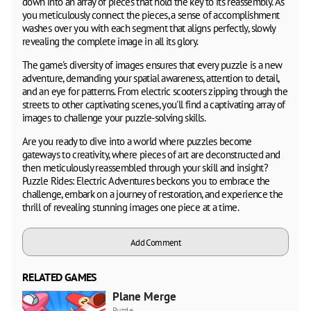
down into an array of pieces that hold the key to its reassembly. As
you meticulously connect the pieces, a sense of accomplishment
washes over you with each segment that aligns perfectly, slowly
revealing the complete image in all its glory.
The game's diversity of images ensures that every puzzle is a new
adventure, demanding your spatial awareness, attention to detail,
and an eye for patterns. From electric scooters zipping through the
streets to other captivating scenes, you'll find a captivating array of
images to challenge your puzzle-solving skills.
Are you ready to dive into a world where puzzles become
gateways to creativity, where pieces of art are deconstructed and
then meticulously reassembled through your skill and insight?
Puzzle Rides: Electric Adventures beckons you to embrace the
challenge, embark on a journey of restoration, and experience the
thrill of revealing stunning images one piece at a time.
Add Comment
RELATED GAMES
Plane Merge
Puzzle