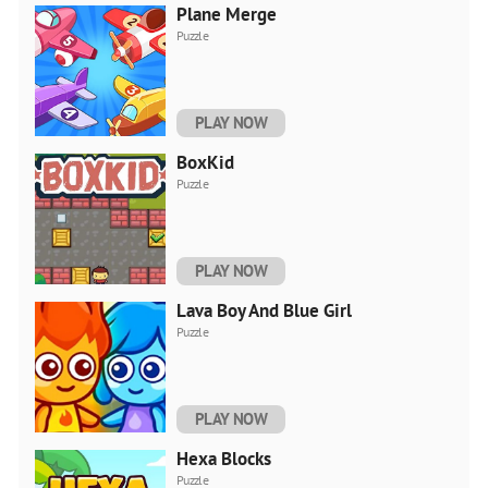
Plane Merge
Puzzle
PLAY NOW
BoxKid
Puzzle
PLAY NOW
Lava Boy And Blue Girl
Puzzle
PLAY NOW
Hexa Blocks
Puzzle