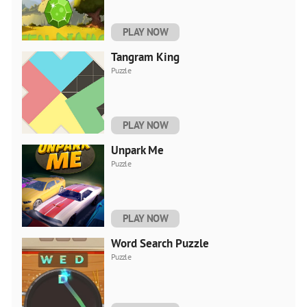
PLAY NOW
Tangram King
Puzzle
PLAY NOW
Unpark Me
Puzzle
PLAY NOW
Word Search Puzzle
Puzzle