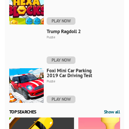
PLAY NOW
Trump Ragdoll 2
Puzzle
PLAY NOW
Foxi Mini Car Parking
2019 Car Driving Test
Puzzle
PLAY NOW
TOP SEARCHES
Show all