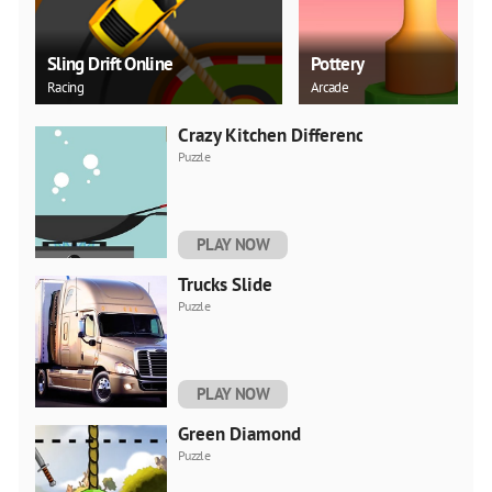
Sling Drift Online
Pottery
Racing
Arcade
Crazy Kitchen Difference
Puzzle
PLAY NOW
Trucks Slide
Puzzle
PLAY NOW
Green Diamond
Puzzle