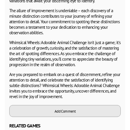
variations that await your discerning eye to identify.
The allure of improvement is undeniable – each discovery of a
minute distinction contributes to your journey of refining your
attention to detail. Your commitment to spotting these distinctions
becomes a testament to your dedication to enhancing your
observation abilities.
Whimsical Wheels: Adorable Animal Challenge isn't just a game; it's
a celebration of growth, curiosity, and the satisfaction of mastering
the art of spotting differences. As you embrace the challenge of
identifying tiny variations, you'll come to appreciate the beauty of
progression in the realm of observation.
Are you prepared to embark on a quest of discernment, refine your
attention to detail, and celebrate the satisfaction of identifying
subtle distinctions? Whimsical Wheels: Adorable Animal Challenge
invites you to embrace the opportunity, uncover differences, and
revel in the joy of improvement.
Add Comment
RELATED GAMES