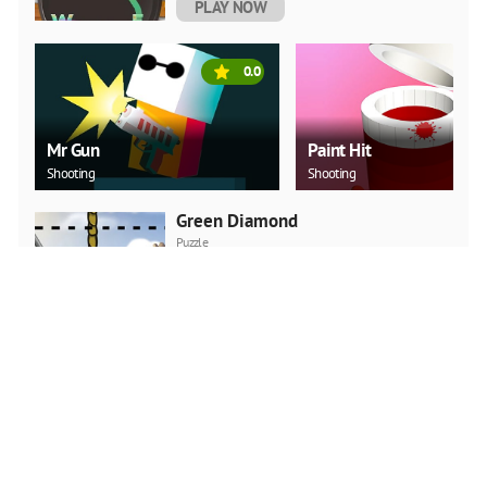
PLAY NOW
0.0
Mr Gun
Paint Hit
Shooting
Shooting
Green Diamond
Puzzle
PLAY NOW
Car Backwheel
Action
PLAY NOW