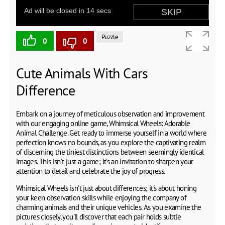
Puzzle
0
0
Cute Animals With Cars
Difference
Embark on a journey of meticulous observation and improvement
with our engaging online game, Whimsical Wheels: Adorable
Animal Challenge. Get ready to immerse yourself in a world where
perfection knows no bounds, as you explore the captivating realm
of discerning the tiniest distinctions between seemingly identical
images. This isn't just a game; it's an invitation to sharpen your
attention to detail and celebrate the joy of progress.
Whimsical Wheels isn't just about differences; it's about honing
your keen observation skills while enjoying the company of
charming animals and their unique vehicles. As you examine the
pictures closely, you'll discover that each pair holds subtle