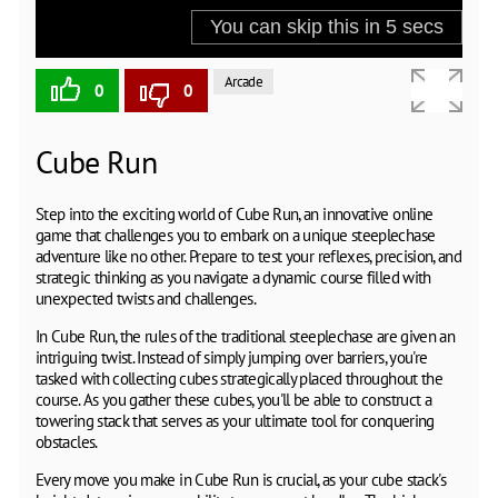
Arcade
0
0
Cube Run
Step into the exciting world of Cube Run, an innovative online
game that challenges you to embark on a unique steeplechase
adventure like no other. Prepare to test your reflexes, precision, and
strategic thinking as you navigate a dynamic course filled with
unexpected twists and challenges.
In Cube Run, the rules of the traditional steeplechase are given an
intriguing twist. Instead of simply jumping over barriers, you're
tasked with collecting cubes strategically placed throughout the
course. As you gather these cubes, you'll be able to construct a
towering stack that serves as your ultimate tool for conquering
obstacles.
Every move you make in Cube Run is crucial, as your cube stack's