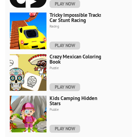
PLAY NOW
Tricky Impossible Tracks
Car Stunt Racing
Racing
PLAY NOW
Crazy Mexican Coloring
Book
Puzzle
PLAY NOW
Kids Camping Hidden
Stars
Puzzle
PLAY NOW