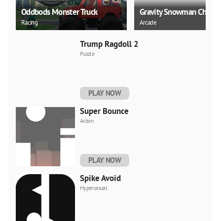
Oddbods Monster Truck
Gravity Snowman Christ
Racing
Arcade
Trump Ragdoll 2
Puzzle
PLAY NOW
Super Bounce
Action
PLAY NOW
Spike Avoid
Hypercasual