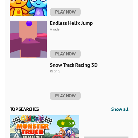
PLAY NOW
Endless Helix Jump
Arcade
PLAY NOW
Snow Track Racing 3D
Racing
PLAY NOW
TOP SEARCHES
Show all
5.0