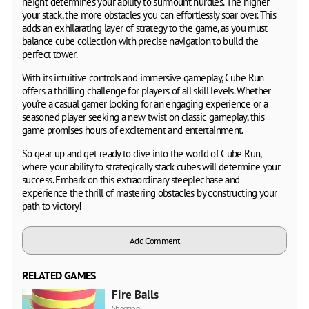
height determines your ability to surmount hurdles. The higher
your stack, the more obstacles you can effortlessly soar over. This
adds an exhilarating layer of strategy to the game, as you must
balance cube collection with precise navigation to build the
perfect tower.
With its intuitive controls and immersive gameplay, Cube Run
offers a thrilling challenge for players of all skill levels. Whether
you're a casual gamer looking for an engaging experience or a
seasoned player seeking a new twist on classic gameplay, this
game promises hours of excitement and entertainment.
So gear up and get ready to dive into the world of Cube Run,
where your ability to strategically stack cubes will determine your
success. Embark on this extraordinary steeplechase and
experience the thrill of mastering obstacles by constructing your
path to victory!
Add Comment
RELATED GAMES
Fire Balls
Shooting