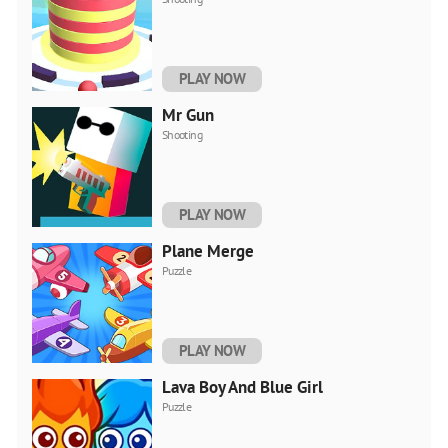
PLAY NOW
Mr Gun
Shooting
PLAY NOW
Plane Merge
Puzzle
PLAY NOW
Lava Boy And Blue Girl
Puzzle