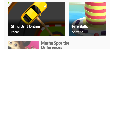
Sling Drift Online
Fire Balls
Racing
Shooting
Masha Spot the
Differences
Arcade
PLAY NOW
Snake.IO : Angry Slither
Worm
Arcade
PLAY NOW
Stickman Run: Shadow